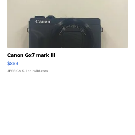
Canon Gx7 mark III
$889
JESSICA S.
| sellwild.com