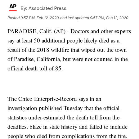
By:
Associated Press
Posted
9:57 PM, Feb 12, 2020
and last updated
9:57 PM, Feb 12, 2020
PARADISE, Calif. (AP) - Doctors and other experts
say at least 50 additional people likely died as a
result of the 2018 wildfire that wiped out the town
of Paradise, California, but were not counted in the
official death toll of 85.
The Chico Enterprise-Record says in an
investigation published Tuesday that the official
statistics under-estimated the death toll from the
deadliest blaze in state history and failed to include
people who died from complications from the fire.