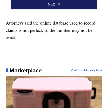
Attorneys said the online database used to record
claims is not perfect, so the number may not be
exact.
Marketplace
Visit Full Marketplace