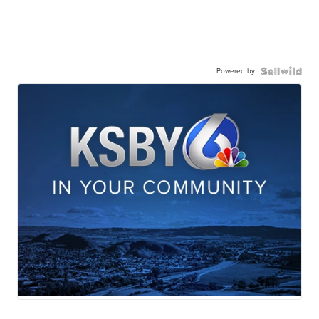
Powered by