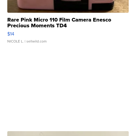
Rare Pink Micro 110 Film Camera Enesco
Precious Moments TD4
$14
NICOLE L.
| sellwild.com