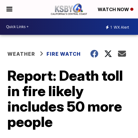
WATCH NOW
1
WX Alert
WEATHER
FIRE WATCH
Report: Death toll
in fire likely
includes 50 more
people