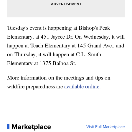
Tuesday's event is happening at Bishop's Peak
Elementary, at 451 Jaycee Dr. On Wednesday, it will
happen at Teach Elementary at 145 Grand Ave., and
on Thursday, it will happen at C.L. Smith
Elementary at 1375 Balboa St.
More information on the meetings and tips on
wildfire preparedness are
available online.
Marketplace
Visit Full Marketplace