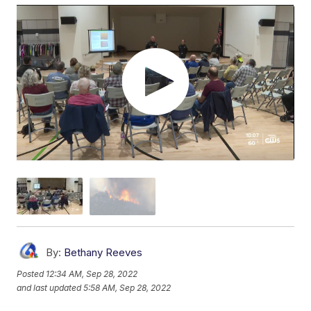
By:
Bethany Reeves
Posted
12:34 AM, Sep 28, 2022
and last updated
5:58 AM, Sep 28, 2022