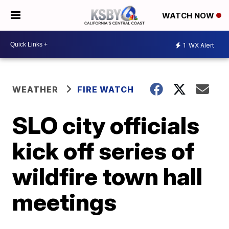
WATCH NOW
1
WX Alert
WEATHER
FIRE WATCH
SLO city officials
kick off series of
wildfire town hall
meetings