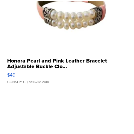
Honora Pearl and Pink Leather Bracelet
Adjustable Buckle Clo...
$49
CONSHY C.
| sellwild.com