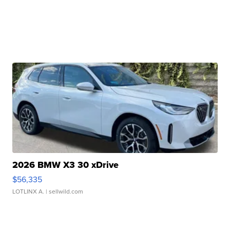
2026 BMW X3 30 xDrive
$56,335
LOTLINX A.
| sellwild.com