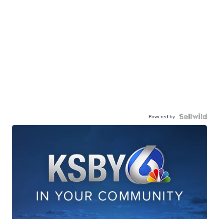
Powered by