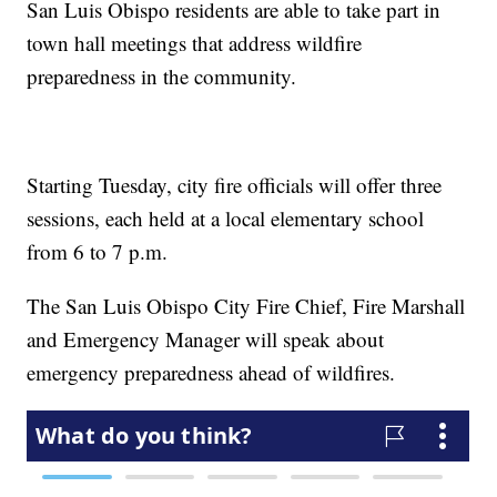
San Luis Obispo residents are able to take part in
town hall meetings that address wildfire
preparedness in the community.
Starting Tuesday, city fire officials will offer three
sessions, each held at a local elementary school
from 6 to 7 p.m.
The San Luis Obispo City Fire Chief, Fire Marshall
and Emergency Manager will speak about
emergency preparedness ahead of wildfires.