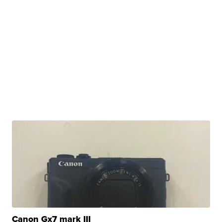
Canon Gx7 mark III