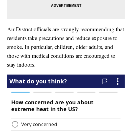
Air District officials are strongly recommending that
residents take precautions and reduce exposure to
smoke. In particular, children, older adults, and
those with medical conditions are encouraged to
stay indoors.