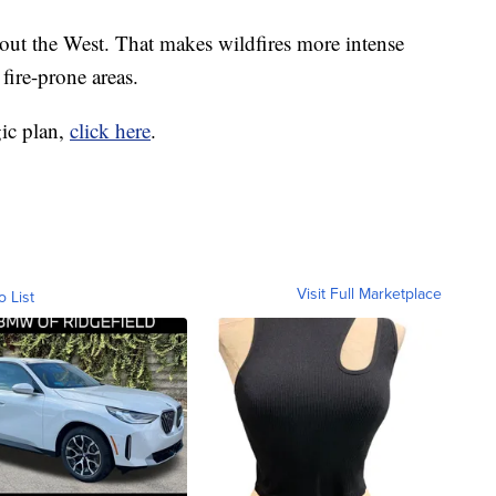
out the West. That makes wildfires more intense
fire-prone areas.
gic plan,
click here
.
Visit Full Marketplace
o List