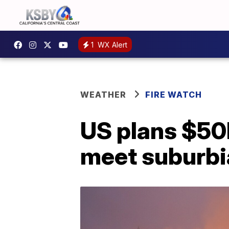
1
WX Alert
WEATHER
FIRE WATCH
US plans $50B
meet suburbi