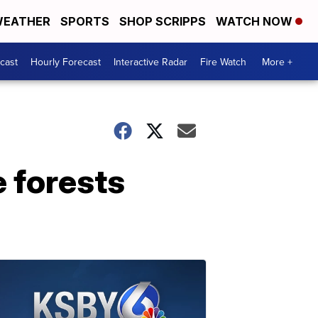
EATHER
SPORTS
SHOP SCRIPPS
WATCH NOW
cast
Hourly Forecast
Interactive Radar
Fire Watch
More +
e forests