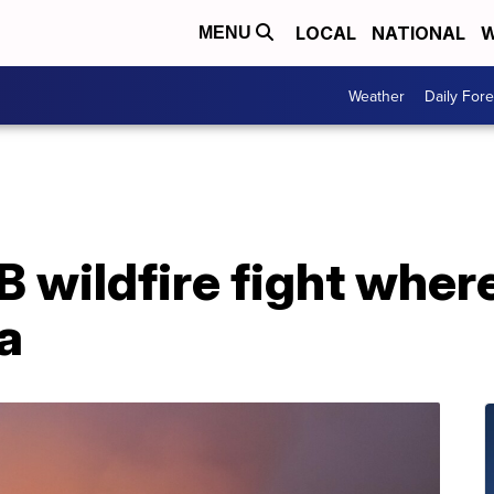
LOCAL
NATIONAL
W
MENU
Weather
Daily Fore
 wildfire fight wher
a