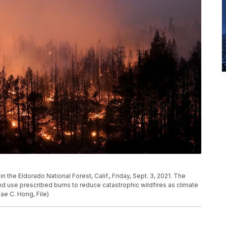
 the Eldorado National Forest, Calif., Friday, Sept. 3, 2021. The
nd use prescribed burns to reduce catastrophic wildfires as climate
e C. Hong, File)