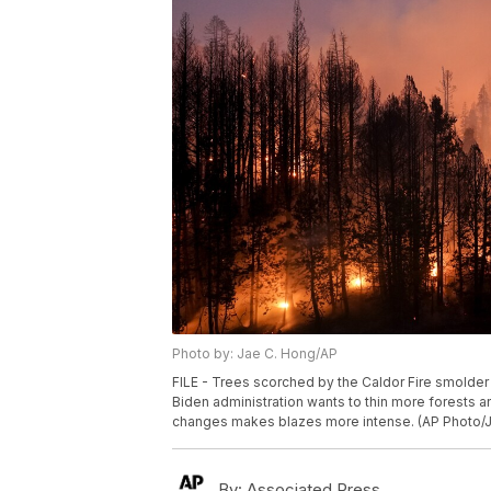
Photo by: Jae C. Hong/AP
FILE - Trees scorched by the Caldor Fire smolder in
Biden administration wants to thin more forests a
changes makes blazes more intense. (AP Photo/Ja
By:
Associated Press