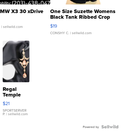
MW X3 30 xDrive
One Size Suzette Womens
Black Tank Ribbed Crop
Asymmetrical ...
$19
.
| sellwild.com
CONSHY C.
| sellwild.com
Regal
Temple
Droplet
$21
Earrings
SPORTSERVER
P.
| sellwild.com
Powered by