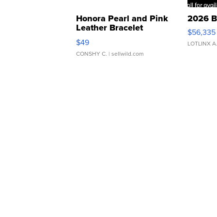
Honora Pearl and Pink
2026 B
Leather Bracelet
$56,335
Adjustable Buckle Clo...
$49
LOTLINX A
CONSHY C.
| sellwild.com