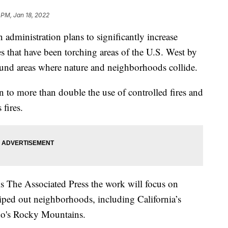
 PM, Jan 18, 2022
ministration plans to significantly increase
ires that have been torching areas of the U.S. West by
ound areas where nature and neighborhoods collide.
an to more than double the use of controlled fires and
 fires.
ls The Associated Press the work will focus on
iped out neighborhoods, including California’s
do's Rocky Mountains.