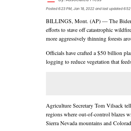
Posted
6:23 PM, Jan 18, 2022
and last updated
6:52
BILLINGS, Mont. (AP) — The Biden ad
efforts to stave off catastrophic wildf
more aggressively thinning forests ar
Officials have crafted a $50 billion pl
logging to reduce vegetation that feeds
Agriculture Secretary Tom Vilsack tel
regions where out-of-control blazes w
Sierra Nevada mountains and Colora