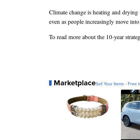
Climate change is heating and drying 
even as people increasingly move into 
To read more about the 10-year strate
Marketplace
Sell Your Items - Free t