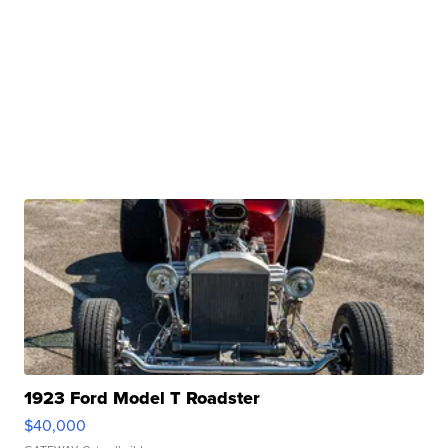
1923 Ford Model T Roadster
$40,000