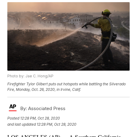
Photo by: Jae C. Hong/AP
Firefighter Tylor Gilbert puts out hotspots while battling the Silverado
Fire, Monday, Oct. 26, 2020, in Irvine, Calif.
By:
Associated Press
Posted
12:28 PM, Oct 28, 2020
and last updated
12:28 PM, Oct 28, 2020
LOS ANGELES (AP) — A Southern California