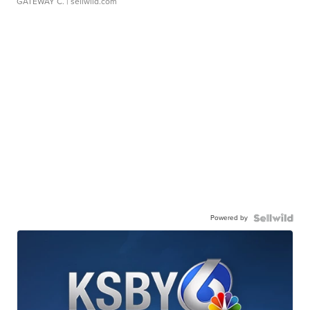
GATEWAY C.
| sellwild.com
Powered by