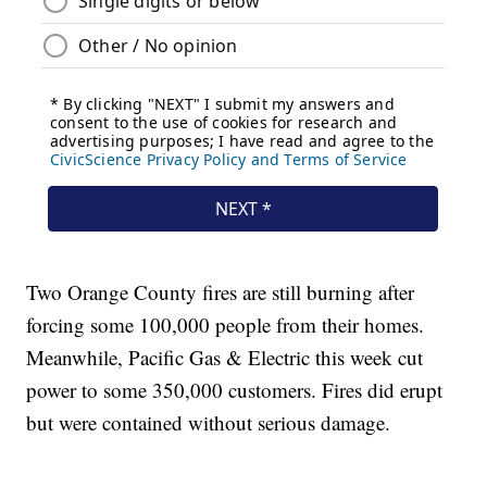
Two Orange County fires are still burning after
forcing some 100,000 people from their homes.
Meanwhile, Pacific Gas & Electric this week cut
power to some 350,000 customers. Fires did erupt
but were contained without serious damage.