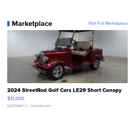
Marketplace
Visit Full Marketplace
2024 StreetRod Golf Cars LE29 Short Canopy
$31,000
GATEWAY C.
| sellwild.com