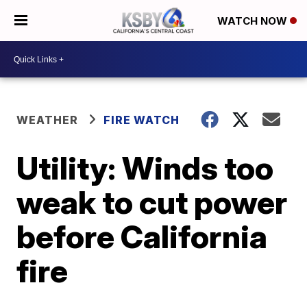
WATCH NOW
WEATHER
FIRE WATCH
Utility: Winds too
weak to cut power
before California
fire