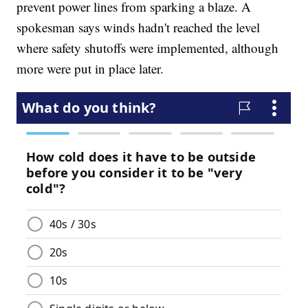
prevent power lines from sparking a blaze. A
spokesman says winds hadn't reached the level
where safety shutoffs were implemented, although
more were put in place later.