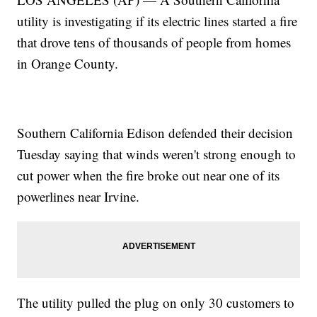
utility is investigating if its electric lines started a fire
that drove tens of thousands of people from homes
in Orange County.
Southern California Edison defended their decision
Tuesday saying that winds weren't strong enough to
cut power when the fire broke out near one of its
powerlines near Irvine.
The utility pulled the plug on only 30 customers to