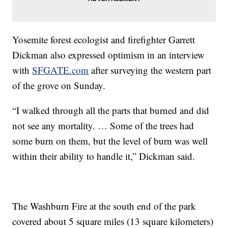
Yosemite forest ecologist and firefighter Garrett
Dickman also expressed optimism in an interview
with
SFGATE.com
after surveying the western part
of the grove on Sunday.
“I walked through all the parts that burned and did
not see any mortality. … Some of the trees had
some burn on them, but the level of burn was well
within their ability to handle it,” Dickman said.
The Washburn Fire at the south end of the park
covered about 5 square miles (13 square kilometers)