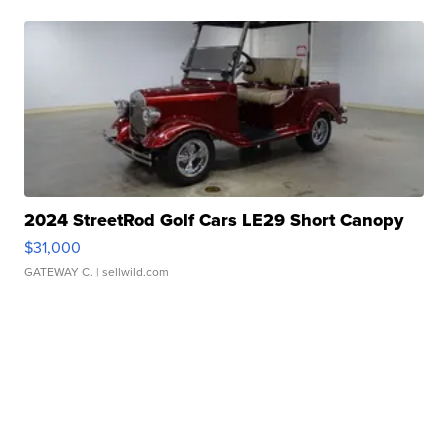
2024 StreetRod Golf Cars LE29 Short Canopy
$31,000
GATEWAY C.
| sellwild.com