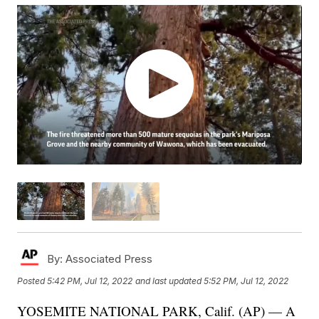
By:
Associated Press
Posted
5:42 PM, Jul 12, 2022
and last updated
5:52 PM, Jul 12, 2022
YOSEMITE NATIONAL PARK, Calif. (AP) — A