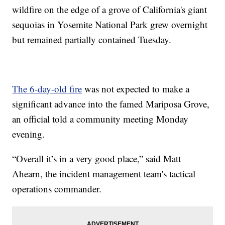
wildfire on the edge of a grove of California's giant
sequoias in Yosemite National Park grew overnight
but remained partially contained Tuesday.
The 6-day-old fire
was not expected to make a
significant advance into the famed Mariposa Grove,
an official told a community meeting Monday
evening.
“Overall it’s in a very good place,” said Matt
Ahearn, the incident management team's tactical
operations commander.