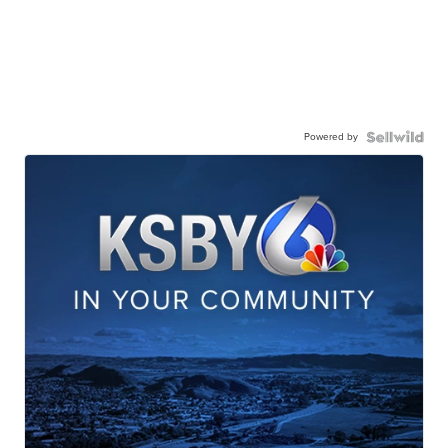
Powered by