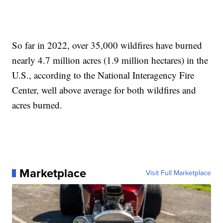
So far in 2022, over 35,000 wildfires have burned
nearly 4.7 million acres (1.9 million hectares) in the
U.S., according to the National Interagency Fire
Center, well above average for both wildfires and
acres burned.
Marketplace
Visit Full Marketplace