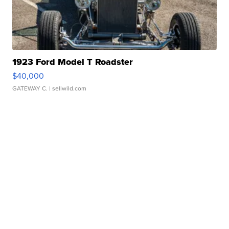
1923 Ford Model T Roadster
$40,000
GATEWAY C.
| sellwild.com