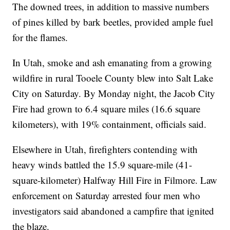
The downed trees, in addition to massive numbers
of pines killed by bark beetles, provided ample fuel
for the flames.
In Utah, smoke and ash emanating from a growing
wildfire in rural Tooele County blew into Salt Lake
City on Saturday. By Monday night, the Jacob City
Fire had grown to 6.4 square miles (16.6 square
kilometers), with 19% containment, officials said.
Elsewhere in Utah, firefighters contending with
heavy winds battled the 15.9 square-mile (41-
square-kilometer) Halfway Hill Fire in Filmore. Law
enforcement on Saturday arrested four men who
investigators said abandoned a campfire that ignited
the blaze.