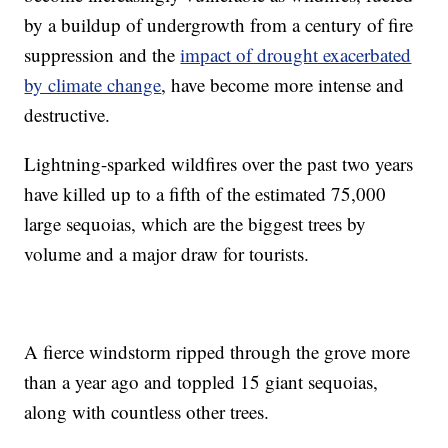
by a buildup of undergrowth from a century of fire
suppression and the
impact of drought exacerbated
by climate change
, have become more intense and
destructive.
Lightning-sparked wildfires over the past two years
have killed up to a fifth of the estimated 75,000
large sequoias, which are the biggest trees by
volume and a major draw for tourists.
A fierce windstorm ripped through the grove more
than a year ago and toppled 15 giant sequoias,
along with countless other trees.