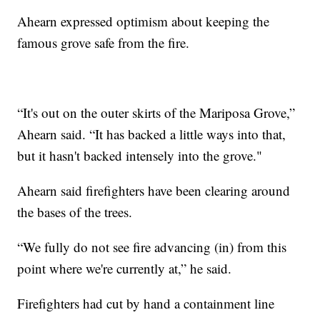
Ahearn expressed optimism about keeping the
famous grove safe from the fire.
“It's out on the outer skirts of the Mariposa Grove,”
Ahearn said. “It has backed a little ways into that,
but it hasn't backed intensely into the grove."
Ahearn said firefighters have been clearing around
the bases of the trees.
“We fully do not see fire advancing (in) from this
point where we're currently at,” he said.
Firefighters had cut by hand a containment line