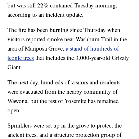
but was still 22% contained Tuesday morning,
according to an incident update.
The fire has been burning since Thursday when
visitors reported smoke near Washburn Trail in the
area of Mariposa Grove,
a stand of hundreds of
iconic trees
that includes the 3,000-year-old Grizzly
Giant.
The next day, hundreds of visitors and residents
were evacuated from the nearby community of
Wawona, but the rest of Yosemite has remained
open.
Sprinklers were set up in the grove to protect the
ancient trees, and a structure protection group of