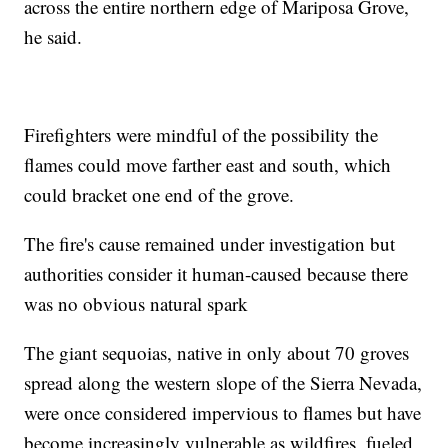
across the entire northern edge of Mariposa Grove,
he said.
Firefighters were mindful of the possibility the
flames could move farther east and south, which
could bracket one end of the grove.
The fire's cause remained under investigation but
authorities consider it human-caused because there
was no obvious natural spark
The giant sequoias, native in only about 70 groves
spread along the western slope of the Sierra Nevada,
were once considered impervious to flames but have
become increasingly vulnerable as wildfires, fueled