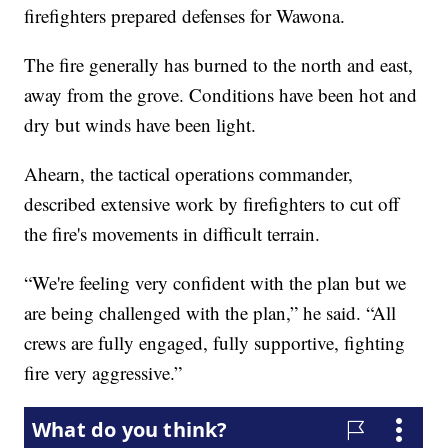
firefighters prepared defenses for Wawona.
The fire generally has burned to the north and east,
away from the grove. Conditions have been hot and
dry but winds have been light.
Ahearn, the tactical operations commander,
described extensive work by firefighters to cut off
the fire's movements in difficult terrain.
“We're feeling very confident with the plan but we
are being challenged with the plan,” he said. “All
crews are fully engaged, fully supportive, fighting
fire very aggressive.”