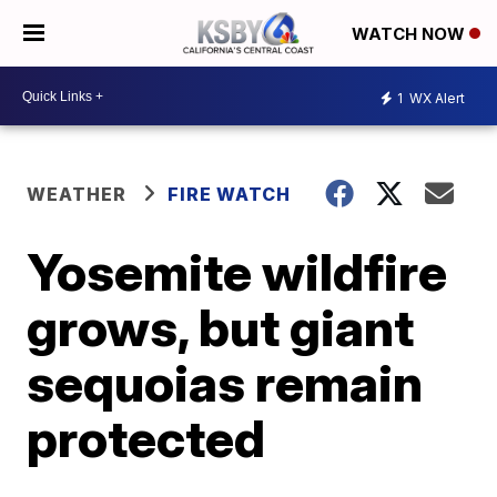
WATCH NOW
1
WX Alert
WEATHER
FIRE WATCH
Yosemite wildfire
grows, but giant
sequoias remain
protected