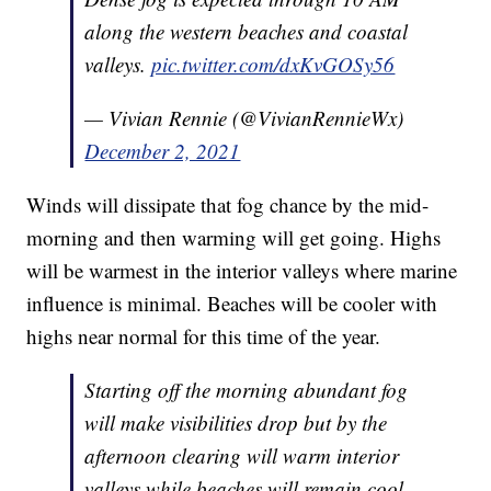
along the western beaches and coastal
valleys.
pic.twitter.com/dxKvGOSy56
— Vivian Rennie (@VivianRennieWx)
December 2, 2021
Winds will dissipate that fog chance by the mid-
morning and then warming will get going. Highs
will be warmest in the interior valleys where marine
influence is minimal. Beaches will be cooler with
highs near normal for this time of the year.
Starting off the morning abundant fog
will make visibilities drop but by the
afternoon clearing will warm interior
valleys while beaches will remain cool.