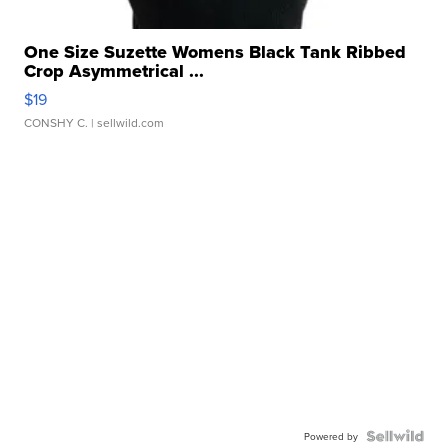
One Size Suzette Womens Black Tank Ribbed
Crop Asymmetrical ...
$19
CONSHY C.
| sellwild.com
Powered by