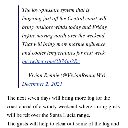
The low-pressure system that is
lingering just off the Central coast will
bring onshore winds today and Friday
before moving north over the weekend.
That will bring more marine influence
and cooler temperatures for next week.
pic.twitter.com/2lt74io2Rc
— Vivian Rennie (@VivianRennieWx)
December 2, 2021
The next seven days will bring more fog for the
coast ahead of a windy weekend where strong gusts
will be felt over the Santa Lucia range.
The gusts will help to clear out some of the fog and