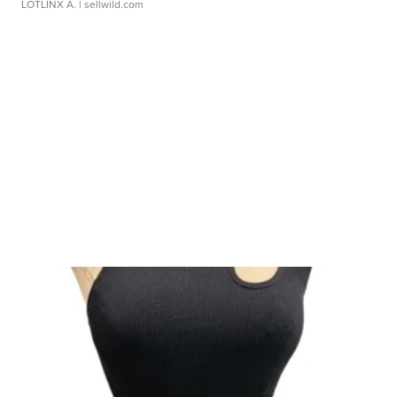
LOTLINX A.
| sellwild.com