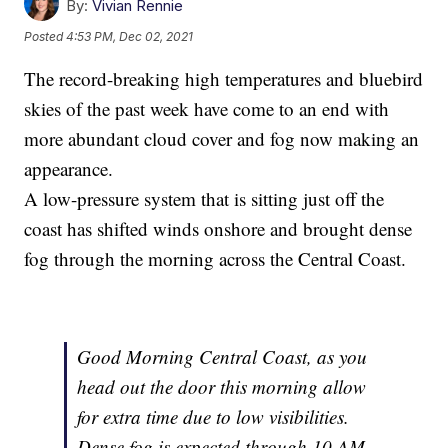
By:
Vivian Rennie
Posted
4:53 PM, Dec 02, 2021
The record-breaking high temperatures and bluebird
skies of the past week have come to an end with
more abundant cloud cover and fog now making an
appearance.
A low-pressure system that is sitting just off the
coast has shifted winds onshore and brought dense
fog through the morning across the Central Coast.
Good Morning Central Coast, as you
head out the door this morning allow
for extra time due to low visibilities.
Dense fog is expected through 10 AM