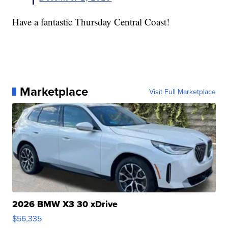
Have a fantastic Thursday Central Coast!
Marketplace
Visit Full Marketplace
2026 BMW X3 30 xDrive
$56,335