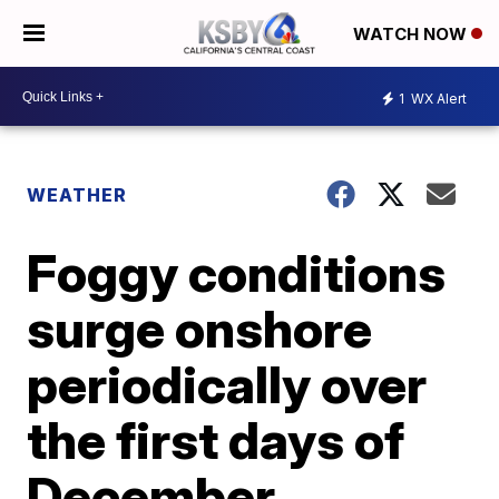
WATCH NOW
1
WX Alert
WEATHER
Foggy conditions
surge onshore
periodically over
the first days of
December