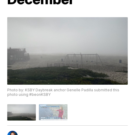
Photo by: KSBY Daybreak anchor Genelle Padilla submitted this
photo using #beonKSBY