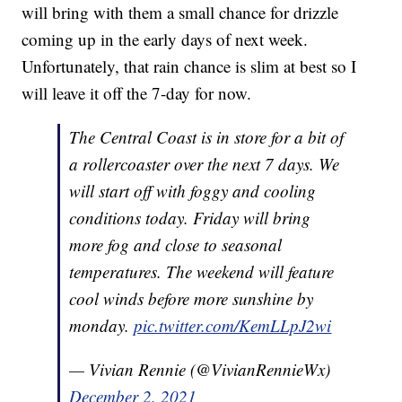
will bring with them a small chance for drizzle
coming up in the early days of next week.
Unfortunately, that rain chance is slim at best so I
will leave it off the 7-day for now.
The Central Coast is in store for a bit of
a rollercoaster over the next 7 days. We
will start off with foggy and cooling
conditions today. Friday will bring
more fog and close to seasonal
temperatures. The weekend will feature
cool winds before more sunshine by
monday.
pic.twitter.com/KemLLpJ2wi
— Vivian Rennie (@VivianRennieWx)
December 2, 2021