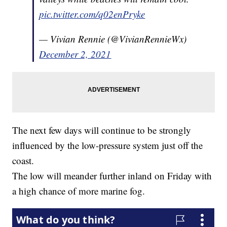
pic.twitter.com/q02enPryke
— Vivian Rennie (@VivianRennieWx)
December 2, 2021
The next few days will continue to be strongly
influenced by the low-pressure system just off the
coast.
The low will meander further inland on Friday with
a high chance of more marine fog.