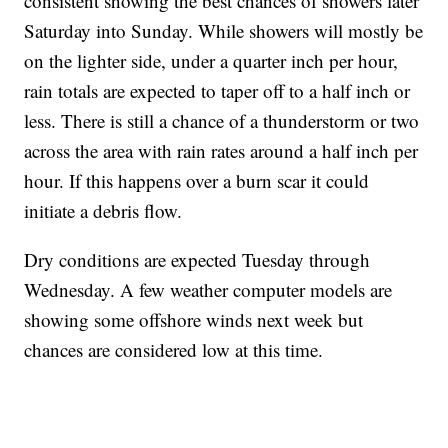
consistent showing the best chances of showers later
Saturday into Sunday. While showers will mostly be
on the lighter side, under a quarter inch per hour,
rain totals are expected to taper off to a half inch or
less. There is still a chance of a thunderstorm or two
across the area with rain rates around a half inch per
hour. If this happens over a burn scar it could
initiate a debris flow.
Dry conditions are expected Tuesday through
Wednesday. A few weather computer models are
showing some offshore winds next week but
chances are considered low at this time.