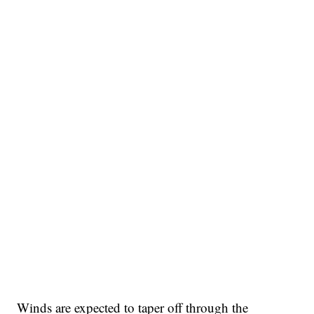
Winds are expected to taper off through the