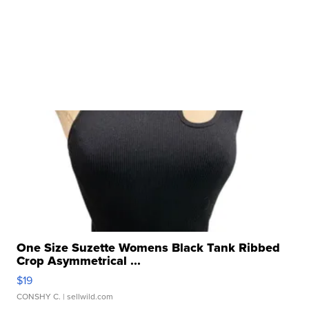
One Size Suzette Womens Black Tank Ribbed
Crop Asymmetrical ...
$19
CONSHY C.
| sellwild.com