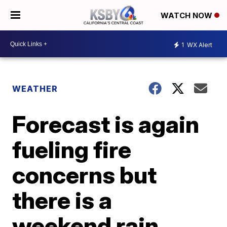
WATCH NOW
1
WX Alert
WEATHER
Forecast is again
fueling fire
concerns but
there is a
weekend rain