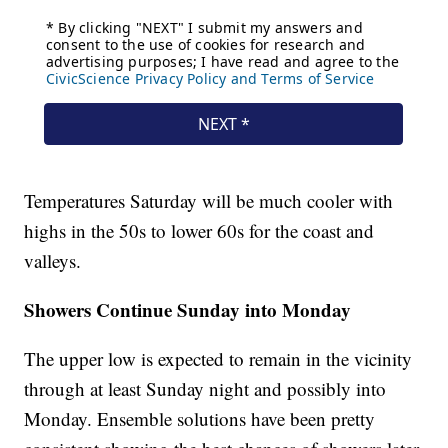
Temperatures Saturday will be much cooler with
highs in the 50s to lower 60s for the coast and
valleys.
Showers Continue Sunday into Monday
The upper low is expected to remain in the vicinity
through at least Sunday night and possibly into
Monday. Ensemble solutions have been pretty