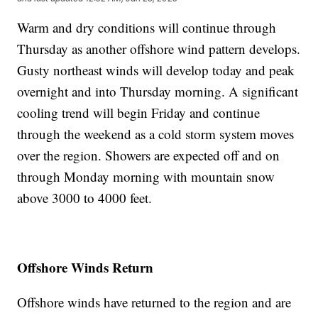
Warm and dry conditions will continue through
Thursday as another offshore wind pattern develops.
Gusty northeast winds will develop today and peak
overnight and into Thursday morning. A significant
cooling trend will begin Friday and continue
through the weekend as a cold storm system moves
over the region. Showers are expected off and on
through Monday morning with mountain snow
above 3000 to 4000 feet.
Offshore Winds Return
Offshore winds have returned to the region and are