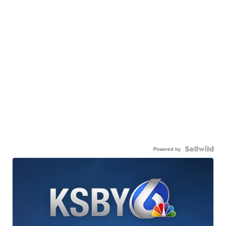
Powered by