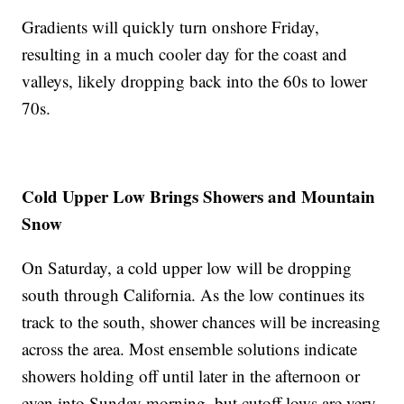
Gradients will quickly turn onshore Friday,
resulting in a much cooler day for the coast and
valleys, likely dropping back into the 60s to lower
70s.
Cold Upper Low Brings Showers and Mountain
Snow
On Saturday, a cold upper low will be dropping
south through California. As the low continues its
track to the south, shower chances will be increasing
across the area. Most ensemble solutions indicate
showers holding off until later in the afternoon or
even into Sunday morning, but cutoff lows are very