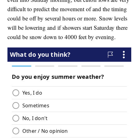
difficult to predict the movement of and the timing
could be off by several hours or more. Snow levels
will be lowering and if showers start Saturday there
could be snow down to 4000 feet by evening.