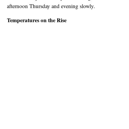
afternoon Thursday and evening slowly.
Temperatures on the Rise