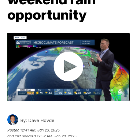
opportunity
By:
Dave Hovde
Posted
12:41 AM, Jan 23, 2025
and last updated
12:52 AM, Jan 23, 2025