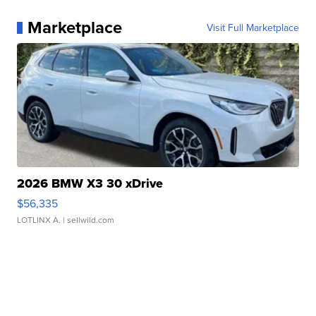
Marketplace
Visit Full Marketplace
2026 BMW X3 30 xDrive
$56,335
LOTLINX A.
| sellwild.com