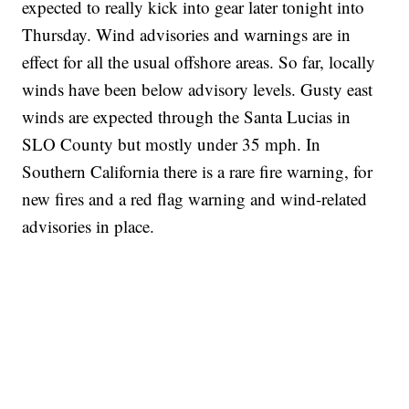
expected to really kick into gear later tonight into
Thursday. Wind advisories and warnings are in
effect for all the usual offshore areas. So far, locally
winds have been below advisory levels. Gusty east
winds are expected through the Santa Lucias in
SLO County but mostly under 35 mph. In
Southern California there is a rare fire warning, for
new fires and a red flag warning and wind-related
advisories in place.