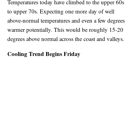
Temperatures today have climbed to the upper 60s
to upper 70s. Expecting one more day of well
above-normal temperatures and even a few degrees
warmer potentially. This would be roughly 15-20
degrees above normal across the coast and valleys.
Cooling Trend Begins Friday