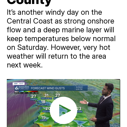
It’s another windy day on the
Central Coast as strong onshore
flow and a deep marine layer will
keep temperatures below normal
on Saturday. However, very hot
weather will return to the area
next week.