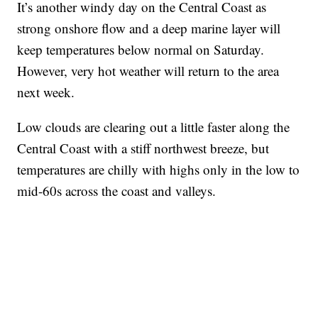
It’s another windy day on the Central Coast as
strong onshore flow and a deep marine layer will
keep temperatures below normal on Saturday.
However, very hot weather will return to the area
next week.
Low clouds are clearing out a little faster along the
Central Coast with a stiff northwest breeze, but
temperatures are chilly with highs only in the low to
mid-60s across the coast and valleys.