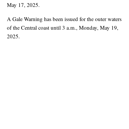
May 17, 2025.
A Gale Warning has been issued for the outer waters
of the Central coast until 3 a.m., Monday, May 19,
2025.