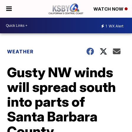
WATCH NOW
1
WX Alert
WEATHER
Gusty NW winds
will spread south
into parts of
Santa Barbara
County