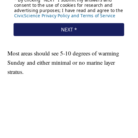
Most areas should see 5-10 degrees of warming
Sunday and either minimal or no marine layer
stratus.