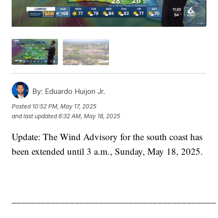
By:
Eduardo Huijon Jr.
Posted
10:52 PM, May 17, 2025
and last updated
6:32 AM, May 18, 2025
Update: The Wind Advisory for the south coast has
been extended until 3 a.m., Sunday, May 18, 2025.
__________________________________________