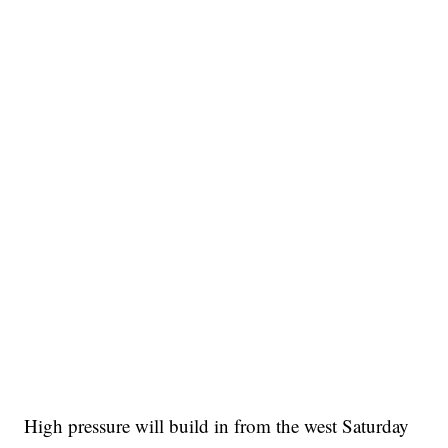
High pressure will build in from the west Saturday