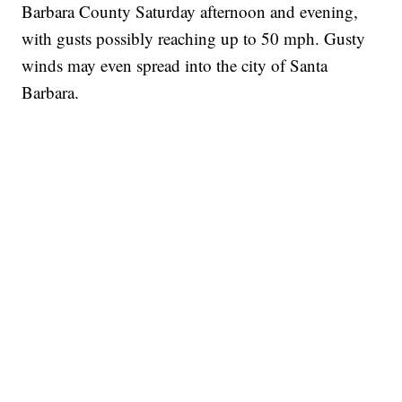
Barbara County Saturday afternoon and evening,
with gusts possibly reaching up to 50 mph. Gusty
winds may even spread into the city of Santa
Barbara.