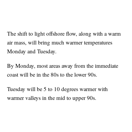
The shift to light offshore flow, along with a warm
air mass, will bring much warmer temperatures
Monday and Tuesday.
By Monday, most areas away from the immediate
coast will be in the 80s to the lower 90s.
Tuesday will be 5 to 10 degrees warmer with
warmer valleys in the mid to upper 90s.