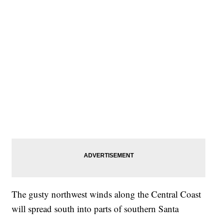
The gusty northwest winds along the Central Coast
will spread south into parts of southern Santa