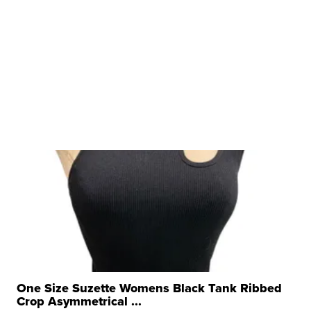
One Size Suzette Womens Black Tank Ribbed
Crop Asymmetrical ...