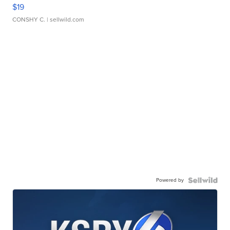
$19
CONSHY C.
| sellwild.com
Powered by