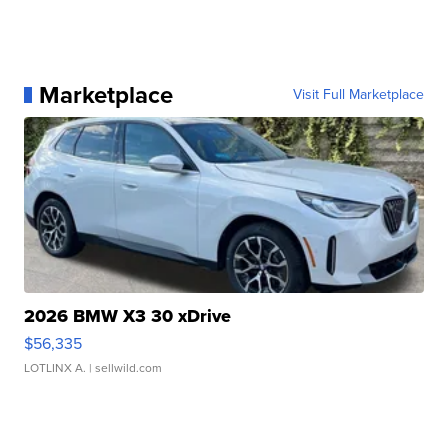
Marketplace
Visit Full Marketplace
2026 BMW X3 30 xDrive
$56,335
LOTLINX A.
| sellwild.com