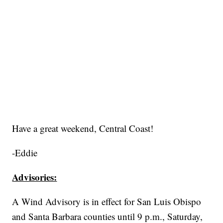
Have a great weekend, Central Coast!
-Eddie
Advisories:
A Wind Advisory is in effect for San Luis Obispo
and Santa Barbara counties until 9 p.m., Saturday,