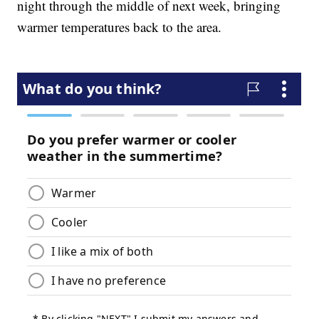
night through the middle of next week, bringing
warmer temperatures back to the area.