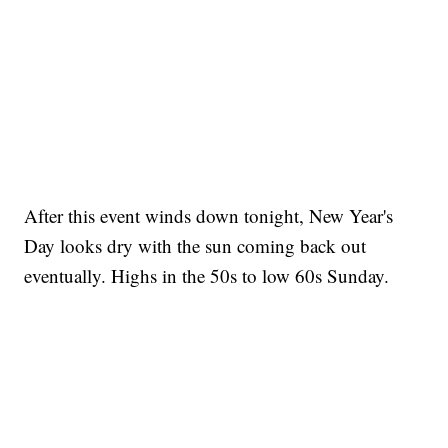
After this event winds down tonight, New Year's
Day looks dry with the sun coming back out
eventually. Highs in the 50s to low 60s Sunday.