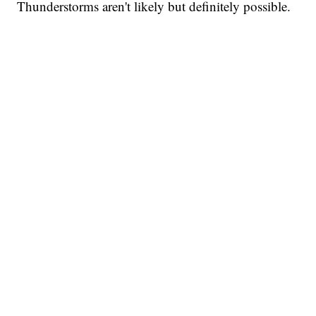
Thunderstorms aren't likely but definitely possible.