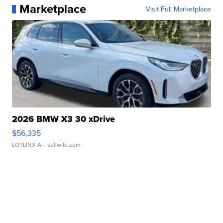
Marketplace
Visit Full Marketplace
2026 BMW X3 30 xDrive
$56,335
LOTLINX A.
| sellwild.com