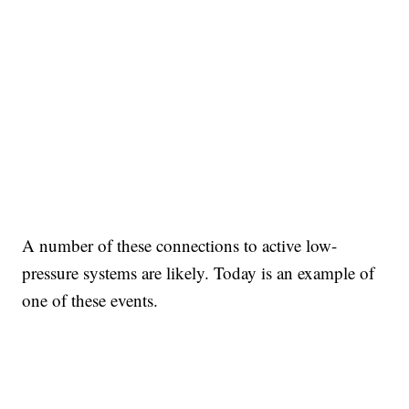
A number of these connections to active low-
pressure systems are likely. Today is an example of
one of these events.