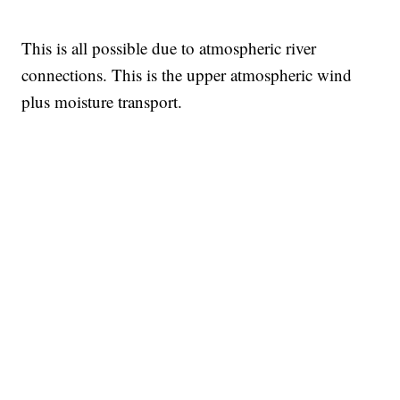
This is all possible due to atmospheric river
connections. This is the upper atmospheric wind
plus moisture transport.