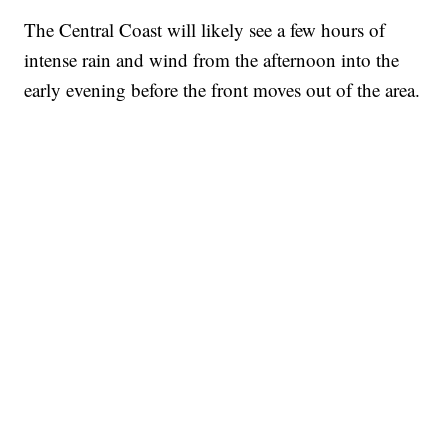
The Central Coast will likely see a few hours of
intense rain and wind from the afternoon into the
early evening before the front moves out of the area.