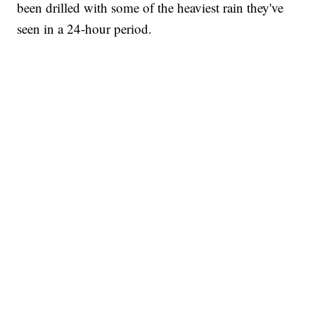
been drilled with some of the heaviest rain they've
seen in a 24-hour period.