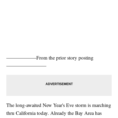
——————From the prior story posting
————————
The long-awaited New Year's Eve storm is marching
thru California today. Already the Bay Area has