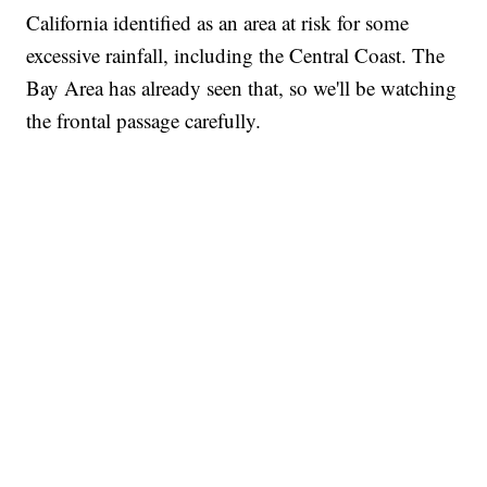
California identified as an area at risk for some
excessive rainfall, including the Central Coast. The
Bay Area has already seen that, so we'll be watching
the frontal passage carefully.