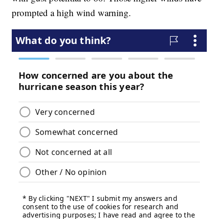
prompted a high wind warning.