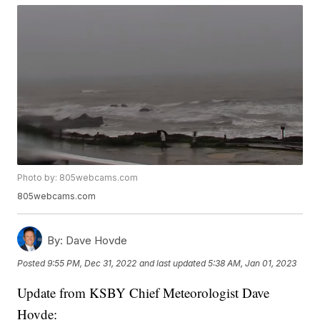
Photo by: 805webcams.com
805webcams.com
By:
Dave Hovde
Posted
9:55 PM, Dec 31, 2022
and last updated
5:38 AM, Jan 01, 2023
Update from KSBY Chief Meteorologist Dave
Hovde: