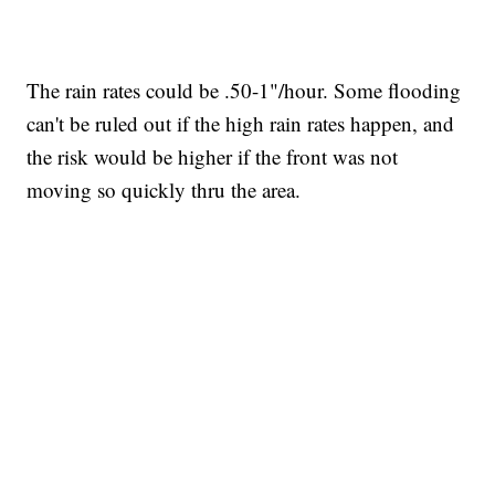
The rain rates could be .50-1"/hour. Some flooding
can't be ruled out if the high rain rates happen, and
the risk would be higher if the front was not
moving so quickly thru the area.