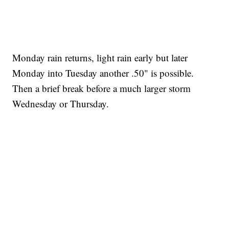
Monday rain returns, light rain early but later
Monday into Tuesday another .50" is possible.
Then a brief break before a much larger storm
Wednesday or Thursday.