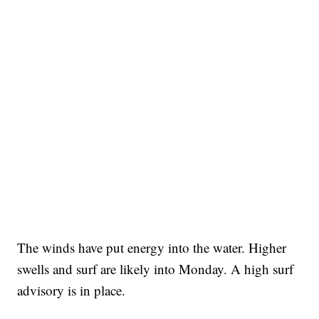
The winds have put energy into the water. Higher
swells and surf are likely into Monday. A high surf
advisory is in place.