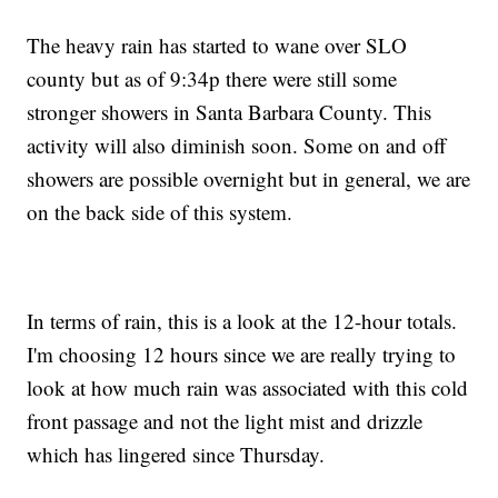
The heavy rain has started to wane over SLO
county but as of 9:34p there were still some
stronger showers in Santa Barbara County. This
activity will also diminish soon. Some on and off
showers are possible overnight but in general, we are
on the back side of this system.
In terms of rain, this is a look at the 12-hour totals.
I'm choosing 12 hours since we are really trying to
look at how much rain was associated with this cold
front passage and not the light mist and drizzle
which has lingered since Thursday.