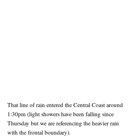
That line of rain entered the Central Coast around
1:30pm (light showers have been falling since
Thursday but we are referencing the heavier rain
with the frontal boundary).