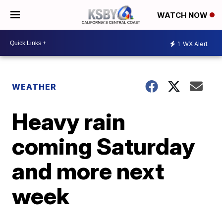
WATCH NOW
1
WX Alert
WEATHER
Heavy rain
coming Saturday
and more next
week