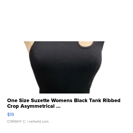
One Size Suzette Womens Black Tank Ribbed
Crop Asymmetrical ...
$19
CONSHY C.
| sellwild.com