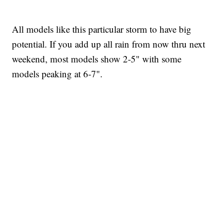
All models like this particular storm to have big
potential. If you add up all rain from now thru next
weekend, most models show 2-5" with some
models peaking at 6-7".