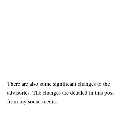
There are also some significant changes to the
advisories. The changes are detailed in this post
from my social media: