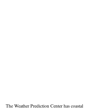
The Weather Prediction Center has coastal