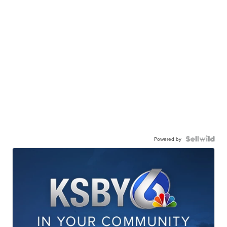
Powered by