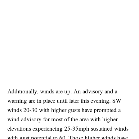
Additionally, winds are up. An advisory and a
warning are in place until later this evening. SW
winds 20-30 with higher gusts have prompted a
wind advisory for most of the area with higher
elevations experiencing 25-35mph sustained winds
with gust potential to 60. Those higher winds have