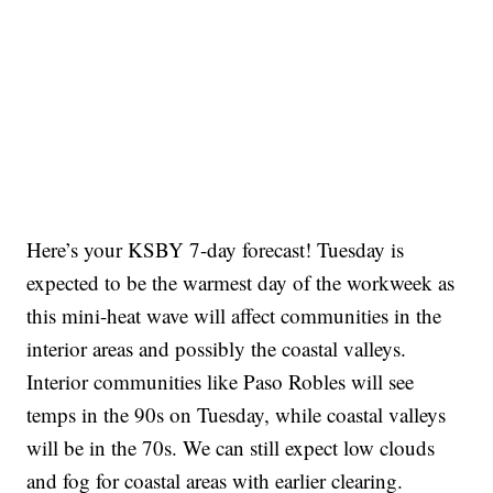
Here’s your KSBY 7-day forecast! Tuesday is
expected to be the warmest day of the workweek as
this mini-heat wave will affect communities in the
interior areas and possibly the coastal valleys.
Interior communities like Paso Robles will see
temps in the 90s on Tuesday, while coastal valleys
will be in the 70s. We can still expect low clouds
and fog for coastal areas with earlier clearing.