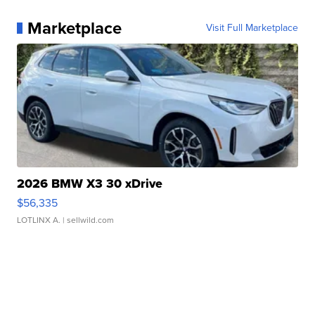
Marketplace
Visit Full Marketplace
2026 BMW X3 30 xDrive
$56,335
LOTLINX A.
| sellwild.com