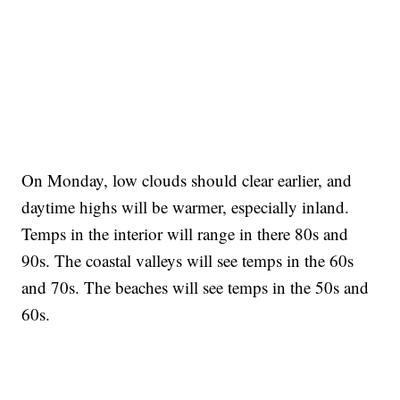
On Monday, low clouds should clear earlier, and
daytime highs will be warmer, especially inland.
Temps in the interior will range in there 80s and
90s. The coastal valleys will see temps in the 60s
and 70s. The beaches will see temps in the 50s and
60s.