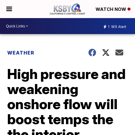
WATCH NOW
1
WX Alert
WEATHER
High pressure and
weakening
onshore flow will
boost temps the
the interior