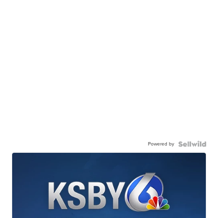
Powered by