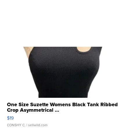
One Size Suzette Womens Black Tank Ribbed
Crop Asymmetrical ...
$19
CONSHY C.
| sellwild.com