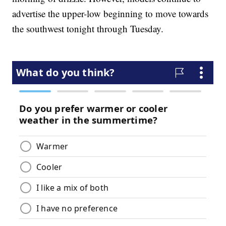
advertise the upper-low beginning to move towards
the southwest tonight through Tuesday.