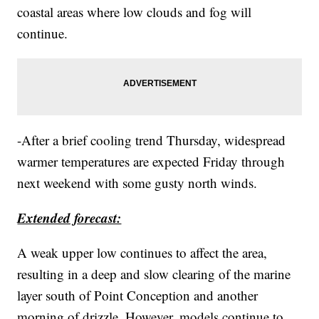
coastal areas where low clouds and fog will
continue.
-After a brief cooling trend Thursday, widespread
warmer temperatures are expected Friday through
next weekend with some gusty north winds.
Extended forecast:
A weak upper low continues to affect the area,
resulting in a deep and slow clearing of the marine
layer south of Point Conception and another
morning of drizzle. However, models continue to