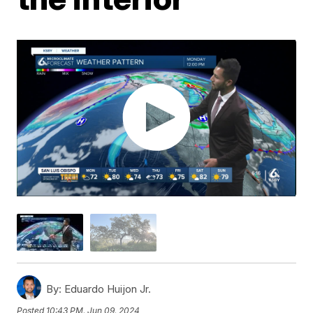
By:
Eduardo Huijon Jr.
Posted
10:43 PM, Jun 09, 2024