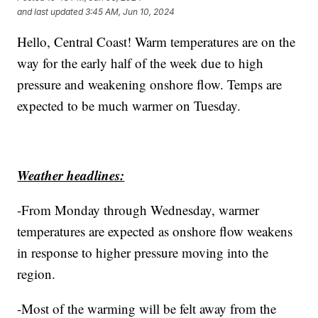
and last updated
3:45 AM, Jun 10, 2024
Hello, Central Coast! Warm temperatures are on the
way for the early half of the week due to high
pressure and weakening onshore flow. Temps are
expected to be much warmer on Tuesday.
Weather headlines:
-From Monday through Wednesday, warmer
temperatures are expected as onshore flow weakens
in response to higher pressure moving into the
region.
-Most of the warming will be felt away from the