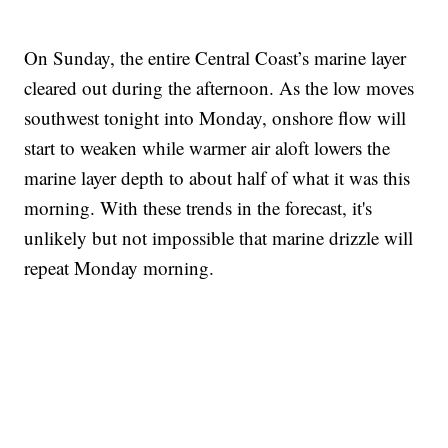
On Sunday, the entire Central Coast’s marine layer
cleared out during the afternoon. As the low moves
southwest tonight into Monday, onshore flow will
start to weaken while warmer air aloft lowers the
marine layer depth to about half of what it was this
morning. With these trends in the forecast, it's
unlikely but not impossible that marine drizzle will
repeat Monday morning.