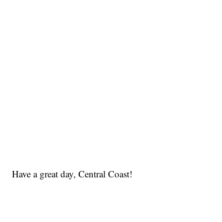
Have a great day, Central Coast!