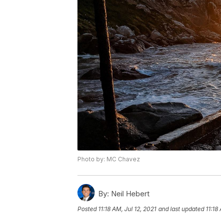
Photo by: MC Chavez
By:
Neil Hebert
Posted
11:18 AM, Jul 12, 2021
and last updated
11:18