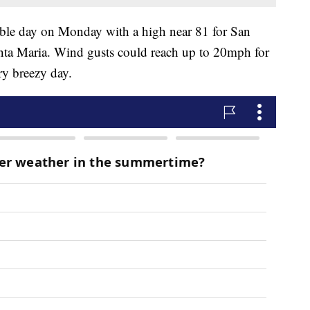
table day on Monday with a high near 81 for San
nta Maria. Wind gusts could reach up to 20mph for
ry breezy day.