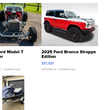
ord Model T
2025 Ford Bronco Stroppe
er
Edition
0
$61,881
C.
| sellwild.com
LOTLINX A.
| sellwild.com