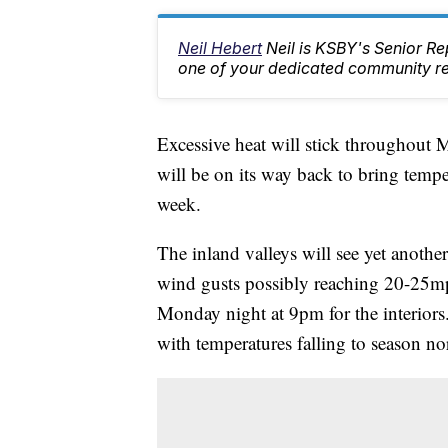
Neil Hebert
Neil is KSBY's Senior 
one of your dedicated community rep
Excessive heat will stick throughout M
will be on its way back to bring temp
week.
The inland valleys will see yet anothe
wind gusts possibly reaching 20-25mph
Monday night at 9pm for the interiors.
with temperatures falling to season n