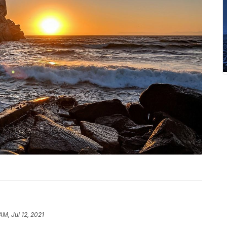
 AM, Jul 12, 2021