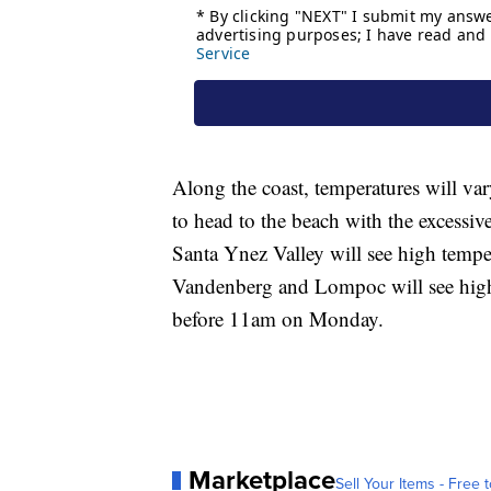
Along the coast, temperatures will va
to head to the beach with the excessiv
Santa Ynez Valley will see high tempe
Vandenberg and Lompoc will see high
before 11am on Monday.
Marketplace
Sell Your Items - Free t