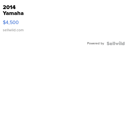
2014
Yamaha
VX Deluxe
$4,500
sellwild.com
Powered by