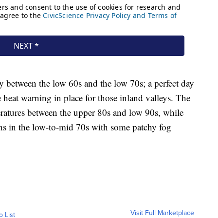
ry between the low 60s and the low 70s; a perfect day
e heat warning in place for those inland valleys. The
ratures between the upper 80s and low 90s, while
s in the low-to-mid 70s with some patchy fog
Visit Full Marketplace
o List