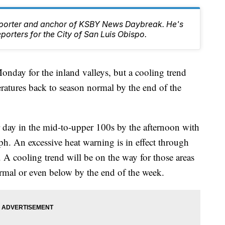
Reporter and anchor of KSBY News Daybreak. He's
orters for the City of San Luis Obispo.
onday for the inland valleys, but a cooling trend
eratures back to season normal by the end of the
r day in the mid-to-upper 100s by the afternoon with
. An excessive heat warning is in effect through
 A cooling trend will be on the way for those areas
ormal or even below by the end of the week.