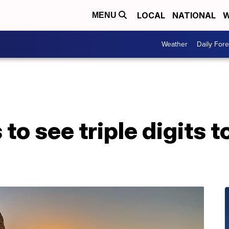
LOCAL
NATIONAL
W
MENU
Weather
Daily Fore
 to see triple digits t