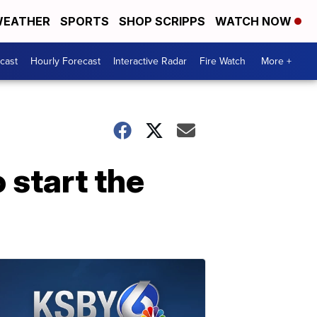
EATHER
SPORTS
SHOP SCRIPPS
WATCH NOW
cast
Hourly Forecast
Interactive Radar
Fire Watch
More +
o start the