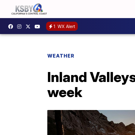
1
WX Alert
WEATHER
Inland Valleys
week