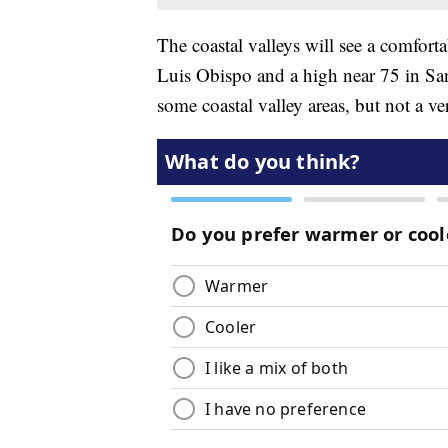
The coastal valleys will see a comfor
Luis Obispo and a high near 75 in Sa
some coastal valley areas, but not a ve