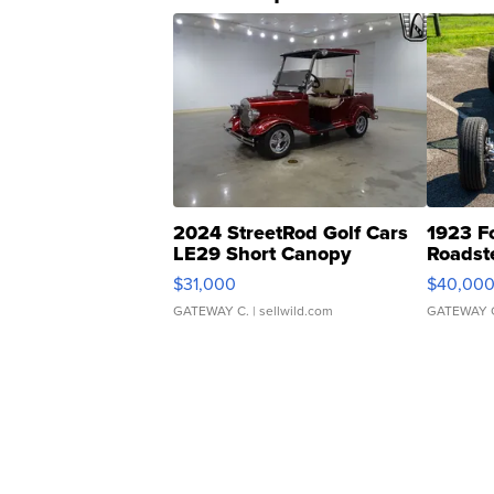
2024 StreetRod Golf Cars
1923 F
LE29 Short Canopy
Roadst
$31,000
$40,00
GATEWAY C.
| sellwild.com
GATEWAY 