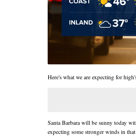
Here's what we are expecting for high's
Santa Barbara will be sunny today wit
expecting some stronger winds in that 