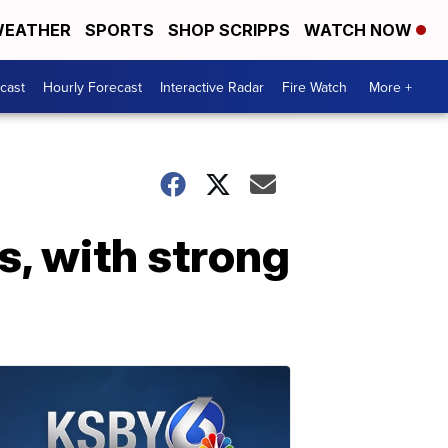
EATHER
SPORTS
SHOP SCRIPPS
WATCH NOW
cast
Hourly Forecast
Interactive Radar
Fire Watch
More +
es, with strong