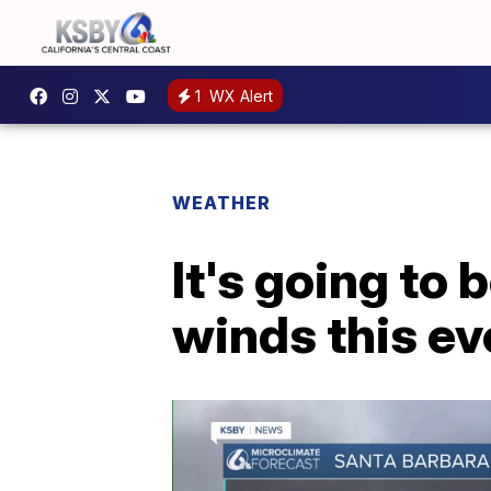
1
WX Alert
WEATHER
It's going to 
winds this ev