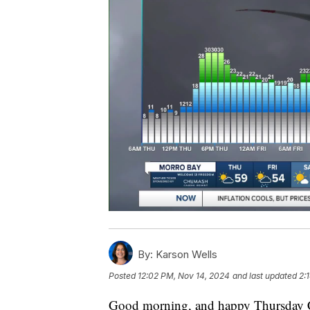
By:
Karson Wells
Posted
12:02 PM, Nov 14, 2024
and last updated
2:
Good morning, and happy Thursday C