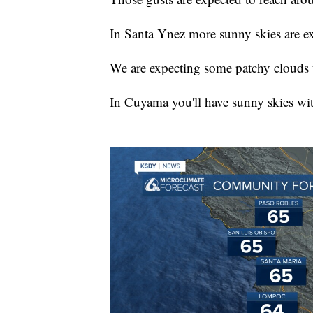
In Santa Ynez more sunny skies are ex
We are expecting some patchy clouds 
In Cuyama you'll have sunny skies wit