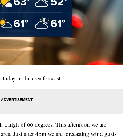
 today in the area forecast:
h a high of 66 degrees. This afternoon we are
area. Just after 4pm we are forecasting wind gusts