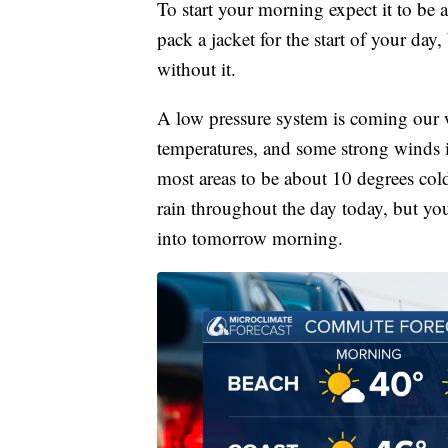
To start your morning expect it to be a
pack a jacket for the start of your day
without it.
A low pressure system is coming our w
temperatures, and some strong winds i
most areas to be about 10 degrees cold
rain throughout the day today, but yo
into tomorrow morning.