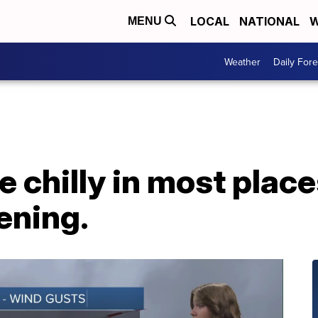
LOCAL
NATIONAL
W
MENU
Weather
Daily Fore
be chilly in most plac
ening.