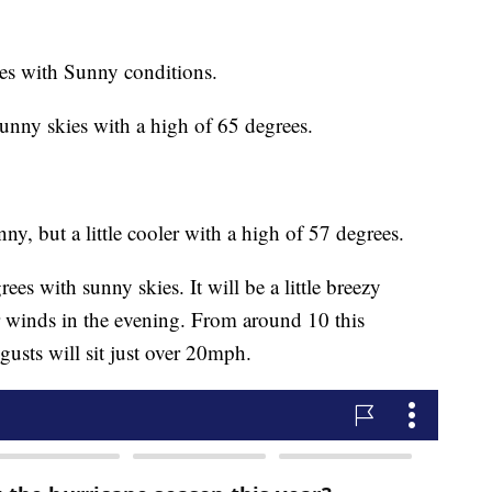
es with Sunny conditions.
unny skies with a high of 65 degrees.
ny, but a little cooler with a high of 57 degrees.
es with sunny skies. It will be a little breezy
r winds in the evening. From around 10 this
usts will sit just over 20mph.