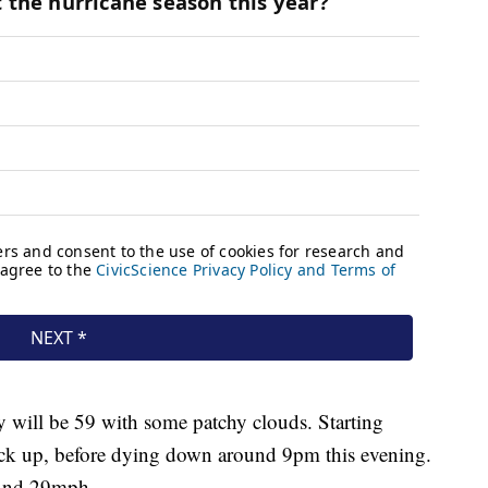
y will be 59 with some patchy clouds. Starting
ck up, before dying down around 9pm this evening.
ound 29mph.