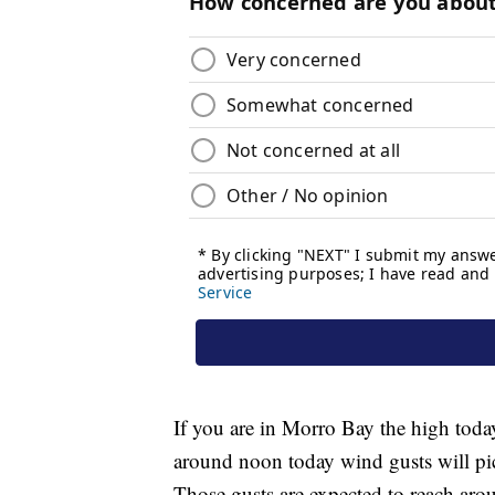
If you are in Morro Bay the high toda
around noon today wind gusts will pi
Those gusts are expected to reach ar