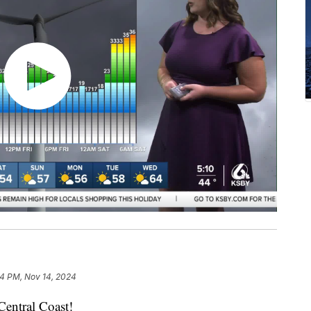
14 PM, Nov 14, 2024
entral Coast!