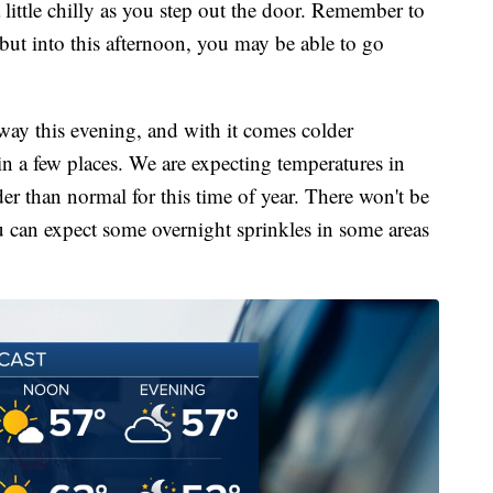
 little chilly as you step out the door. Remember to
, but into this afternoon, you may be able to go
ay this evening, and with it comes colder
n a few places. We are expecting temperatures in
er than normal for this time of year. There won't be
u can expect some overnight sprinkles in some areas