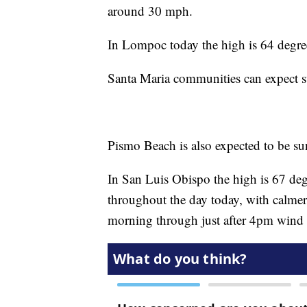
around 30 mph.
In Lompoc today the high is 64 degre
Santa Maria communities can expect s
Pismo Beach is also expected to be sun
In San Luis Obispo the high is 67 degre
throughout the day today, with calme
morning through just after 4pm wind g