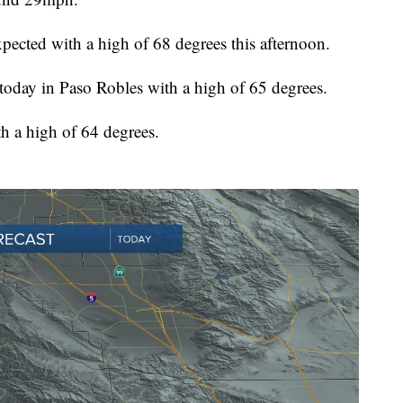
pected with a high of 68 degrees this afternoon.
today in Paso Robles with a high of 65 degrees.
h a high of 64 degrees.