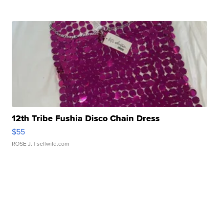
12th Tribe Fushia Disco Chain Dress
$55
ROSE J.
| sellwild.com