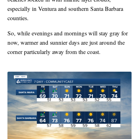
especially in Ventura and southern Santa Barbara
counties.
So, while evenings and mornings will stay gray for
now, warmer and sunnier days are just around the
corner particularly away from the coast.