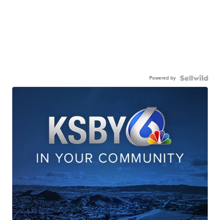
Powered by