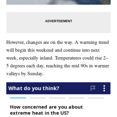
However, changes are on the way. A warming trend
will begin this weekend and continue into next
week, especially inland. Temperatures could rise 2–
5 degrees each day, reaching the mid 90s in warmer
valleys by Sunday.