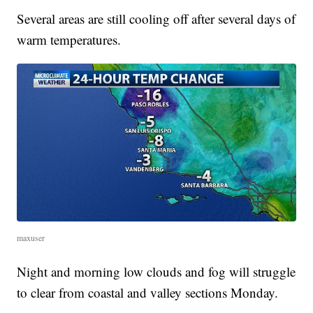
Several areas are still cooling off after several days of
warm temperatures.
maxuser
Night and morning low clouds and fog will struggle
to clear from coastal and valley sections Monday.