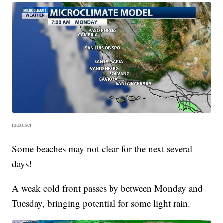
maxuser
Some beaches may not clear for the next several
days!
A weak cold front passes by between Monday and
Tuesday, bringing potential for some light rain.