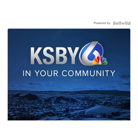
Powered by