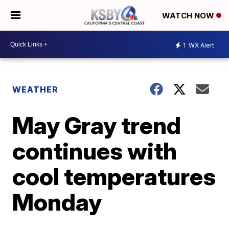
WATCH NOW
1
WX Alert
WEATHER
May Gray trend
continues with
cool temperatures
Monday