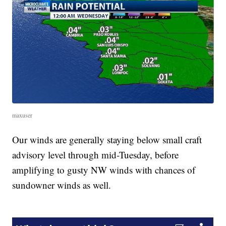
maxuser
Our winds are generally staying below small craft
advisory level through mid-Tuesday, before
amplifying to gusty NW winds with chances of
sundowner winds as well.