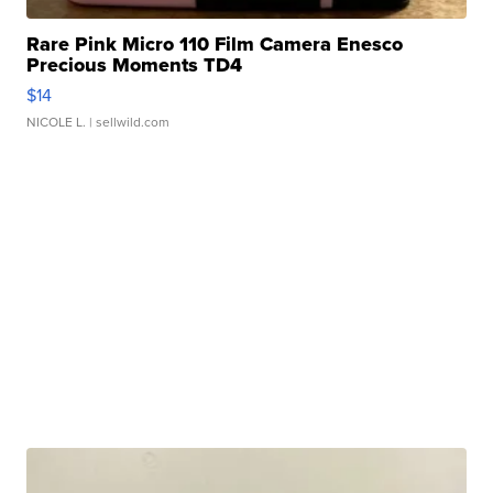
Rare Pink Micro 110 Film Camera Enesco
Precious Moments TD4
$14
NICOLE L.
| sellwild.com