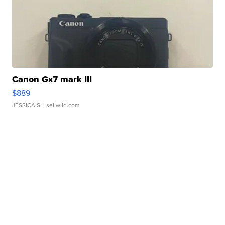
Canon Gx7 mark III
$889
JESSICA S.
| sellwild.com