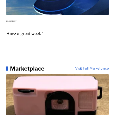
maxuser
Have a great week!
Marketplace
Visit Full Marketplace