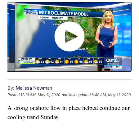
By:
Melissa Newman
Posted
12:19 AM, May 11, 2020
and last updated
6:48 AM, May 11, 2020
A strong onshore flow in place helped continue our
cooling trend Sunday.