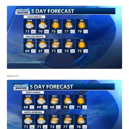
maxuser