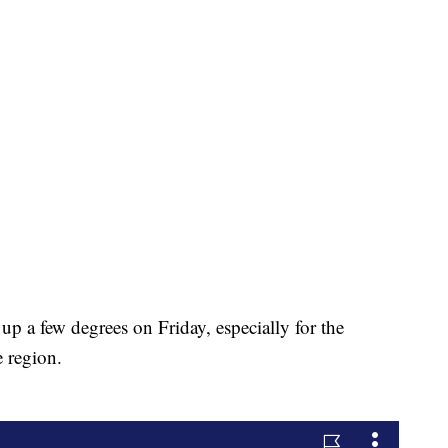
p a few degrees on Friday, especially for the
e region.