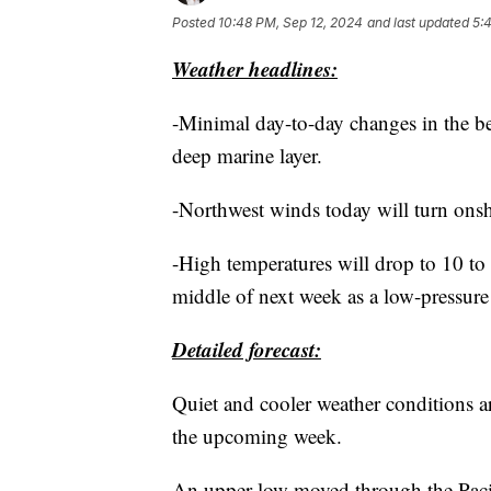
Posted
10:48 PM, Sep 12, 2024
and last updated
5:
Weather headlines:
-Minimal day-to-day changes in the b
deep marine layer.
-Northwest winds today will turn onsh
-High temperatures will drop to 10 t
middle of next week as a low-pressure
Detailed forecast:
Quiet and cooler weather conditions a
the upcoming week.
An upper low moved through the Pacif