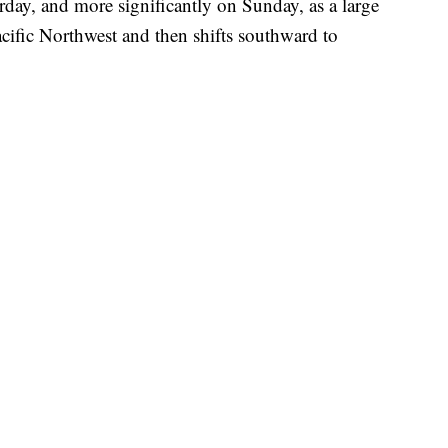
rday, and more significantly on Sunday, as a large
cific Northwest and then shifts southward to