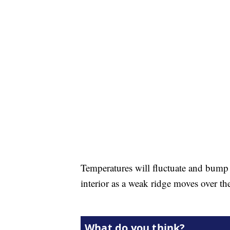
Temperatures will fluctuate and bump u
interior as a weak ridge moves over th