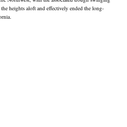
 the heights aloft and effectively ended the long-
ornia.