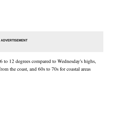
r 6 to 12 degrees compared to Wednesday's highs,
om the coast, and 60s to 70s for coastal areas