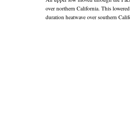
over northern California. This lowered
duration heatwave over southern Calif