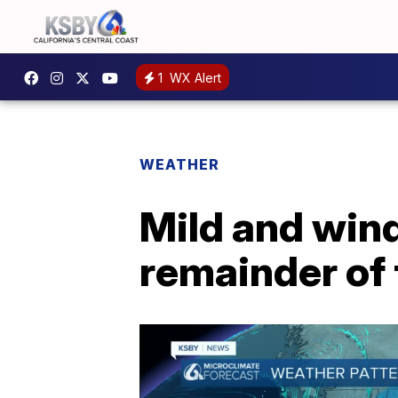
1
WX Alert
WEATHER
Mild and wind
remainder of