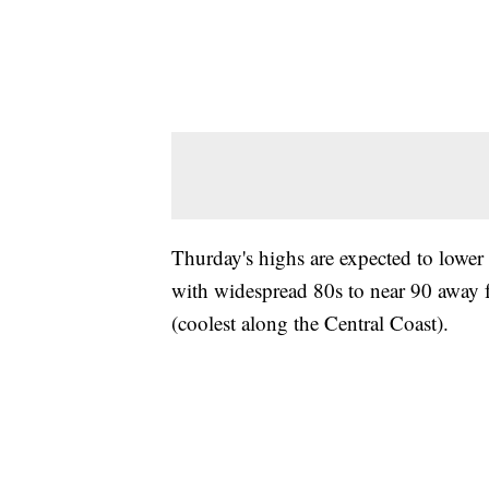
Thurday's highs are expected to lowe
with widespread 80s to near 90 away fr
(coolest along the Central Coast).