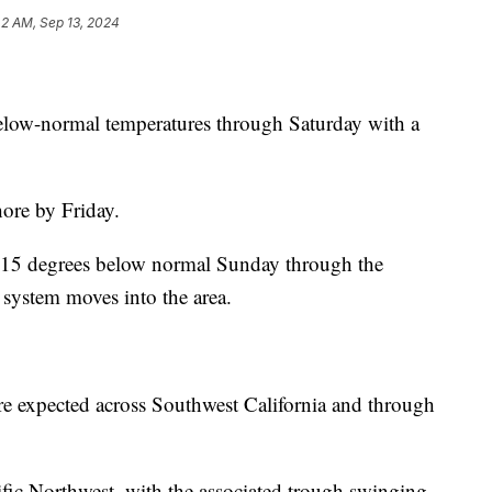
42 AM, Sep 13, 2024
elow-normal temperatures through Saturday with a
ore by Friday.
o 15 degrees below normal Sunday through the
 system moves into the area.
re expected across Southwest California and through
ic Northwest, with the associated trough swinging