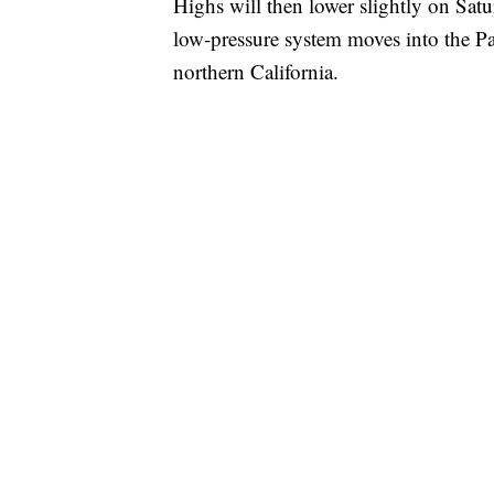
Highs will then lower slightly on Satu
low-pressure system moves into the Pa
northern California.