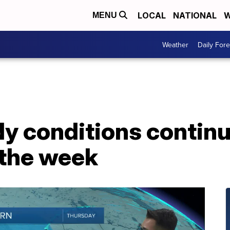
LOCAL
NATIONAL
W
MENU
Weather
Daily Fore
y conditions continu
 the week