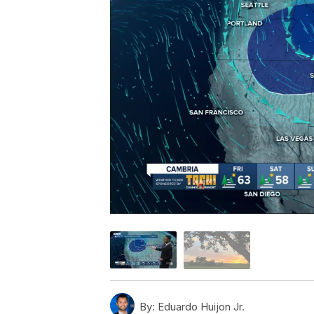
By:
Eduardo Huijon Jr.