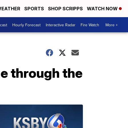
EATHER
SPORTS
SHOP SCRIPPS
WATCH NOW
cast
Hourly Forecast
Interactive Radar
Fire Watch
More +
e through the