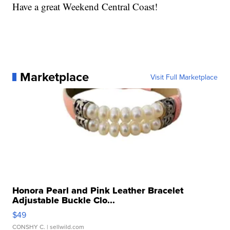
Have a great Weekend Central Coast!
Marketplace
Visit Full Marketplace
Honora Pearl and Pink Leather Bracelet
Adjustable Buckle Clo...
$49
CONSHY C.
| sellwild.com