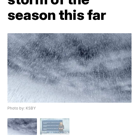
season this far
Photo by: KSBY