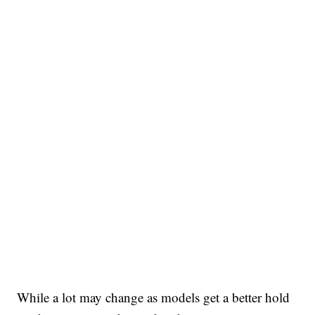
While a lot may change as models get a better hold