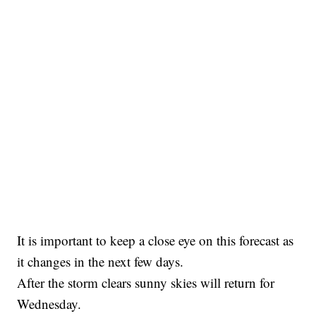
It is important to keep a close eye on this forecast as
it changes in the next few days.
After the storm clears sunny skies will return for
Wednesday.