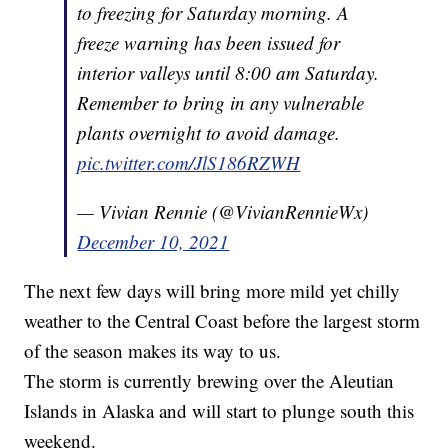
to freezing for Saturday morning. A
freeze warning has been issued for
interior valleys until 8:00 am Saturday.
Remember to bring in any vulnerable
plants overnight to avoid damage.
pic.twitter.com/JlS186RZWH
— Vivian Rennie (@VivianRennieWx)
December 10, 2021
The next few days will bring more mild yet chilly
weather to the Central Coast before the largest storm
of the season makes its way to us.
The storm is currently brewing over the Aleutian
Islands in Alaska and will start to plunge south this
weekend.