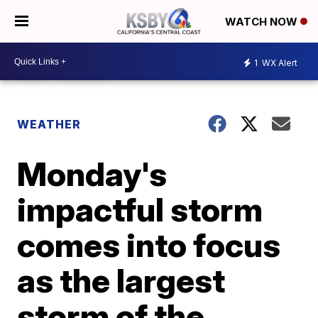
WATCH NOW
1
WX Alert
WEATHER
Monday's
impactful storm
comes into focus
as the largest
storm of the