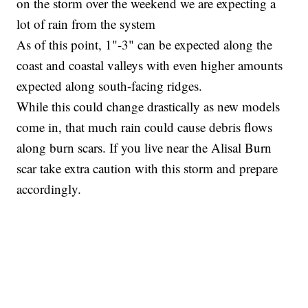
on the storm over the weekend we are expecting a
lot of rain from the system
As of this point, 1"-3" can be expected along the
coast and coastal valleys with even higher amounts
expected along south-facing ridges.
While this could change drastically as new models
come in, that much rain could cause debris flows
along burn scars. If you live near the Alisal Burn
scar take extra caution with this storm and prepare
accordingly.