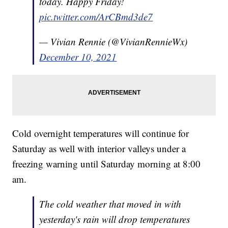
today. Happy Friday!
pic.twitter.com/ArCBmd3de7
— Vivian Rennie (@VivianRennieWx)
December 10, 2021
Cold overnight temperatures will continue for
Saturday as well with interior valleys under a
freezing warning until Saturday morning at 8:00
am.
The cold weather that moved in with
yesterday's rain will drop temperatures