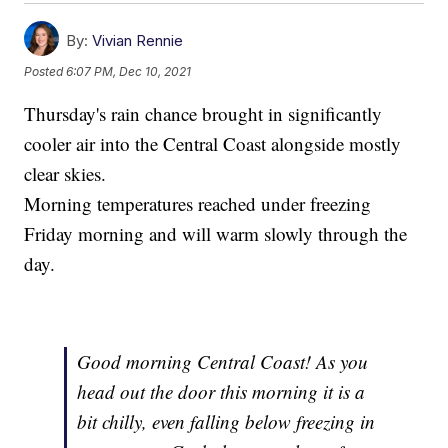
By:
Vivian Rennie
Posted
6:07 PM, Dec 10, 2021
Thursday's rain chance brought in significantly
cooler air into the Central Coast alongside mostly
clear skies.
Morning temperatures reached under freezing
Friday morning and will warm slowly through the
day.
Good morning Central Coast! As you
head out the door this morning it is a
bit chilly, even falling below freezing in