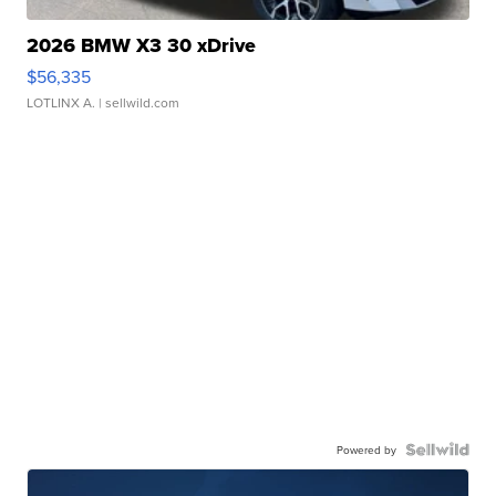
2026 BMW X3 30 xDrive
$56,335
LOTLINX A.
| sellwild.com
Powered by