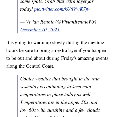
some spots. Grab that extra layer for
today!
pic.twitter.com/kUtlVwK7jw
— Vivian Rennie (@VivianRennieWx)
December 10, 2021
It is going to warm up slowly during the daytime
hours be sure to bring an extra layer if you happen
to be out and about during Friday's amazing events
along the Central Coast.
Cooler weather that brought in the rain
yesterday is continuing to keep cool
temperatures in place today as well.
Temperatures are in the upper 50s and
low 60s with sunshine and a few clouds