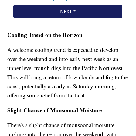
Cooling Trend on the Horizon
A welcome cooling trend is expected to develop
over the weekend and into early next week as an
upper-level trough digs into the Pacific Northwest.
This will bring a return of low clouds and fog to the
coast, potentially as early as Saturday morning,
offering some relief from the heat.
Slight Chance of Monsoonal Moisture
There's a slight chance of monsoonal moisture
pushing into the region over the weekend, with