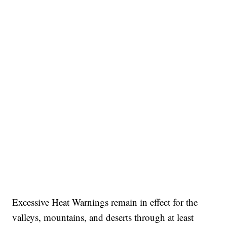
Excessive Heat Warnings remain in effect for the
valleys, mountains, and deserts through at least