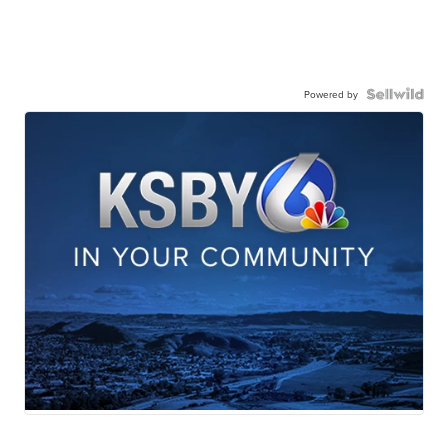
Powered by