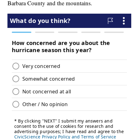
Barbara County and the mountains.