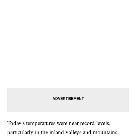
Today's temperatures were near record levels,
particularly in the inland valleys and mountains.