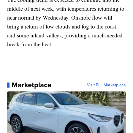
middle of next week, with temperatures returning to
near normal by Wednesday. Onshore flow will
bring a return of low clouds and fog to the coast
and some inland valleys, providing a much-needed
break from the heat.
Marketplace
Visit Full Marketplace