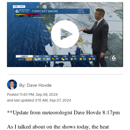
By:
Dave Hovde
Posted
11:40 PM, Sep 06, 2024
and last updated
3:15 AM, Sep 07, 2024
**Update from meteorologist Dave Hovde 8:17pm
As I talked about on the shows today, the heat