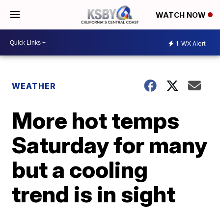
WATCH NOW
1
WX Alert
WEATHER
More hot temps
Saturday for many
but a cooling
trend is in sight