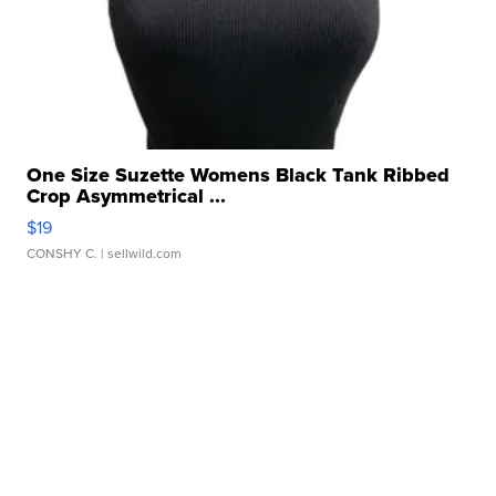
One Size Suzette Womens Black Tank Ribbed
Crop Asymmetrical ...
$19
CONSHY C.
| sellwild.com