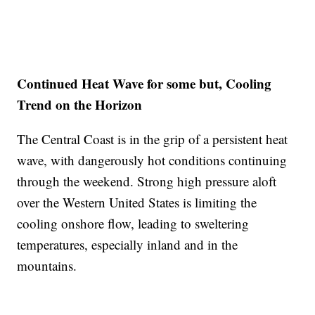
Continued Heat Wave for some but, Cooling
Trend on the Horizon
The Central Coast is in the grip of a persistent heat
wave, with dangerously hot conditions continuing
through the weekend. Strong high pressure aloft
over the Western United States is limiting the
cooling onshore flow, leading to sweltering
temperatures, especially inland and in the
mountains.