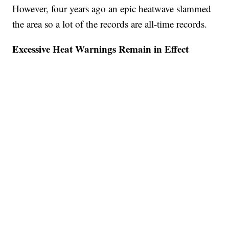
However, four years ago an epic heatwave slammed
the area so a lot of the records are all-time records.
Excessive Heat Warnings Remain in Effect