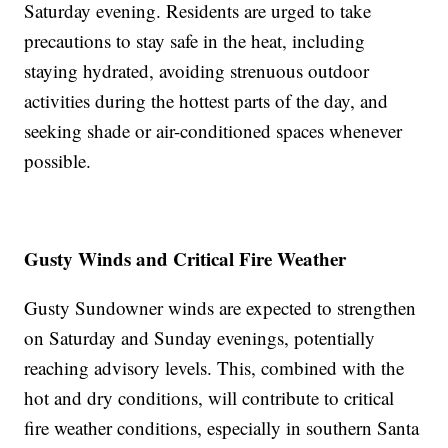
Saturday evening. Residents are urged to take
precautions to stay safe in the heat, including
staying hydrated, avoiding strenuous outdoor
activities during the hottest parts of the day, and
seeking shade or air-conditioned spaces whenever
possible.
Gusty Winds and Critical Fire Weather
Gusty Sundowner winds are expected to strengthen
on Saturday and Sunday evenings, potentially
reaching advisory levels. This, combined with the
hot and dry conditions, will contribute to critical
fire weather conditions, especially in southern Santa