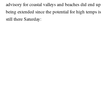
advisory for coastal valleys and beaches did end up
being extended since the potential for high temps is
still there Saturday: