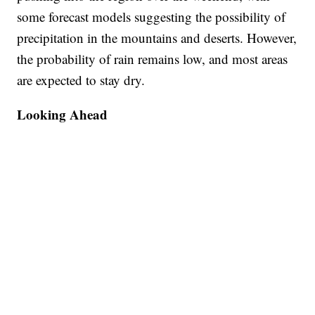
some forecast models suggesting the possibility of
precipitation in the mountains and deserts. However,
the probability of rain remains low, and most areas
are expected to stay dry.
Looking Ahead