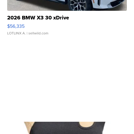
2026 BMW X3 30 xDrive
$56,335
LOTLINX A.
| sellwild.com