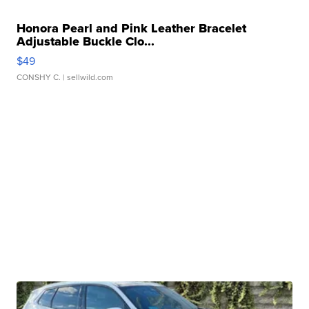
Honora Pearl and Pink Leather Bracelet
Adjustable Buckle Clo...
$49
CONSHY C.
| sellwild.com