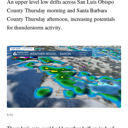
An upper level low drifts across San Luis Obispo
County Thursday morning and Santa Barbara
County Thursday afternoon, increasing potentials
for thunderstorm activity.
ksby