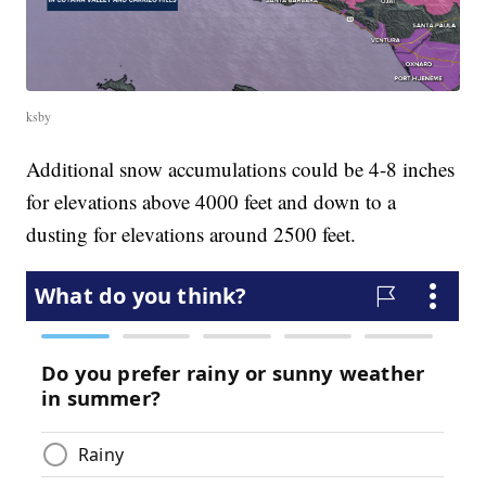
ksby
Additional snow accumulations could be 4-8 inches
for elevations above 4000 feet and down to a
dusting for elevations around 2500 feet.