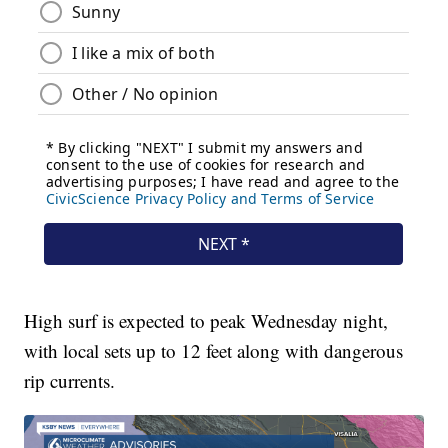
High surf is expected to peak Wednesday night,
with local sets up to 12 feet along with dangerous
rip currents.