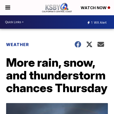
WATCH NOW
1
WX Alert
WEATHER
More rain, snow,
and thunderstorm
chances Thursday