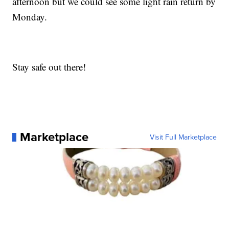
afternoon but we could see some light rain return by
Monday.
Stay safe out there!
Marketplace
Visit Full Marketplace