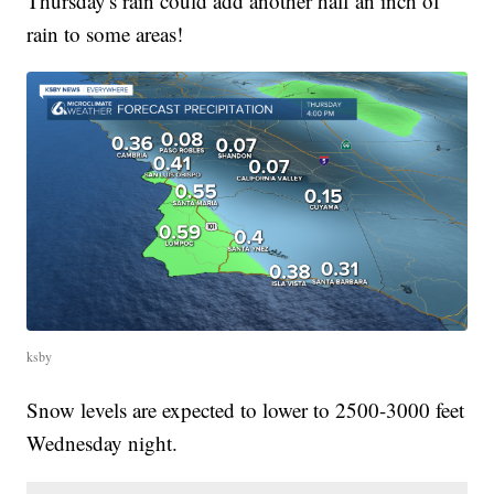
Thursday's rain could add another half an inch of
rain to some areas!
ksby
Snow levels are expected to lower to 2500-3000 feet
Wednesday night.