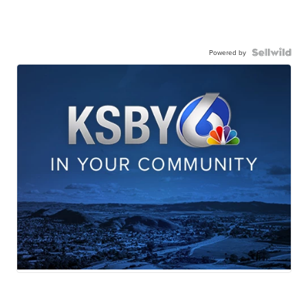
Powered by