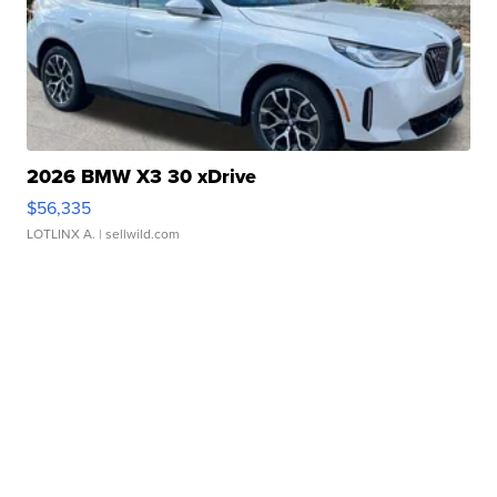
2026 BMW X3 30 xDrive
$56,335
LOTLINX A.
| sellwild.com