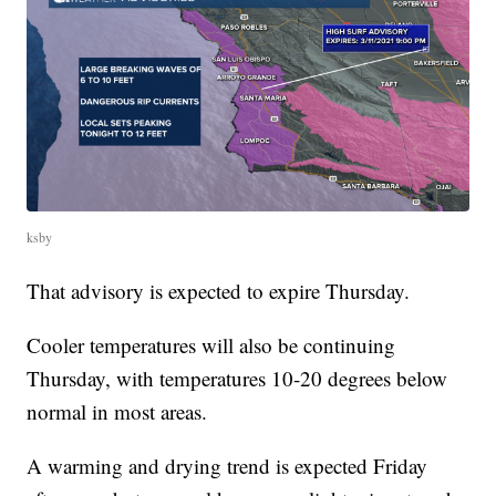
ksby
That advisory is expected to expire Thursday.
Cooler temperatures will also be continuing
Thursday, with temperatures 10-20 degrees below
normal in most areas.
A warming and drying trend is expected Friday