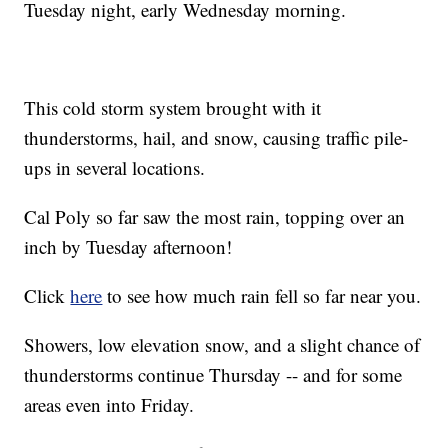
Tuesday night, early Wednesday morning.
This cold storm system brought with it
thunderstorms, hail, and snow, causing traffic pile-
ups in several locations.
Cal Poly so far saw the most rain, topping over an
inch by Tuesday afternoon!
Click
here
to see how much rain fell so far near you.
Showers, low elevation snow, and a slight chance of
thunderstorms continue Thursday -- and for some
areas even into Friday.