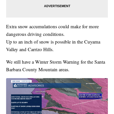
Extra snow accumulations could make for more
dangerous driving conditions.
Up to an inch of snow is possible in the Cuyama
Valley and Carrizo Hills.
We still have a Winter Storm Warning for the Santa
Barbara County Mountain areas.