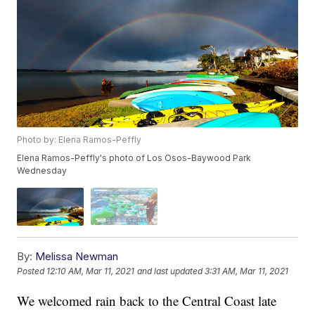
Photo by: Elena Ramos-Peffly
Elena Ramos-Peffly's photo of Los Osos-Baywood Park
Wednesday
By:
Melissa Newman
Posted
12:10 AM, Mar 11, 2021
and last updated
3:31 AM, Mar 11, 2021
We welcomed rain back to the Central Coast late