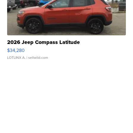
2026 Jeep Compass Latitude
$34,280
LOTLINX A.
| sellwild.com