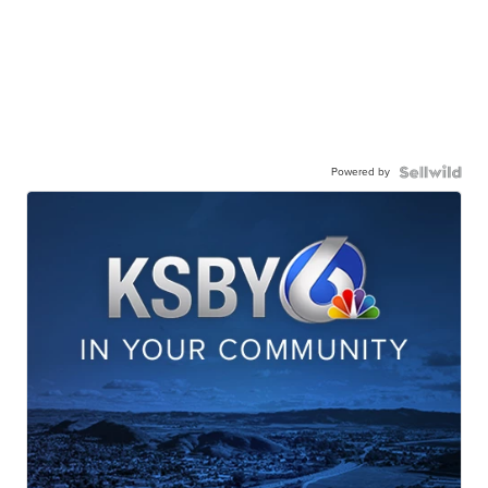
Powered by