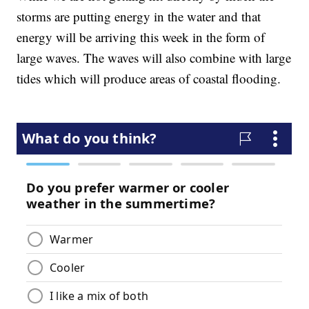
storms are putting energy in the water and that
energy will be arriving this week in the form of
large waves. The waves will also combine with large
tides which will produce areas of coastal flooding.