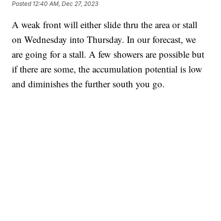
Posted
12:40 AM, Dec 27, 2023
A weak front will either slide thru the area or stall
on Wednesday into Thursday. In our forecast, we
are going for a stall. A few showers are possible but
if there are some, the accumulation potential is low
and diminishes the further south you go.