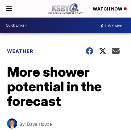
WATCH NOW
1
WX Alert
WEATHER
More shower
potential in the
forecast
By:
Dave Hovde