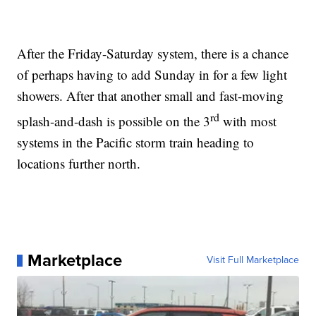
After the Friday-Saturday system, there is a chance
of perhaps having to add Sunday in for a few light
showers. After that another small and fast-moving
rd
splash-and-dash is possible on the 3
with most
systems in the Pacific storm train heading to
locations further north.
Marketplace
Visit Full Marketplace