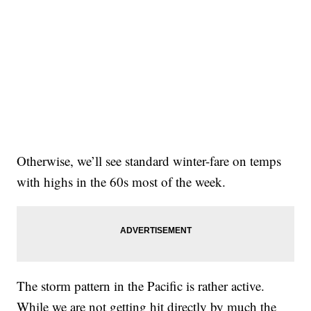
Otherwise, we’ll see standard winter-fare on temps
with highs in the 60s most of the week.
The storm pattern in the Pacific is rather active.
While we are not getting hit directly by much the