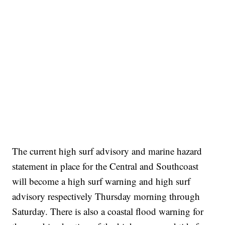
The current high surf advisory and marine hazard
statement in place for the Central and Southcoast
will become a high surf warning and high surf
advisory respectively Thursday morning through
Saturday. There is also a coastal flood warning for