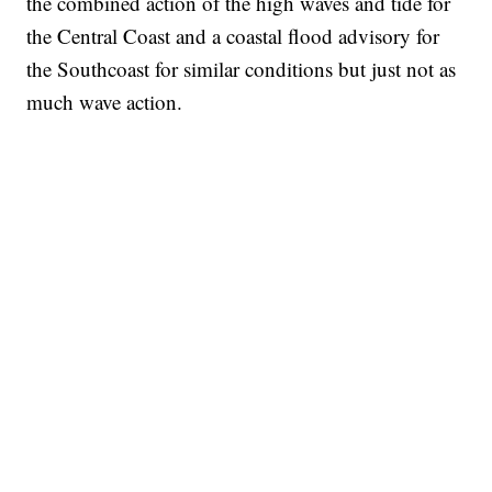
the combined action of the high waves and tide for
the Central Coast and a coastal flood advisory for
the Southcoast for similar conditions but just not as
much wave action.