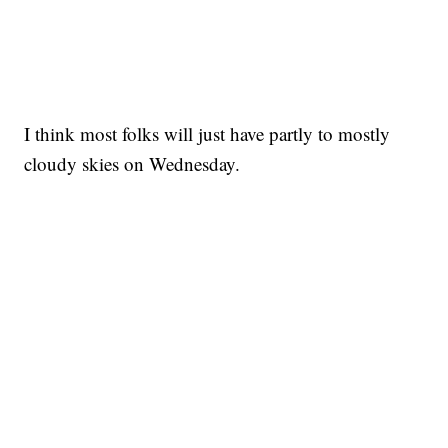
I think most folks will just have partly to mostly
cloudy skies on Wednesday.