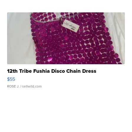
12th Tribe Fushia Disco Chain Dress
$55
ROSE J.
| sellwild.com