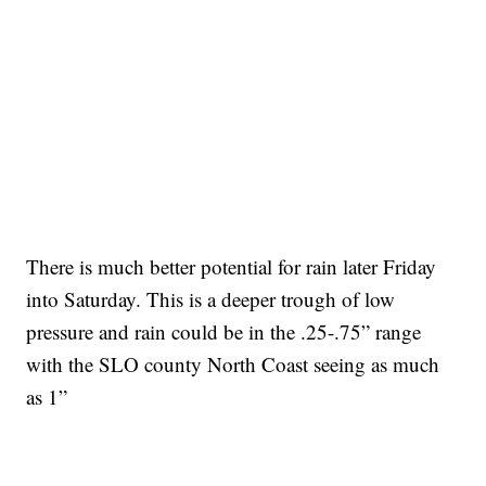
There is much better potential for rain later Friday
into Saturday. This is a deeper trough of low
pressure and rain could be in the .25-.75” range
with the SLO county North Coast seeing as much
as 1”