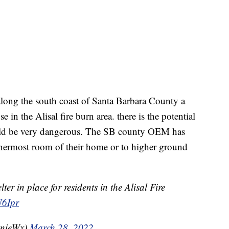
 along the south coast of Santa Barbara County a
e in the Alisal fire burn area. there is the potential
ould be very dangerous. The SB county OEM has
innermost room of their home or to higher ground
er in place for residents in the Alisal Fire
U6Ipr
nnieWx)
March 28, 2022