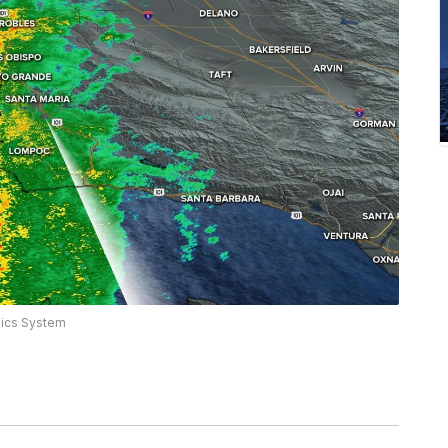
hics System