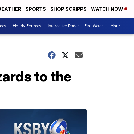
EATHER
SPORTS
SHOP SCRIPPS
WATCH NOW
cast
Hourly Forecast
Interactive Radar
Fire Watch
More +
ards to the