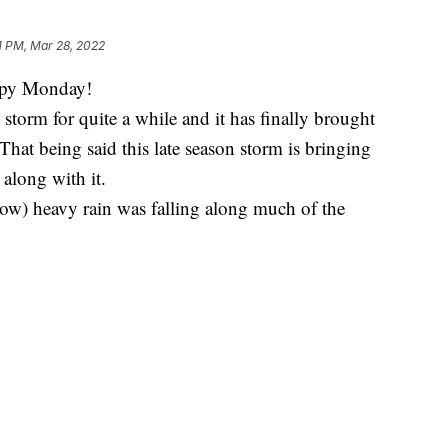
1 PM, Mar 28, 2022
ppy Monday!
torm for quite a while and it has finally brought
That being said this late season storm is bringing
along with it.
ow) heavy rain was falling along much of the