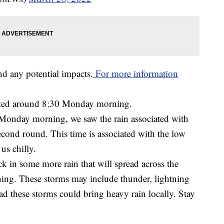
nd any potential impacts.
For more information
fted around 8:30 Monday morning.
o Monday morning, we saw the rain associated with
second round. This time is associated with the low
us chilly.
 in some more rain that will spread across the
ening. These storms may include thunder, lightning
ad these storms could bring heavy rain locally. Stay