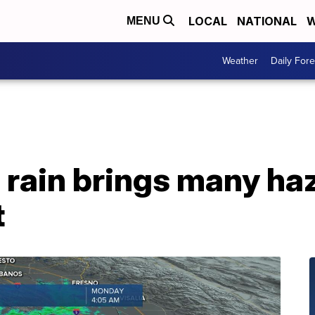
LOCAL
NATIONAL
W
MENU
Weather
Daily Fore
rain brings many haz
t