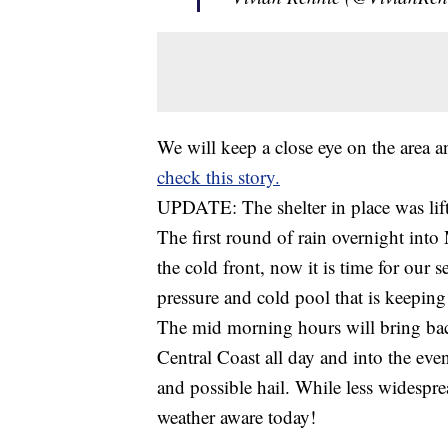
We will keep a close eye on the area a
check this story.
UPDATE: The shelter in place was li
The first round of rain overnight int
the cold front, now it is time for our 
pressure and cold pool that is keeping 
The mid morning hours will bring back
Central Coast all day and into the ev
and possible hail. While less widespre
weather aware today!