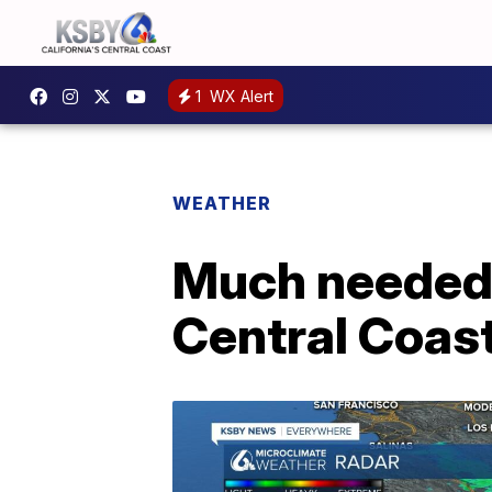
1
WX Alert
WEATHER
Much needed 
Central Coas