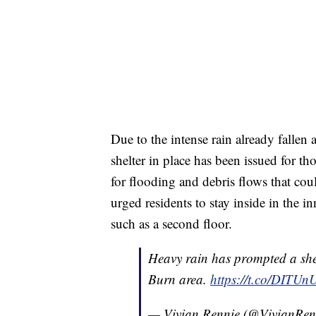
Due to the intense rain already fallen
shelter in place has been issued for thos
for flooding and debris flows that c
urged residents to stay inside in the 
such as a second floor.
Heavy rain has prompted a shelt
Burn area.
https://t.co/DITUn
— Vivian Rennie (@VivianRe