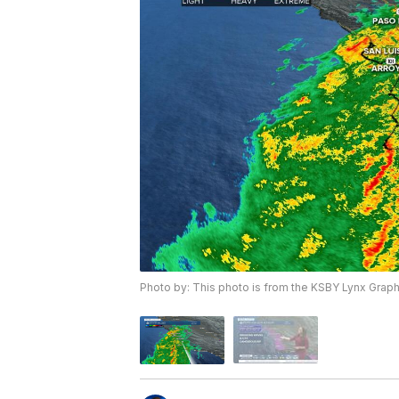
Photo by: This photo is from the KSBY Lynx Grap