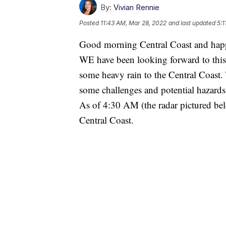
By:
Vivian Rennie
Posted
11:43 AM, Mar 28, 2022
and last updated
5:1
Good morning Central Coast and ha
WE have been looking forward to this s
some heavy rain to the Central Coast. 
some challenges and potential hazards 
As of 4:30 AM (the radar pictured bel
Central Coast.