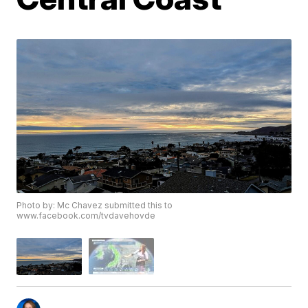
Photo by: Mc Chavez submitted this to
www.facebook.com/tvdavehovde