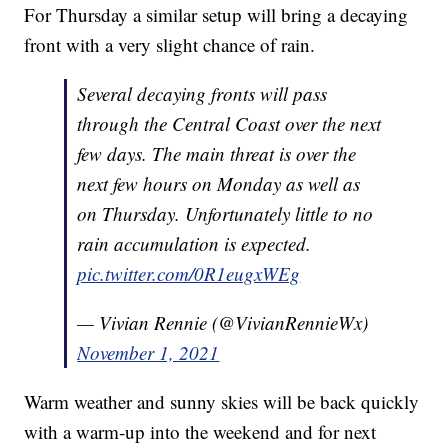
For Thursday a similar setup will bring a decaying
front with a very slight chance of rain.
Several decaying fronts will pass
through the Central Coast over the next
few days. The main threat is over the
next few hours on Monday as well as
on Thursday. Unfortunately little to no
rain accumulation is expected.
pic.twitter.com/0R1eugxWEg
— Vivian Rennie (@VivianRennieWx)
November 1, 2021
Warm weather and sunny skies will be back quickly
with a warm-up into the weekend and for next