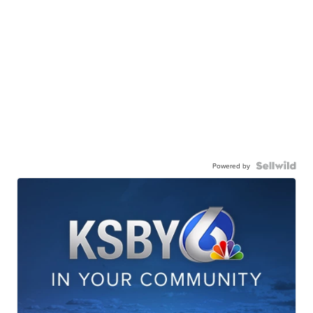
Powered by