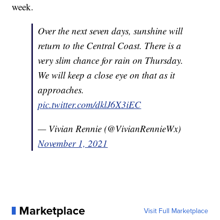
week.
Over the next seven days, sunshine will
return to the Central Coast. There is a
very slim chance for rain on Thursday.
We will keep a close eye on that as it
approaches.
pic.twitter.com/dklJ6X3iEC
— Vivian Rennie (@VivianRennieWx)
November 1, 2021
Marketplace
Visit Full Marketplace