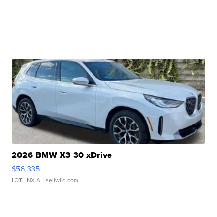
2026 BMW X3 30 xDrive
$56,335
LOTLINX A.
| sellwild.com