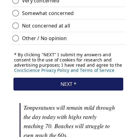
Temperatures will remain mild through
the day today with highs rarely
reaching 70. Beaches will struggle to
even reach the 60s.