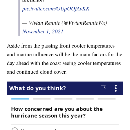
pic.twitter.com/GUpOOfAvKK
— Vivian Rennie (@VivianRennieWx)
November 1, 2021
Aside from the passing front cooler temperatures
and marine influence will be the main factors for the
day ahead with the coast seeing cooler temperatures
and continued cloud cover.