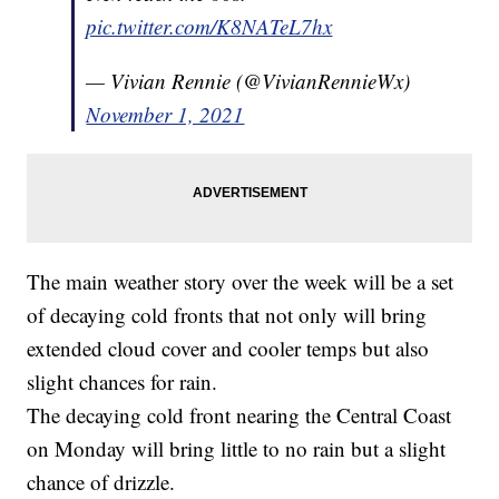
pic.twitter.com/K8NATeL7hx
— Vivian Rennie (@VivianRennieWx)
November 1, 2021
The main weather story over the week will be a set
of decaying cold fronts that not only will bring
extended cloud cover and cooler temps but also
slight chances for rain.
The decaying cold front nearing the Central Coast
on Monday will bring little to no rain but a slight
chance of drizzle.