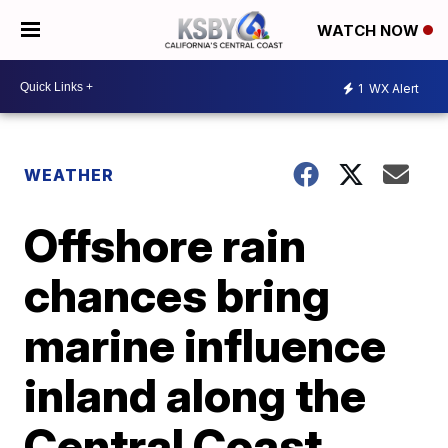
WATCH NOW
1
WX Alert
WEATHER
Offshore rain
chances bring
marine influence
inland along the
Central Coast