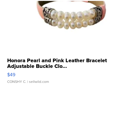
Honora Pearl and Pink Leather Bracelet
Adjustable Buckle Clo...
$49
CONSHY C.
| sellwild.com