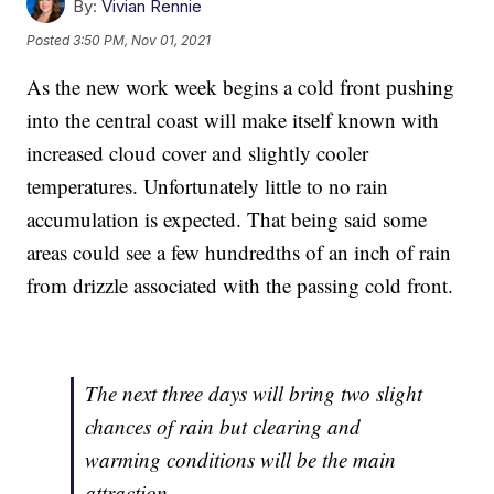
By:
Vivian Rennie
Posted
3:50 PM, Nov 01, 2021
As the new work week begins a cold front pushing
into the central coast will make itself known with
increased cloud cover and slightly cooler
temperatures. Unfortunately little to no rain
accumulation is expected. That being said some
areas could see a few hundredths of an inch of rain
from drizzle associated with the passing cold front.
The next three days will bring two slight
chances of rain but clearing and
warming conditions will be the main
attraction