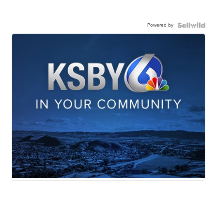
Powered by