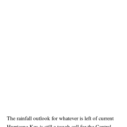
The rainfall outlook for whatever is left of current
Hurricane Kay is still a tough call for the Central