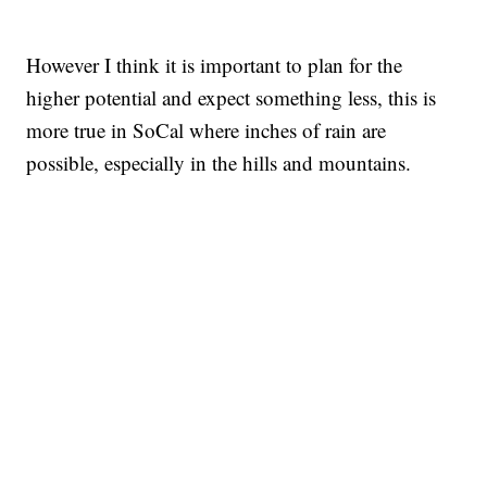
However I think it is important to plan for the
higher potential and expect something less, this is
more true in SoCal where inches of rain are
possible, especially in the hills and mountains.