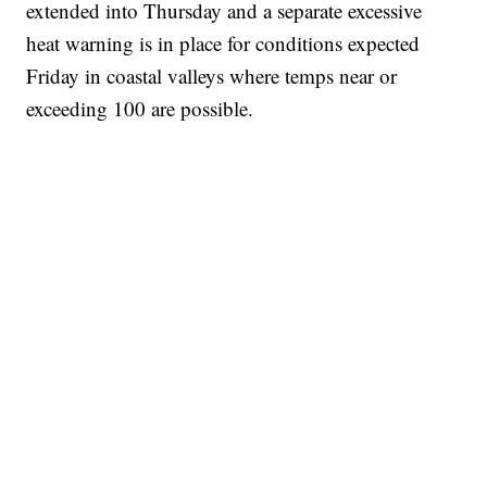
extended into Thursday and a separate excessive
heat warning is in place for conditions expected
Friday in coastal valleys where temps near or
exceeding 100 are possible.