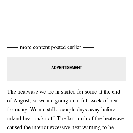
—— more content posted earlier ——
The heatwave we are in started for some at the end
of August, so we are going on a full week of heat
for many. We are still a couple days away before
inland heat backs off. The last push of the heatwave
caused the interior excessive heat warning to be