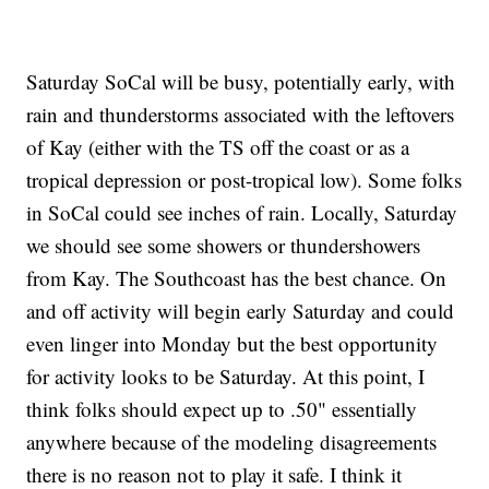
Saturday SoCal will be busy, potentially early, with
rain and thunderstorms associated with the leftovers
of Kay (either with the TS off the coast or as a
tropical depression or post-tropical low). Some folks
in SoCal could see inches of rain. Locally, Saturday
we should see some showers or thundershowers
from Kay. The Southcoast has the best chance. On
and off activity will begin early Saturday and could
even linger into Monday but the best opportunity
for activity looks to be Saturday. At this point, I
think folks should expect up to .50" essentially
anywhere because of the modeling disagreements
there is no reason not to play it safe. I think it