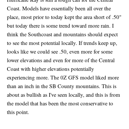
Coast. Models have essentially been all over the
place, most prior to today kept the area short of .50"
but today there is some trend toward more rain. I
think the Southcoast and mountains should expect
to see the most potential locally. If trends keep up,
looks like we could see .50, even more for some
lower elevations and even for more of the Central
Coast with higher elevations potentially
experiencing more. The 0Z GFS model liked more
than an inch in the SB County mountains. This is
about as bullish as I've seen locally, and this is from
the model that has been the most conservative to
this point.