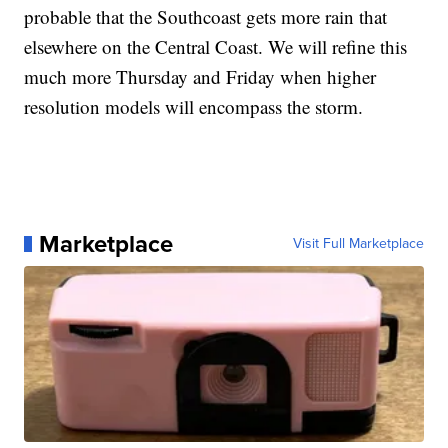
probable that the Southcoast gets more rain that
elsewhere on the Central Coast. We will refine this
much more Thursday and Friday when higher
resolution models will encompass the storm.
Marketplace
Visit Full Marketplace