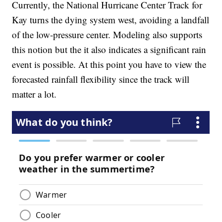
Currently, the National Hurricane Center Track for
Kay turns the dying system west, avoiding a landfall
of the low-pressure center. Modeling also supports
this notion but the it also indicates a significant rain
event is possible. At this point you have to view the
forecasted rainfall flexibility since the track will
matter a lot.