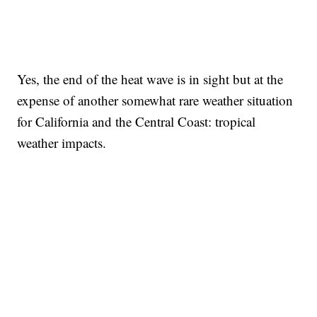
Yes, the end of the heat wave is in sight but at the
expense of another somewhat rare weather situation
for California and the Central Coast: tropical
weather impacts.