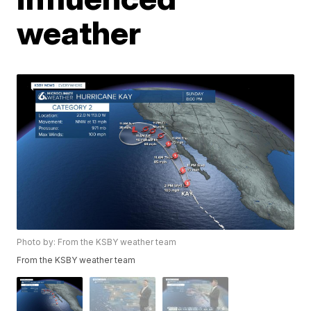
weather
Photo by: From the KSBY weather team
From the KSBY weather team