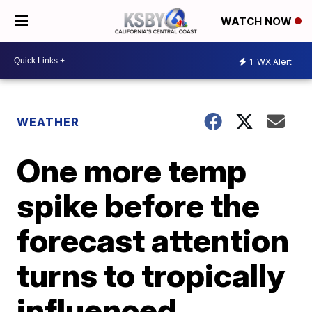
WATCH NOW
1
WX Alert
WEATHER
One more temp
spike before the
forecast attention
turns to tropically
influenced