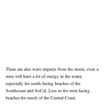
There are also wave impacts from the storm, even a
miss will have a lot of energy in the water,
especially for south-facing beaches of the
Southcoast and SoCal. Less so for west-facing
beaches for much of the Central Coast.