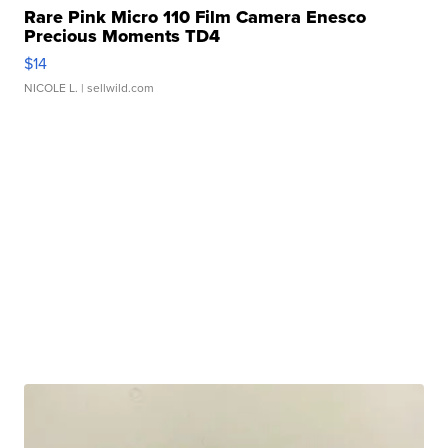
Rare Pink Micro 110 Film Camera Enesco
Precious Moments TD4
$14
NICOLE L.
| sellwild.com