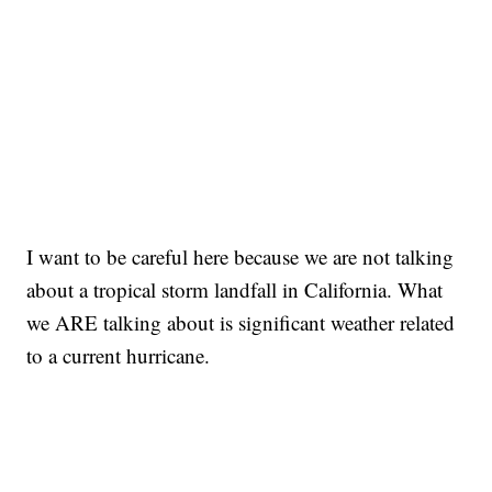
I want to be careful here because we are not talking
about a tropical storm landfall in California. What
we ARE talking about is significant weather related
to a current hurricane.