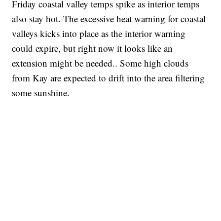
Friday coastal valley temps spike as interior temps
also stay hot. The excessive heat warning for coastal
valleys kicks into place as the interior warning
could expire, but right now it looks like an
extension might be needed.. Some high clouds
from Kay are expected to drift into the area filtering
some sunshine.