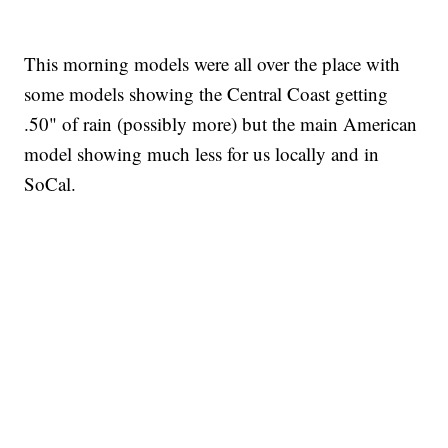
This morning models were all over the place with
some models showing the Central Coast getting
.50" of rain (possibly more) but the main American
model showing much less for us locally and in
SoCal.