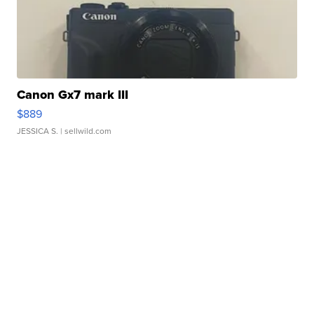
Canon Gx7 mark III
$889
JESSICA S.
| sellwild.com