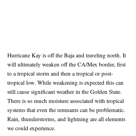
Hurricane Kay is off the Baja and traveling north. It
will ultimately weaken off the CA/Mex border, first
to a tropical storm and then a tropical or post-
tropical low. While weakening is expected this can
still cause significant weather in the Golden State.
There is so much moisture associated with tropical
systems that even the remnants can be problematic.
Rain, thunderstorms, and lightning are all elements
we could experience.