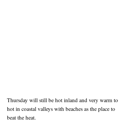
Thursday will still be hot inland and very warm to
hot in coastal valleys with beaches as the place to
beat the heat.