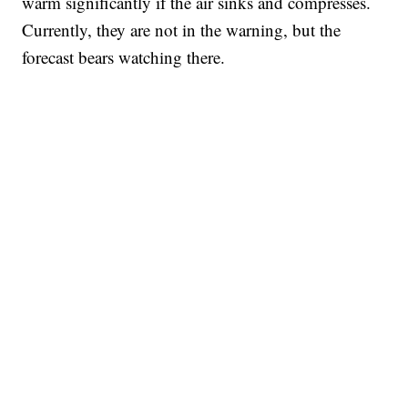
warm significantly if the air sinks and compresses.
Currently, they are not in the warning, but the
forecast bears watching there.