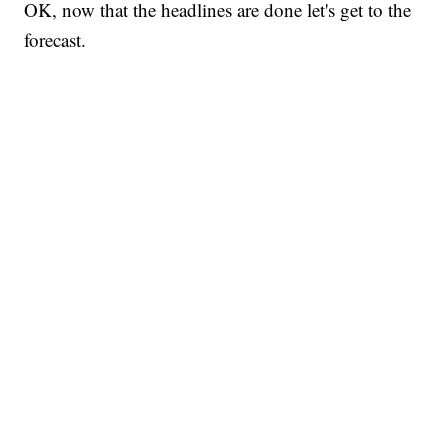
OK, now that the headlines are done let's get to the
forecast.