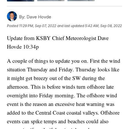
By:
Dave Hovde
Posted
11:29 PM, Sep 07, 2022
and last updated
5:42 AM, Sep 08, 2022
Update from KSBY Chief Meteorologist Dave
Hovde 10:34p
A couple of things to update you on. First the wind
situation Thursday and Friday. Thursday looks like
it might get breezy out of the SW during the
afternoon. This is before winds turn offshore late
overnight into Friday morning. The offshore wind
event is the reason an excessive heat warning was
added to the Central Coast coastal valleys. Offshore
events can spike temps and beaches could also