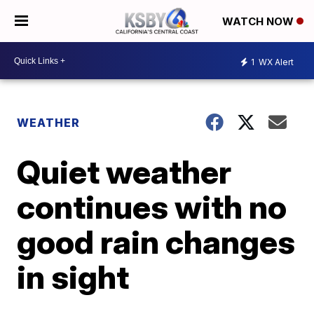
WATCH NOW
1
WX Alert
WEATHER
Quiet weather
continues with no
good rain changes
in sight