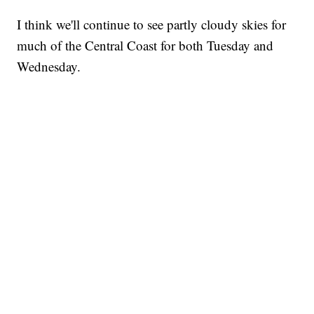
I think we'll continue to see partly cloudy skies for
much of the Central Coast for both Tuesday and
Wednesday.