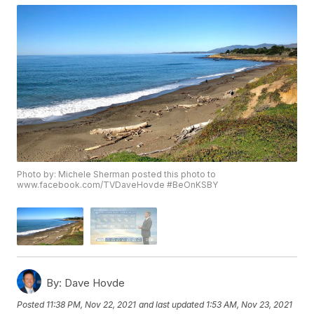
Photo by: Michele Sherman posted this photo to
www.facebook.com/TVDaveHovde #BeOnKSBY
By:
Dave Hovde
Posted
11:38 PM, Nov 22, 2021
and last updated
1:53 AM, Nov 23, 2021