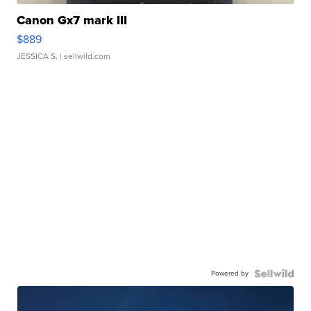
Canon Gx7 mark III
$889
JESSICA S.
| sellwild.com
Powered by