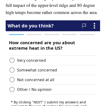
full impact of the upper-level ridge and 80 degree
high temps become rather common across the area.