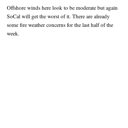
Offshore winds here look to be moderate but again
SoCal will get the worst of it. There are already
some fire weather concerns for the last half of the
week.