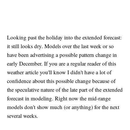
Looking past the holiday into the extended forecast:
it still looks dry. Models over the last week or so
have been advertising a possible pattern change in
early December. If you are a regular reader of this
weather article you'll know I didn't have a lot of
confidence about this possible change because of
the speculative nature of the late part of the extended
forecast in modeling. Right now the mid-range
models don't show much (or anything) for the next
several weeks.