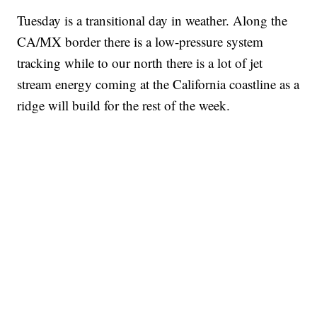
Tuesday is a transitional day in weather. Along the
CA/MX border there is a low-pressure system
tracking while to our north there is a lot of jet
stream energy coming at the California coastline as a
ridge will build for the rest of the week.