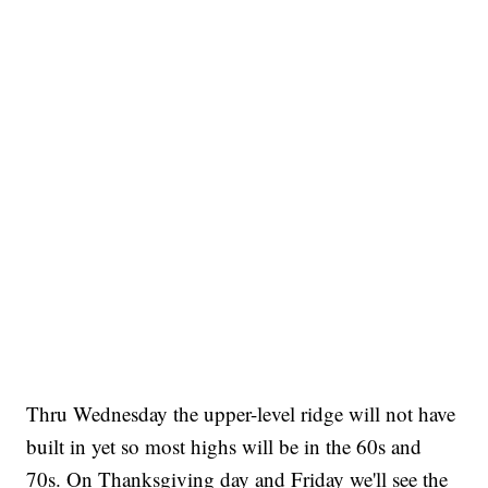
Thru Wednesday the upper-level ridge will not have
built in yet so most highs will be in the 60s and
70s. On Thanksgiving day and Friday we'll see the