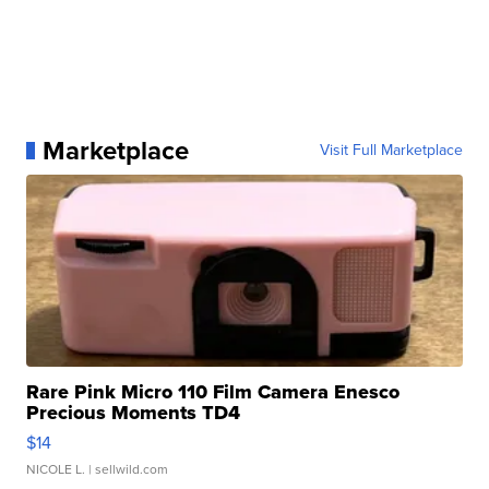
Marketplace
Visit Full Marketplace
Rare Pink Micro 110 Film Camera Enesco
Precious Moments TD4
$14
NICOLE L.
| sellwild.com