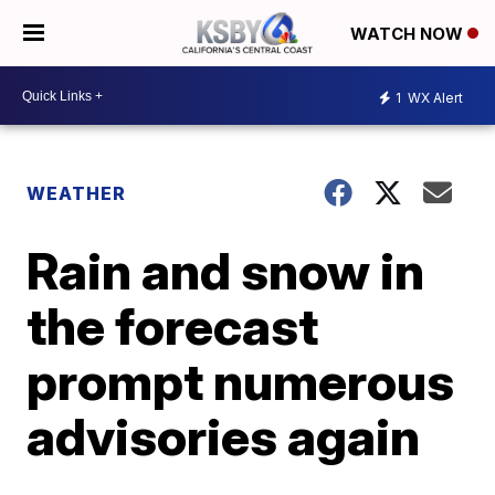
WATCH NOW
1
WX Alert
WEATHER
Rain and snow in
the forecast
prompt numerous
advisories again