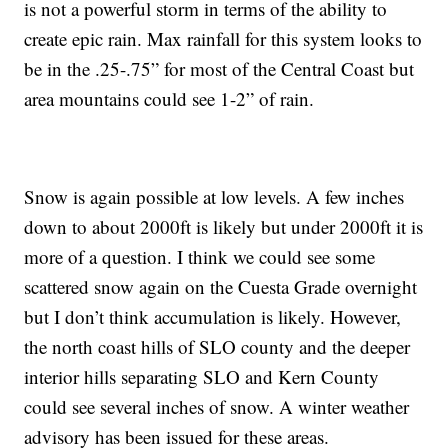
is not a powerful storm in terms of the ability to
create epic rain. Max rainfall for this system looks to
be in the .25-.75” for most of the Central Coast but
area mountains could see 1-2” of rain.
Snow is again possible at low levels. A few inches
down to about 2000ft is likely but under 2000ft it is
more of a question. I think we could see some
scattered snow again on the Cuesta Grade overnight
but I don’t think accumulation is likely. However,
the north coast hills of SLO county and the deeper
interior hills separating SLO and Kern County
could see several inches of snow. A winter weather
advisory has been issued for these areas.