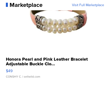
Marketplace
Visit Full Marketplace
Honora Pearl and Pink Leather Bracelet
Adjustable Buckle Clo...
$49
CONSHY C.
| sellwild.com