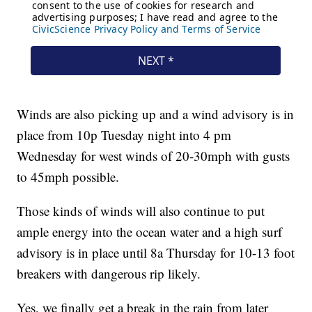
Winds are also picking up and a wind advisory is in
place from 10p Tuesday night into 4 pm
Wednesday for west winds of 20-30mph with gusts
to 45mph possible.
Those kinds of winds will also continue to put
ample energy into the ocean water and a high surf
advisory is in place until 8a Thursday for 10-13 foot
breakers with dangerous rip likely.
Yes, we finally get a break in the rain from later