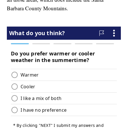
Barbara County Mountains.