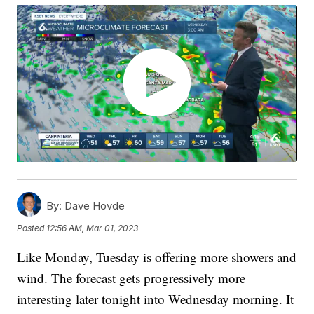
By:
Dave Hovde
Posted
12:56 AM, Mar 01, 2023
Like Monday, Tuesday is offering more showers and
wind. The forecast gets progressively more
interesting later tonight into Wednesday morning. It