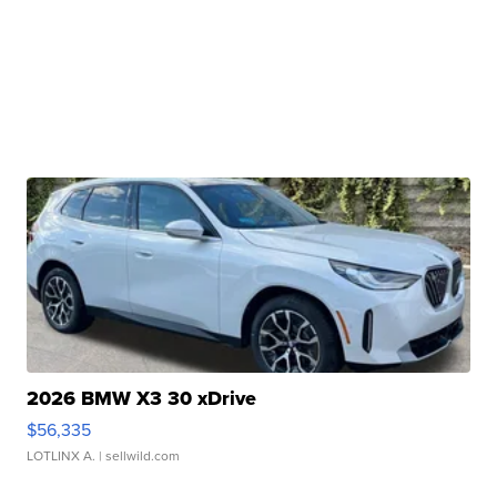
2026 BMW X3 30 xDrive
$56,335
LOTLINX A.
| sellwild.com