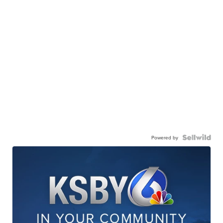
Powered by