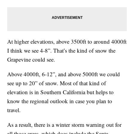
At higher elevations, above 3500ft to around 4000ft
I think we see 4-8”. That’s the kind of snow the
Grapevine could see.
Above 4000ft, 6-12”, and above 5000ft we could
see up to 20” of snow. Most of that kind of
elevation is in Southern California but helps to
know the regional outlook in case you plan to
travel.
As a result, there is a winter storm warning out for
all those areas, which does include the Santa