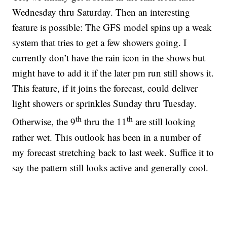
Wednesday thru Saturday. Then an interesting
feature is possible: The GFS model spins up a weak
system that tries to get a few showers going. I
currently don’t have the rain icon in the shows but
might have to add it if the later pm run still shows it.
This feature, if it joins the forecast, could deliver
light showers or sprinkles Sunday thru Tuesday.
th
th
Otherwise, the 9
thru the 11
are still looking
rather wet. This outlook has been in a number of
my forecast stretching back to last week. Suffice it to
say the pattern still looks active and generally cool.