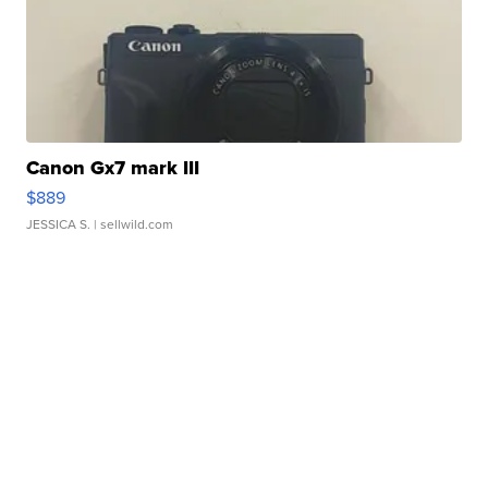
Canon Gx7 mark III
$889
JESSICA S.
| sellwild.com