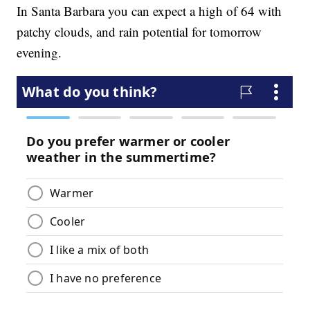
In Santa Barbara you can expect a high of 64 with
patchy clouds, and rain potential for tomorrow
evening.