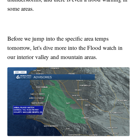
some areas.
Before we jump into the specific area temps
tomorrow, let's dive more into the Flood watch in
our interior valley and mountain areas.