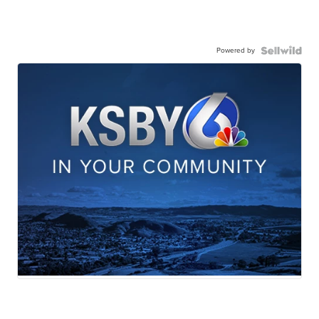
Powered by