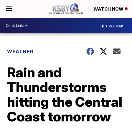
WATCH NOW
1
WX Alert
WEATHER
Rain and
Thunderstorms
hitting the Central
Coast tomorrow