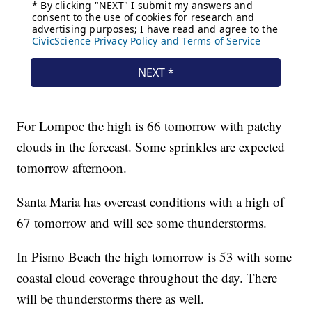
For Lompoc the high is 66 tomorrow with patchy
clouds in the forecast. Some sprinkles are expected
tomorrow afternoon.
Santa Maria has overcast conditions with a high of
67 tomorrow and will see some thunderstorms.
In Pismo Beach the high tomorrow is 53 with some
coastal cloud coverage throughout the day. There
will be thunderstorms there as well.