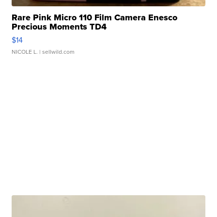
Rare Pink Micro 110 Film Camera Enesco
Precious Moments TD4
$14
NICOLE L.
| sellwild.com