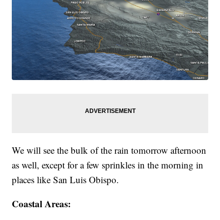
We will see the bulk of the rain tomorrow afternoon
as well, except for a few sprinkles in the morning in
places like San Luis Obispo.
Coastal Areas: