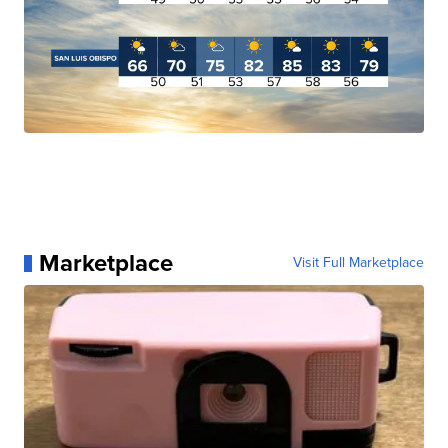
Marketplace
Visit Full Marketplace