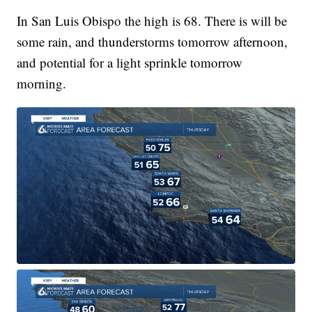
In San Luis Obispo the high is 68. There is will be
some rain, and thunderstorms tomorrow afternoon,
and potential for a light sprinkle tomorrow
morning.