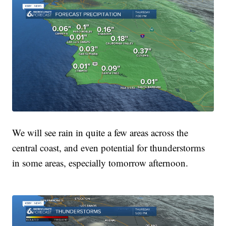
We will see rain in quite a few areas across the
central coast, and even potential for thunderstorms
in some areas, especially tomorrow afternoon.