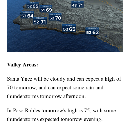
Valley Areas:
Santa Ynez will be cloudy and can expect a high of
70 tomorrow, and can expect some rain and
thunderstorms tomorrow afternoon.
In Paso Robles tomorrow's high is 75, with some
thunderstorms expected tomorrow evening.