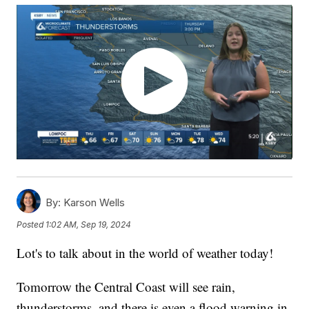
By:
Karson Wells
Posted
1:02 AM, Sep 19, 2024
Lot's to talk about in the world of weather today!
Tomorrow the Central Coast will see rain,
thunderstorms, and there is even a flood warning in