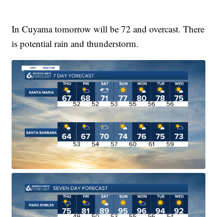
In Cuyama tomorrow will be 72 and overcast. There
is potential rain and thunderstorm.