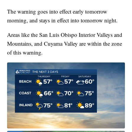
The warning goes into effect early tomorrow
morning, and stays in effect into tomorrow night.
Areas like the San Luis Obispo Interior Valleys and
Mountains, and Cuyama Valley are within the zone
of this warning.