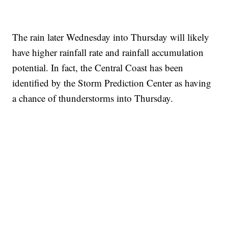
The rain later Wednesday into Thursday will likely
have higher rainfall rate and rainfall accumulation
potential. In fact, the Central Coast has been
identified by the Storm Prediction Center as having
a chance of thunderstorms into Thursday.