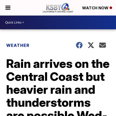
WATCH NOW
WEATHER
Rain arrives on the
Central Coast but
heavier rain and
thunderstorms
are possible Wed-