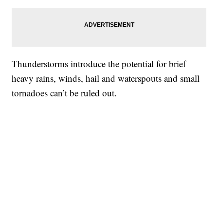
Thunderstorms introduce the potential for brief
heavy rains, winds, hail and waterspouts and small
tornadoes can’t be ruled out.