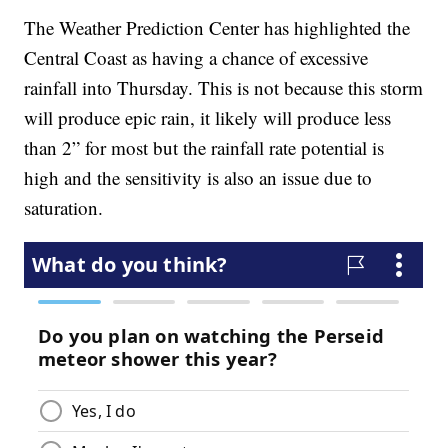
The Weather Prediction Center has highlighted the
Central Coast as having a chance of excessive
rainfall into Thursday. This is not because this storm
will produce epic rain, it likely will produce less
than 2” for most but the rainfall rate potential is
high and the sensitivity is also an issue due to
saturation.