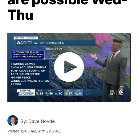
Thu
By:
Dave Hovde
Posted
12:05 AM, Mar 29, 2023