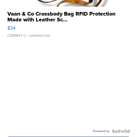
Vaan & Co Crossbody Bag RFID Protection
Made with Leather Sc...
$34
CONSHY C.
| sellwild.com
Powered by