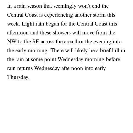
In a rain season that seemingly won’t end the
Central Coast is experiencing another storm this
week. Light rain began for the Central Coast this
afternoon and these showers will move from the
NW to the SE across the area thru the evening into
the early morning. There will likely be a brief lull in
the rain at some point Wednesday morning before
rain returns Wednesday afternoon into early
Thursday.