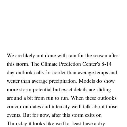
We are likely not done with rain for the season after
this storm. The Climate Prediction Center’s 8-14
day outlook calls for cooler than average temps and
wetter than average precipitation. Models do show
more storm potential but exact details are sliding
around a bit from run to run. When these outlooks
concur on dates and intensity we’ll talk about those
events. But for now, after this storm exits on
Thursday it looks like we’ll at least have a dry