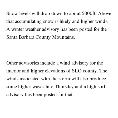
Snow levels will drop down to about 5000ft. Above
that accumulating snow is likely and higher winds.
A winter weather advisory has been posted for the
Santa Barbara County Mountains.
Other advisories include a wind advisory for the
interior and higher elevations of SLO county. The
winds associated with the storm will also produce
some higher waves into Thursday and a high surf
advisory has been posted for that.