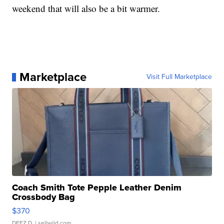
weekend that will also be a bit warmer.
Marketplace
Visit Full Marketplace
Coach Smith Tote Pepple Leather Denim
Crossbody Bag
$370
DEEZ D.
| sellwild.com