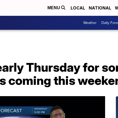
LOCAL
NATIONAL
W
MENU
Weather
Daily Fore
early Thursday for s
is coming this weeke