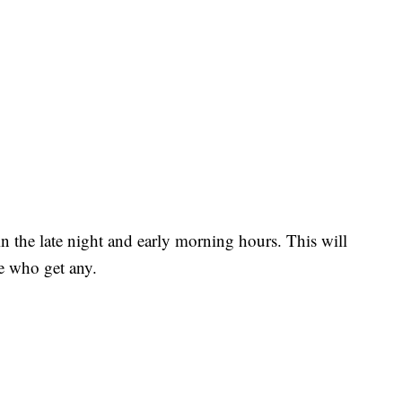
in the late night and early morning hours. This will
se who get any.