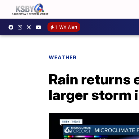
1
WX Alert
WEATHER
Rain returns 
larger storm 