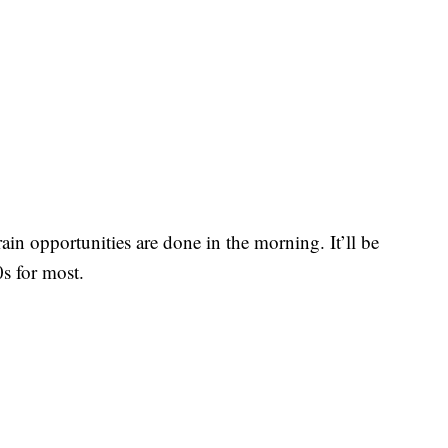
rain opportunities are done in the morning. It’ll be
s for most.