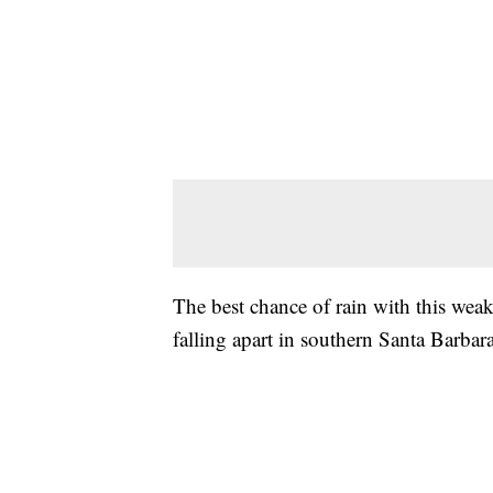
The best chance of rain with this wea
falling apart in southern Santa Barba