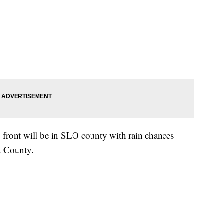
k front will be in SLO county with rain chances
ra County.