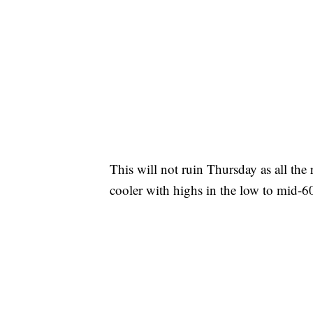
This will not ruin Thursday as all the 
cooler with highs in the low to mid-60