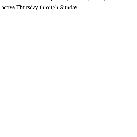
e active Thursday through Sunday.