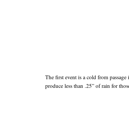
The first event is a cold from passage 
produce less than .25” of rain for tho