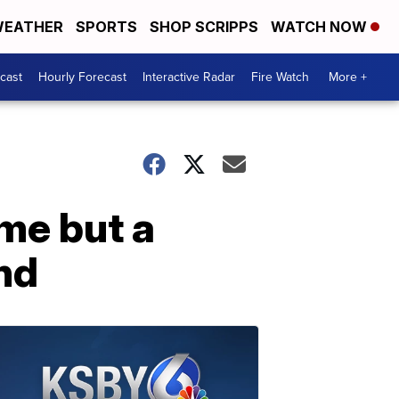
EATHER
SPORTS
SHOP SCRIPPS
WATCH NOW
cast
Hourly Forecast
Interactive Radar
Fire Watch
More +
ome but a
nd