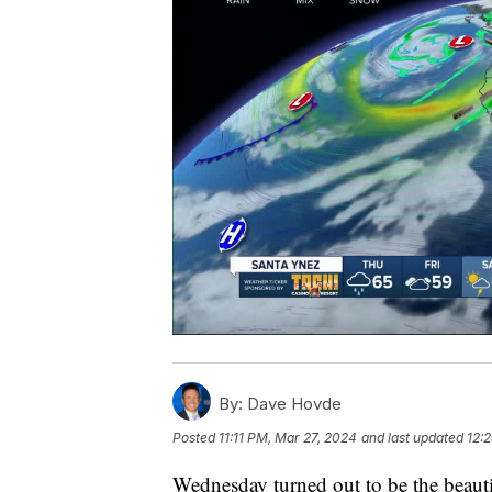
By:
Dave Hovde
Posted
11:11 PM, Mar 27, 2024
and last updated
12:
Wednesday turned out to be the beauti