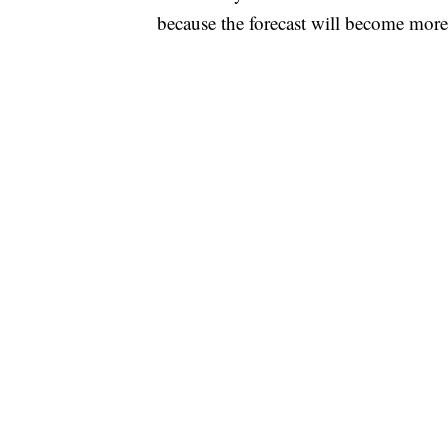
because the forecast will become mor