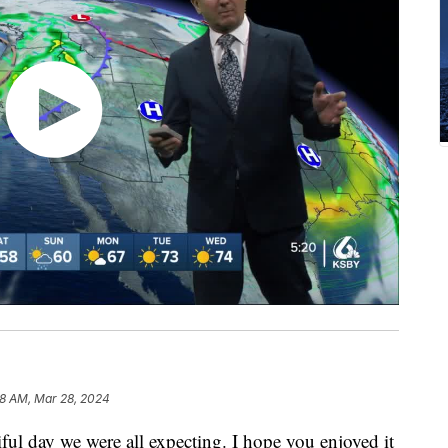
28 AM, Mar 28, 2024
ful day we were all expecting. I hope you enjoyed it