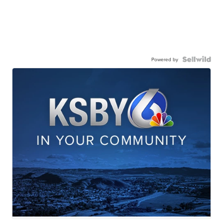
Powered by