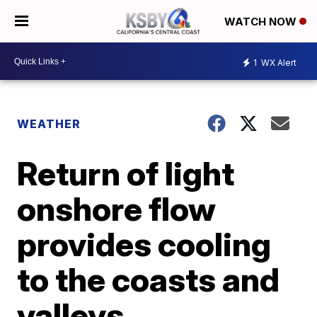
WATCH NOW
1
WX Alert
WEATHER
Return of light
onshore flow
provides cooling
to the coasts and
valleys