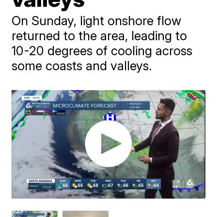
On Sunday, light onshore flow
returned to the area, leading to
10-20 degrees of cooling across
some coasts and valleys.