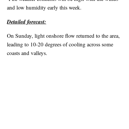
and low humidity early this week.
Detailed forecast:
On Sunday, light onshore flow returned to the area,
leading to 10-20 degrees of cooling across some
coasts and valleys.