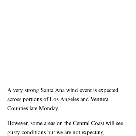
A very strong Santa Ana wind event is expected
across portions of Los Angeles and Ventura
Counties late Monday.
However, some areas on the Central Coast will see
gusty conditions but we are not expecting