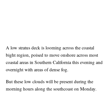
A low stratus deck is looming across the coastal
bight region, poised to move onshore across most
coastal areas in Southern California this evening and
overnight with areas of dense fog.
But these low clouds will be present during the
morning hours along the southcoast on Monday.