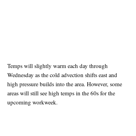
Temps will slightly warm each day through
Wednesday as the cold advection shifts east and
high pressure builds into the area. However, some
areas will still see high temps in the 60s for the
upcoming workweek.