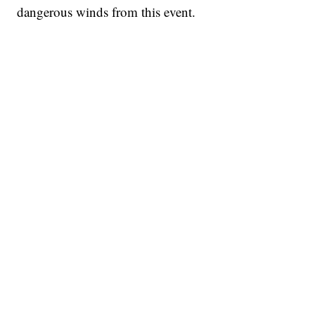
dangerous winds from this event.