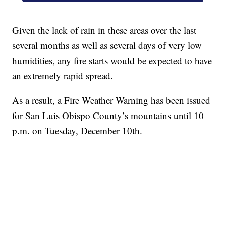
Given the lack of rain in these areas over the last
several months as well as several days of very low
humidities, any fire starts would be expected to have
an extremely rapid spread.
As a result, a Fire Weather Warning has been issued
for San Luis Obispo County’s mountains until 10
p.m. on Tuesday, December 10th.