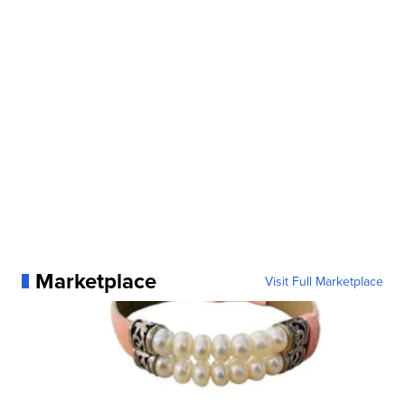
Marketplace
Visit Full Marketplace