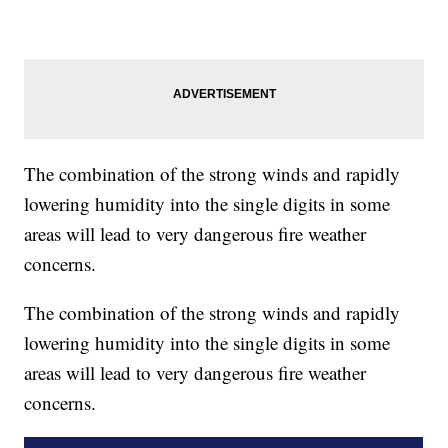
The combination of the strong winds and rapidly
lowering humidity into the single digits in some
areas will lead to very dangerous fire weather
concerns.
The combination of the strong winds and rapidly
lowering humidity into the single digits in some
areas will lead to very dangerous fire weather
concerns.