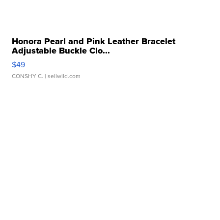
Honora Pearl and Pink Leather Bracelet
Adjustable Buckle Clo...
$49
CONSHY C.
| sellwild.com