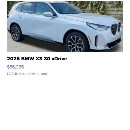
2026 BMW X3 30 xDrive
$56,335
LOTLINX A.
| sellwild.com