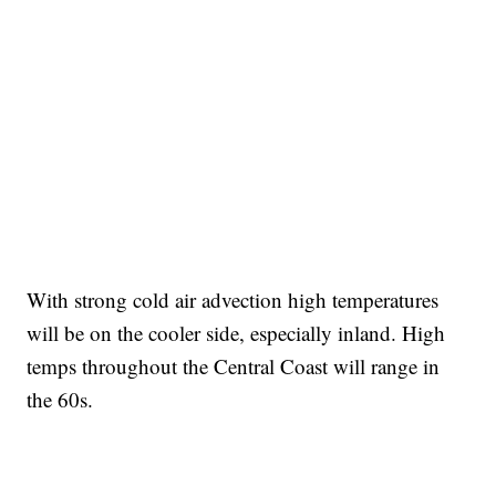
With strong cold air advection high temperatures
will be on the cooler side, especially inland. High
temps throughout the Central Coast will range in
the 60s.