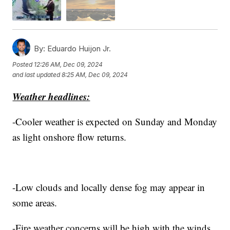
By:
Eduardo Huijon Jr.
Posted
12:26 AM, Dec 09, 2024
and last updated
8:25 AM, Dec 09, 2024
Weather headlines:
-Cooler weather is expected on Sunday and Monday
as light onshore flow returns.
-Low clouds and locally dense fog may appear in
some areas.
-Fire weather concerns will be high with the winds