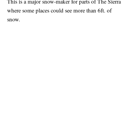
This is a major snow-maker for parts of The Sierra
where some places could see more than 6ft. of
snow.