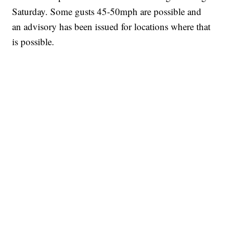
Saturday. Some gusts 45-50mph are possible and
an advisory has been issued for locations where that
is possible.