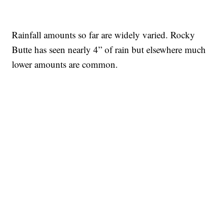
Rainfall amounts so far are widely varied. Rocky
Butte has seen nearly 4” of rain but elsewhere much
lower amounts are common.