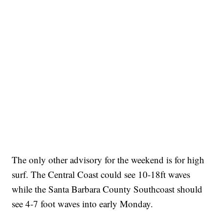
The only other advisory for the weekend is for high
surf. The Central Coast could see 10-18ft waves
while the Santa Barbara County Southcoast should
see 4-7 foot waves into early Monday.