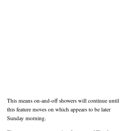
This means on-and-off showers will continue until
this feature moves on which appears to be later
Sunday morning.