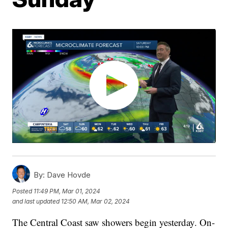
By:
Dave Hovde
Posted
11:49 PM, Mar 01, 2024
and last updated
12:50 AM, Mar 02, 2024
The Central Coast saw showers begin yesterday. On-