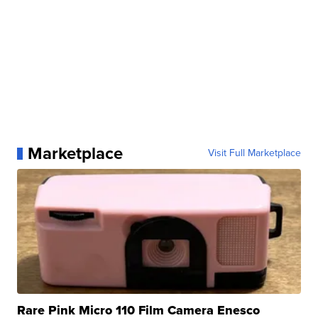
Marketplace
Visit Full Marketplace
Rare Pink Micro 110 Film Camera Enesco