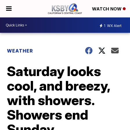
WATCH NOW
1
WX Alert
WEATHER
Saturday looks
cool, and breezy,
with showers.
Showers end
Sunday