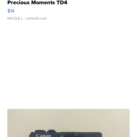
Precious Moments TD4
$14
NICOLE L.
| sellwild.com