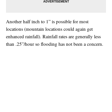
Another half inch to 1” is possible for most
locations (mountain locations could again get
enhanced rainfall). Rainfall rates are generally less
than .25”/hour so flooding has not been a concern.