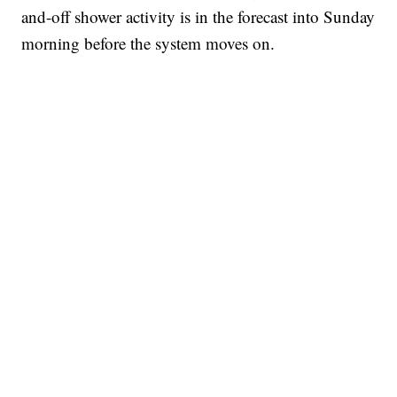
and-off shower activity is in the forecast into Sunday
morning before the system moves on.