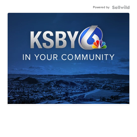
Powered by