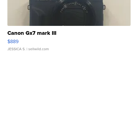
Canon Gx7 mark III
$889
JESSICA S.
| sellwild.com