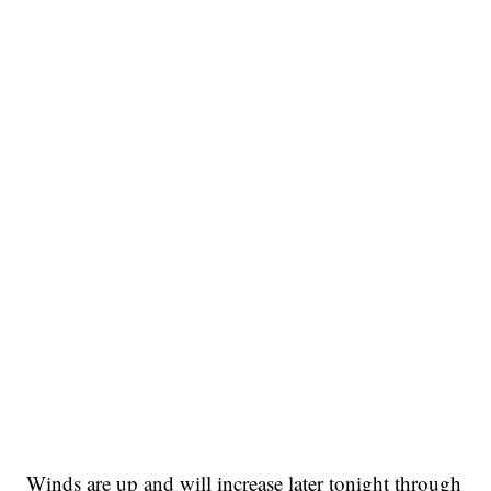
Winds are up and will increase later tonight through