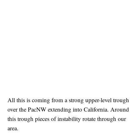
All this is coming from a strong upper-level trough
over the PacNW extending into California. Around
this trough pieces of instability rotate through our
area.