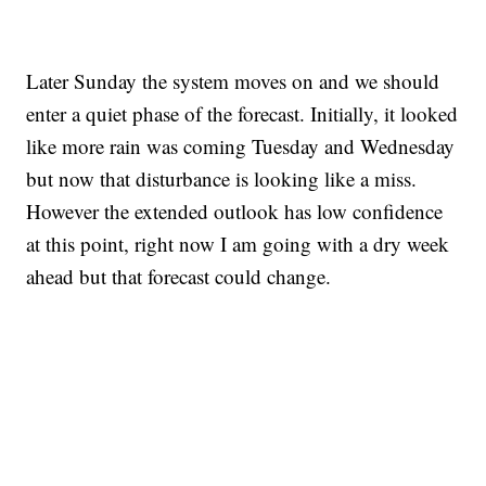
Later Sunday the system moves on and we should
enter a quiet phase of the forecast. Initially, it looked
like more rain was coming Tuesday and Wednesday
but now that disturbance is looking like a miss.
However the extended outlook has low confidence
at this point, right now I am going with a dry week
ahead but that forecast could change.