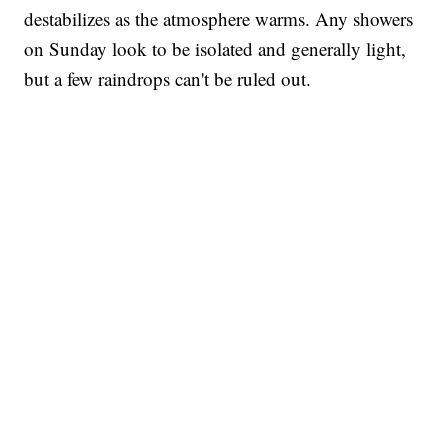
destabilizes as the atmosphere warms. Any showers
on Sunday look to be isolated and generally light,
but a few raindrops can't be ruled out.