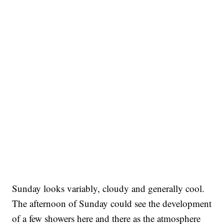
Sunday looks variably, cloudy and generally cool.
The afternoon of Sunday could see the development
of a few showers here and there as the atmosphere