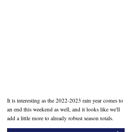
It is interesting as the 2022-2023 rain year comes to
an end this weekend as well, and it looks like we'll
add a little more to already robust season totals.