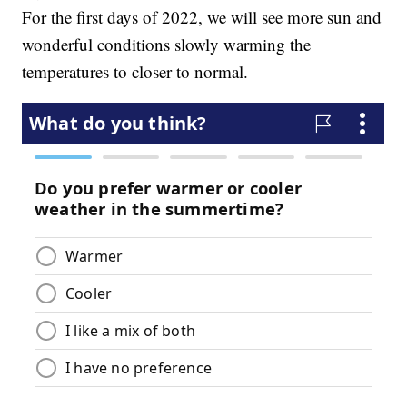
For the first days of 2022, we will see more sun and
wonderful conditions slowly warming the
temperatures to closer to normal.