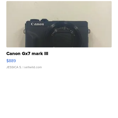
Canon Gx7 mark III
$889
JESSICA S.
| sellwild.com