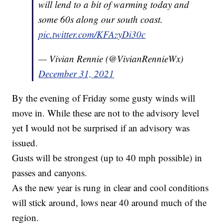
will lend to a bit of warming today and
some 60s along our south coast.
pic.twitter.com/KFAzyDi30c
— Vivian Rennie (@VivianRennieWx)
December 31, 2021
By the evening of Friday some gusty winds will
move in. While these are not to the advisory level
yet I would not be surprised if an advisory was
issued.
Gusts will be strongest (up to 40 mph possible) in
passes and canyons.
As the new year is rung in clear and cool conditions
will stick around, lows near 40 around much of the
region.