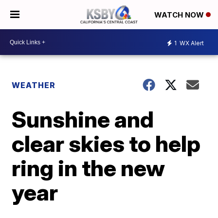
WATCH NOW
1
WX Alert
WEATHER
Sunshine and
clear skies to help
ring in the new
year