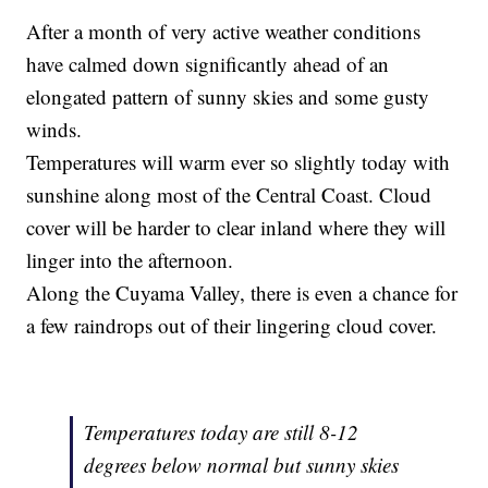
After a month of very active weather conditions
have calmed down significantly ahead of an
elongated pattern of sunny skies and some gusty
winds.
Temperatures will warm ever so slightly today with
sunshine along most of the Central Coast. Cloud
cover will be harder to clear inland where they will
linger into the afternoon.
Along the Cuyama Valley, there is even a chance for
a few raindrops out of their lingering cloud cover.
Temperatures today are still 8-12
degrees below normal but sunny skies