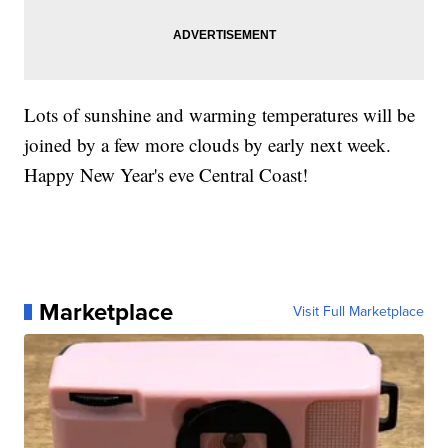
Lots of sunshine and warming temperatures will be
joined by a few more clouds by early next week.
Happy New Year's eve Central Coast!
Marketplace
Visit Full Marketplace