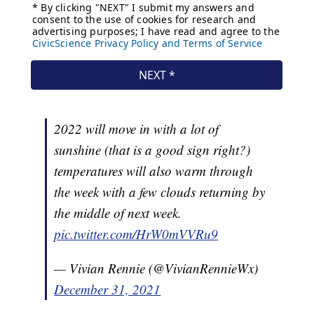
2022 will move in with a lot of
sunshine (that is a good sign right?)
temperatures will also warm through
the week with a few clouds returning by
the middle of next week.
pic.twitter.com/HrW0mVVRu9
— Vivian Rennie (@VivianRennieWx)
December 31, 2021