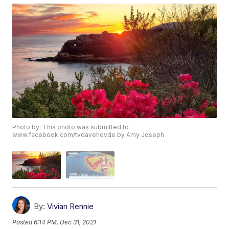
Photo by: This photo was submitted to
www.facebook.com/tvdavehovde by Amy Joseph
By:
Vivian Rennie
Posted
6:14 PM, Dec 31, 2021