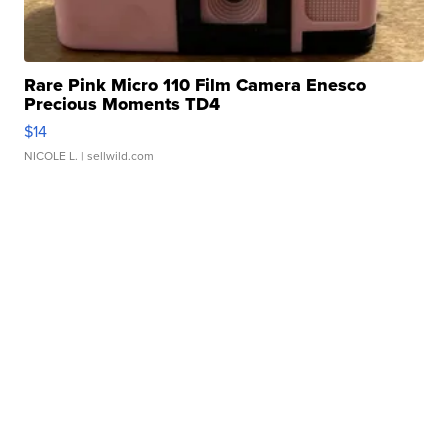
Rare Pink Micro 110 Film Camera Enesco
Precious Moments TD4
$14
NICOLE L.
| sellwild.com