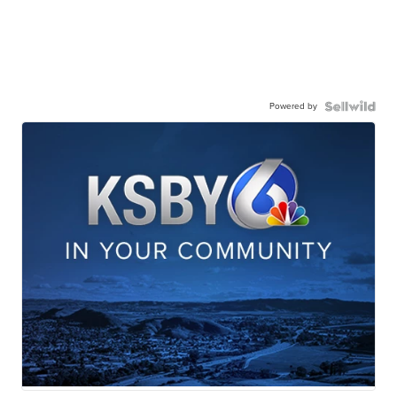
Powered by