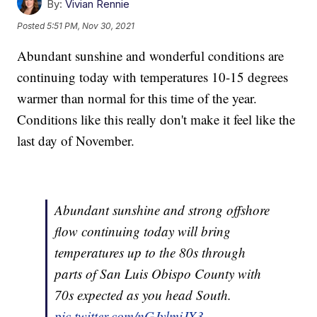
By:
Vivian Rennie
Posted
5:51 PM, Nov 30, 2021
Abundant sunshine and wonderful conditions are
continuing today with temperatures 10-15 degrees
warmer than normal for this time of the year.
Conditions like this really don't make it feel like the
last day of November.
Abundant sunshine and strong offshore
flow continuing today will bring
temperatures up to the 80s through
parts of San Luis Obispo County with
70s expected as you head South.
pic.twitter.com/nGJylmiJX3