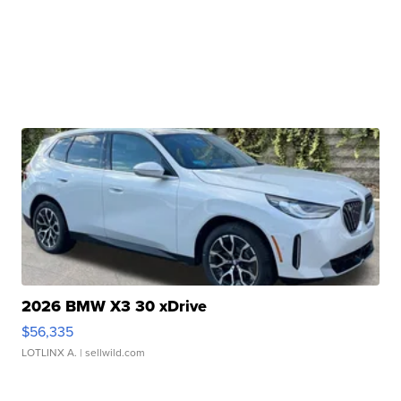
2026 BMW X3 30 xDrive
$56,335
LOTLINX A.
| sellwild.com