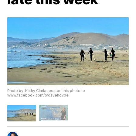
Photo by: Kathy Clarke posted this photo to
www.facebook.com/tvdavehovde