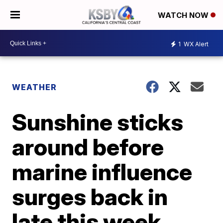
WATCH NOW
1
WX Alert
WEATHER
Sunshine sticks
around before
marine influence
surges back in
late this week