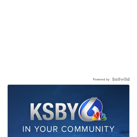
Powered by