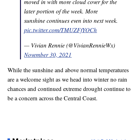
moved in with more cloud cover for the
later portion of the week. More
sunshine continues even into next week.
pic.twitter.com/TMUZFfYOCh
— Vivian Rennie (@VivianRennieWx)
November 30, 2021
While the sunshine and above normal temperatures
are a welcome sight as we head into winter no rain
chances and continued extreme drought continue to
be a concern across the Central Coast.