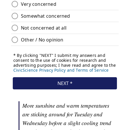
More sunshine and warm temperatures
are sticking around for Tuesday and
Wednesday before a slight cooling trend