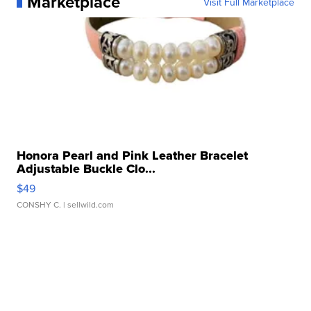
Marketplace
Visit Full Marketplace
Honora Pearl and Pink Leather Bracelet
Adjustable Buckle Clo...
$49
CONSHY C.
| sellwild.com