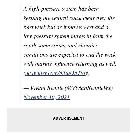
A high-pressure system has been
keeping the central coast clear over the
past week but as it moves west and a
low-pressure system moves in from the
south some cooler and cloudier
conditions are expected to end the week
with marine influence returning as well.
pic.twitter.com/o5toOdT9lg
— Vivian Rennie (@VivianRennieWx)
November 30, 2021