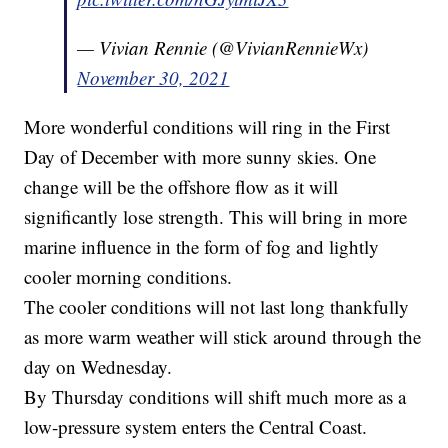
— Vivian Rennie (@VivianRennieWx)
November 30, 2021
More wonderful conditions will ring in the First
Day of December with more sunny skies. One
change will be the offshore flow as it will
significantly lose strength. This will bring in more
marine influence in the form of fog and lightly
cooler morning conditions.
The cooler conditions will not last long thankfully
as more warm weather will stick around through the
day on Wednesday.
By Thursday conditions will shift much more as a
low-pressure system enters the Central Coast.