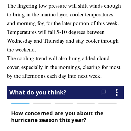
The lingering low pressure will shift winds enough
to bring in the marine layer, cooler temperatures,
and morning fog for the later portion of this week.
Temperatures will fall 5-10 degrees between
Wednesday and Thursday and stay cooler through
the weekend.
The cooling trend will also bring added cloud
cover, especially in the mornings, clearing for most
by the afternoons each day into next week.