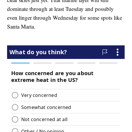
dominate through at least Tuesday and possibly
even linger through Wednesday for some spots like
Santa Maria.