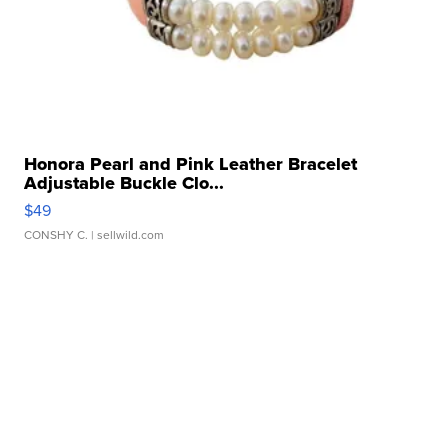
Honora Pearl and Pink Leather Bracelet
Adjustable Buckle Clo...
$49
CONSHY C.
| sellwild.com