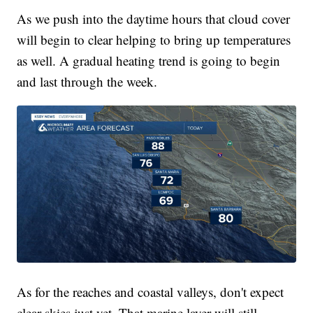
As we push into the daytime hours that cloud cover
will begin to clear helping to bring up temperatures
as well. A gradual heating trend is going to begin
and last through the week.
As for the reaches and coastal valleys, don't expect
clear skies just yet. That marine layer will still