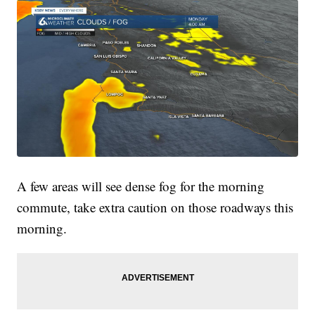
A few areas will see dense fog for the morning
commute, take extra caution on those roadways this
morning.