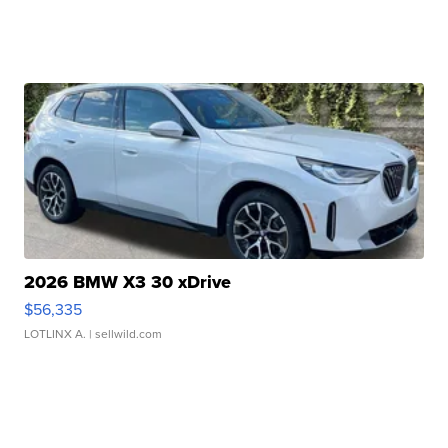
2026 BMW X3 30 xDrive
$56,335
LOTLINX A.
| sellwild.com