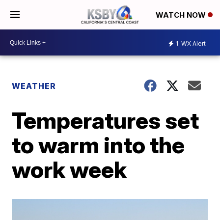
WATCH NOW
1
WX Alert
WEATHER
Temperatures set
to warm into the
work week