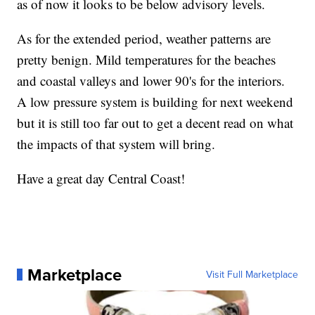
as of now it looks to be below advisory levels.
As for the extended period, weather patterns are
pretty benign. Mild temperatures for the beaches
and coastal valleys and lower 90's for the interiors.
A low pressure system is building for next weekend
but it is still too far out to get a decent read on what
the impacts of that system will bring.
Have a great day Central Coast!
Marketplace
Visit Full Marketplace