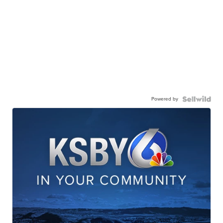
Powered by