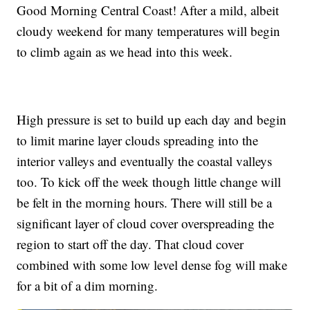
Good Morning Central Coast! After a mild, albeit
cloudy weekend for many temperatures will begin
to climb again as we head into this week.
High pressure is set to build up each day and begin
to limit marine layer clouds spreading into the
interior valleys and eventually the coastal valleys
too. To kick off the week though little change will
be felt in the morning hours. There will still be a
significant layer of cloud cover overspreading the
region to start off the day. That cloud cover
combined with some low level dense fog will make
for a bit of a dim morning.