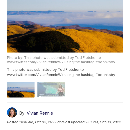
Photo by: This photo was submitted by Ted Fletcher to
www.twitter.com/VivianRennieWx using the hashtag #beonksby
This photo was submitted by Ted Fletcher to
www.twitter.com/VivianRennieWx using the hashtag #beonksby
By:
Vivian Rennie
Posted
11:36 AM, Oct 03, 2022
and last updated
2:31 PM, Oct 03, 2022