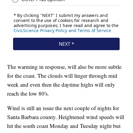
The warming in response, will also be more subtle
for the coast. The clouds will linger through mid
week and even then the daytime highs will only
reach the low 80's.
Wind is still an issue the next couple of nights for
Santa Barbara county. Heightened wind speeds will
hit the south coast Monday and Tuesday night but