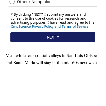
Meanwhile, our coastal valleys in San Luis Obispo
and Santa Maria will stay in the mid-60s next week.