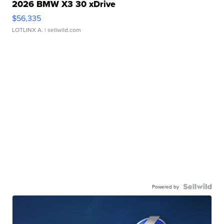
2026 BMW X3 30 xDrive
$56,335
LOTLINX A.
| sellwild.com
Powered by