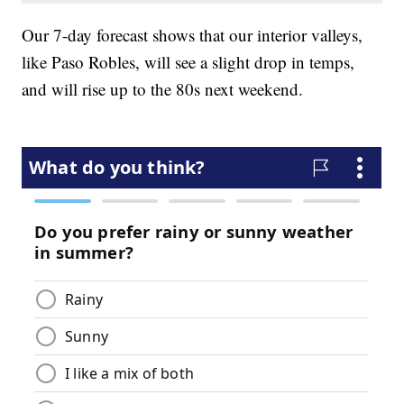
Our 7-day forecast shows that our interior valleys,
like Paso Robles, will see a slight drop in temps,
and will rise up to the 80s next weekend.