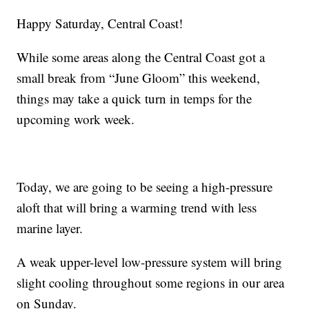
Happy Saturday, Central Coast!
While some areas along the Central Coast got a
small break from “June Gloom” this weekend,
things may take a quick turn in temps for the
upcoming work week.
Today, we are going to be seeing a high-pressure
aloft that will bring a warming trend with less
marine layer.
A weak upper-level low-pressure system will bring
slight cooling throughout some regions in our area
on Sunday.