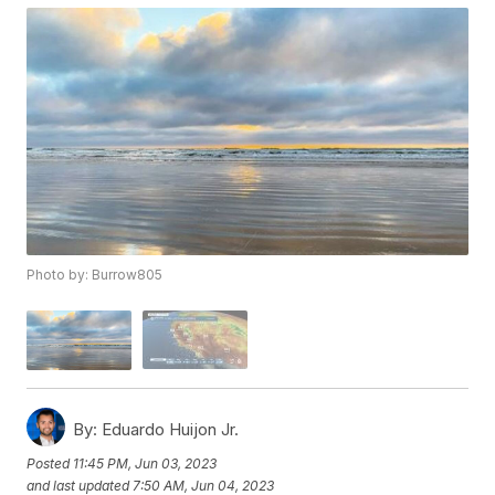
Photo by: Burrow805
By:
Eduardo Huijon Jr.
Posted
11:45 PM, Jun 03, 2023
and last updated
7:50 AM, Jun 04, 2023