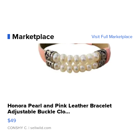
Marketplace
Visit Full Marketplace
Honora Pearl and Pink Leather Bracelet
Adjustable Buckle Clo...
$49
CONSHY C.
| sellwild.com