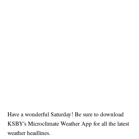
Have a wonderful Saturday! Be sure to download
KSBY's Microclimate Weather App for all the latest
weather headlines.