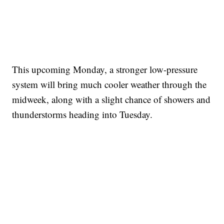
This upcoming Monday, a stronger low-pressure
system will bring much cooler weather through the
midweek, along with a slight chance of showers and
thunderstorms heading into Tuesday.