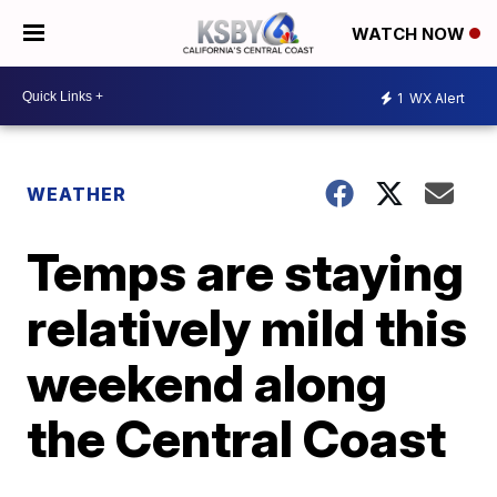
WATCH NOW
1
WX Alert
WEATHER
Temps are staying
relatively mild this
weekend along
the Central Coast