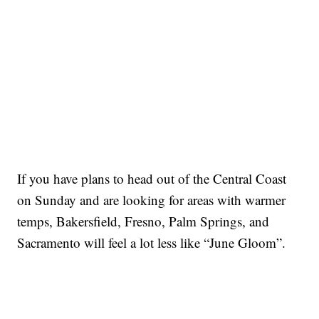
If you have plans to head out of the Central Coast
on Sunday and are looking for areas with warmer
temps, Bakersfield, Fresno, Palm Springs, and
Sacramento will feel a lot less like “June Gloom”.