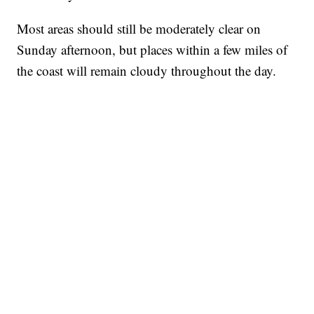
Most areas should still be moderately clear on
Sunday afternoon, but places within a few miles of
the coast will remain cloudy throughout the day.