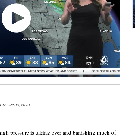
 PM, Oct 03, 2023
igh pressure is taking over and banishing much of