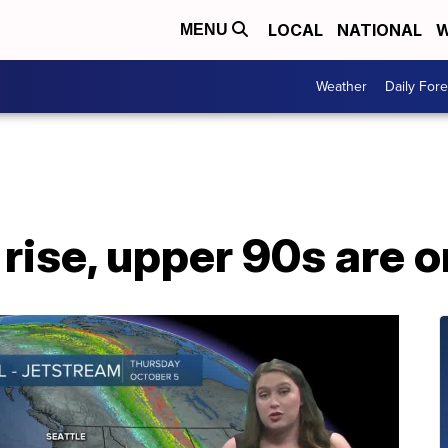
LOCAL
NATIONAL
W
MENU
Weather
Daily Fore
rise, upper 90s are 