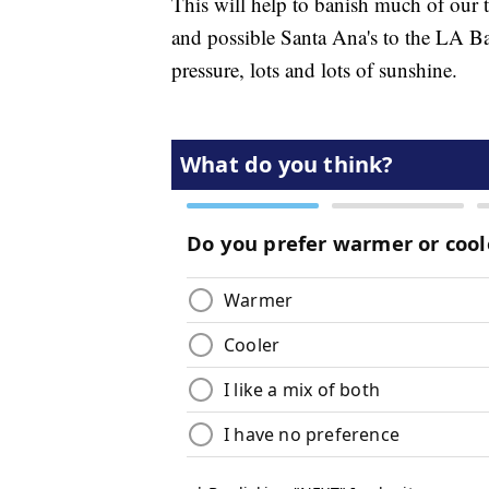
This will help to banish much of our 
and possible Santa Ana's to the LA Ba
pressure, lots and lots of sunshine.