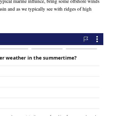
typical marine influnce, bring some offshore winds
sin and as we typically see with ridges of high