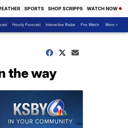
EATHER
SPORTS
SHOP SCRIPPS
WATCH NOW
cast
Hourly Forecast
Interactive Radar
Fire Watch
More +
on the way