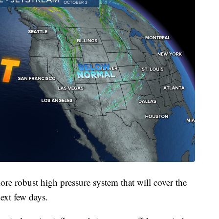
re robust high pressure system that will cover the
ext few days.