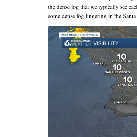
the dense fog that we typically see eac
some dense fog lingering in the Santa Y