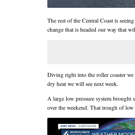
The rest of the Central Coast is seeing
change that is headed our way that wil
Diving right into the roller coaster w
dry heat we will see next week.
A large low pressure system brought 
over the weekend. That trough of low