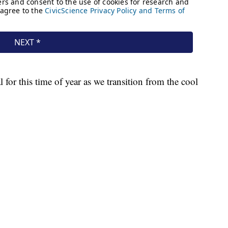
for this time of year as we transition from the cool