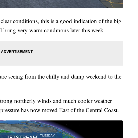
 clear conditions, this is a good indication of the big
l bring very warm conditions later this week.
e are seeing from the chilly and damp weekend to the
strong northerly winds and much cooler weather
 pressure has now moved East of the Central Coast.