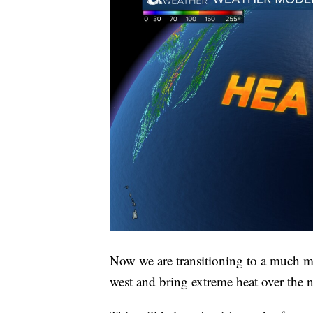
Now we are transitioning to a much mo
west and bring extreme heat over the n