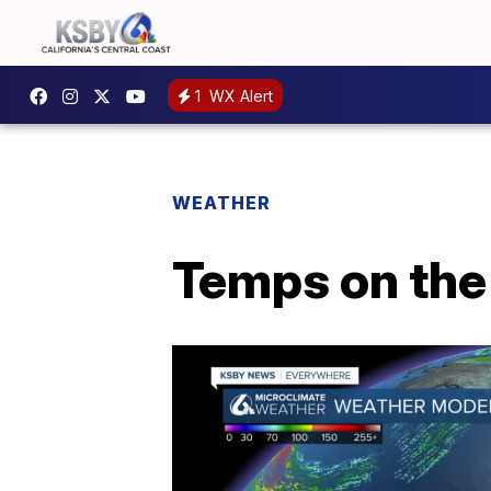
1
WX Alert
WEATHER
Temps on the 