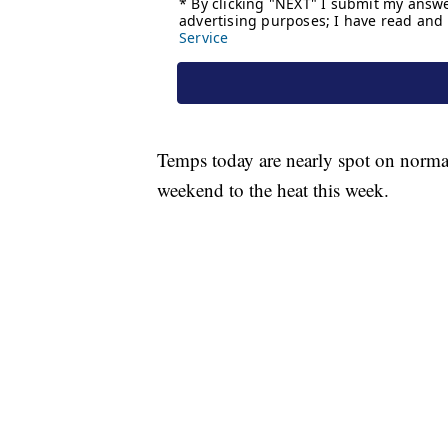
Temps today are nearly spot on normal 
weekend to the heat this week.