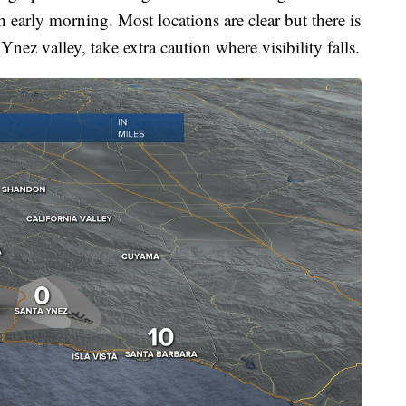
h early morning. Most locations are clear but there is
nez valley, take extra caution where visibility falls.