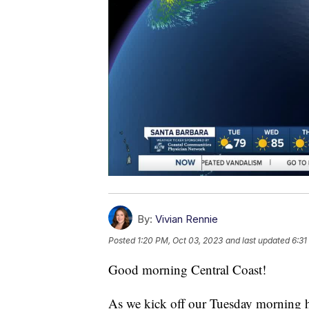
By:
Vivian Rennie
Posted
1:20 PM, Oct 03, 2023
and last updated
6:31
Good morning Central Coast!
As we kick off our Tuesday morning h