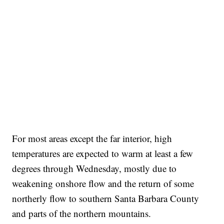
For most areas except the far interior, high
temperatures are expected to warm at least a few
degrees through Wednesday, mostly due to
weakening onshore flow and the return of some
northerly flow to southern Santa Barbara County
and parts of the northern mountains.