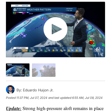
By:
Eduardo Huijon Jr.
Posted
11:37 PM, Jul 07, 2024
and last updated
6:55 AM, Jul 08, 2024
Update:
Strong high-pressure aloft remains in place