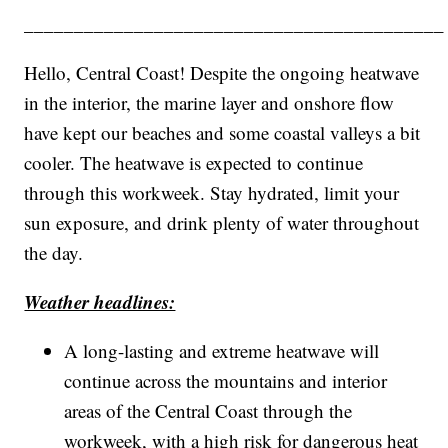
__________________________________________
Hello, Central Coast! Despite the ongoing heatwave
in the interior, the marine layer and onshore flow
have kept our beaches and some coastal valleys a bit
cooler. The heatwave is expected to continue
through this workweek. Stay hydrated, limit your
sun exposure, and drink plenty of water throughout
the day.
Weather headlines:
A long-lasting and extreme heatwave will
continue across the mountains and interior
areas of the Central Coast through the
workweek, with a high risk for dangerous heat