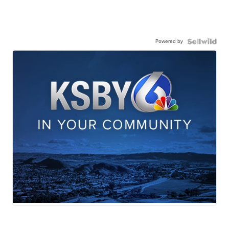
Powered by