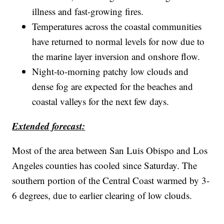
illness and fast-growing fires.
Temperatures across the coastal communities
have returned to normal levels for now due to
the marine layer inversion and onshore flow.
Night-to-morning patchy low clouds and
dense fog are expected for the beaches and
coastal valleys for the next few days.
Extended forecast:
Most of the area between San Luis Obispo and Los
Angeles counties has cooled since Saturday. The
southern portion of the Central Coast warmed by 3-
6 degrees, due to earlier clearing of low clouds.