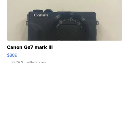
Canon Gx7 mark III
$889
JESSICA S.
| sellwild.com