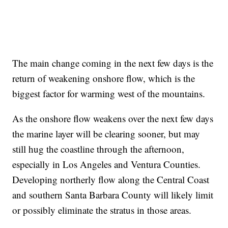
The main change coming in the next few days is the
return of weakening onshore flow, which is the
biggest factor for warming west of the mountains.
As the onshore flow weakens over the next few days
the marine layer will be clearing sooner, but may
still hug the coastline through the afternoon,
especially in Los Angeles and Ventura Counties.
Developing northerly flow along the Central Coast
and southern Santa Barbara County will likely limit
or possibly eliminate the stratus in those areas.