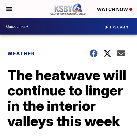
WATCH NOW
1
WX Alert
WEATHER
The heatwave will
continue to linger
in the interior
valleys this week