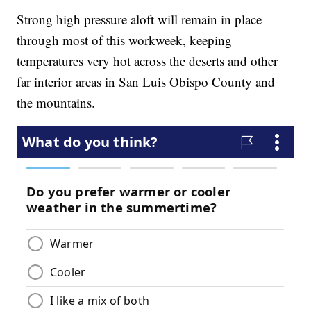
Strong high pressure aloft will remain in place
through most of this workweek, keeping
temperatures very hot across the deserts and other
far interior areas in San Luis Obispo County and
the mountains.