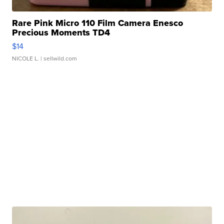
Rare Pink Micro 110 Film Camera Enesco
Precious Moments TD4
$14
NICOLE L.
| sellwild.com