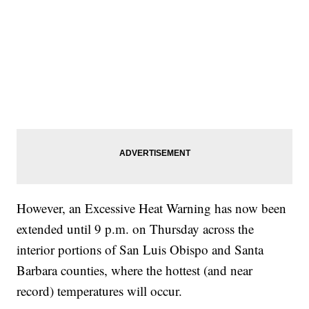
However, an Excessive Heat Warning has now been
extended until 9 p.m. on Thursday across the
interior portions of San Luis Obispo and Santa
Barbara counties, where the hottest (and near
record) temperatures will occur.