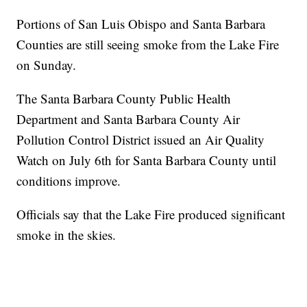
Portions of San Luis Obispo and Santa Barbara
Counties are still seeing smoke from the Lake Fire
on Sunday.
The Santa Barbara County Public Health
Department and Santa Barbara County Air
Pollution Control District issued an Air Quality
Watch on July 6th for Santa Barbara County until
conditions improve.
Officials say that the Lake Fire produced significant
smoke in the skies.