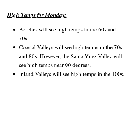
High Temps for Monday:
Beaches will see high temps in the 60s and
70s.
Coastal Valleys will see high temps in the 70s,
and 80s. However, the Santa Ynez Valley will
see high temps near 90 degrees.
Inland Valleys will see high temps in the 100s.