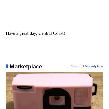
Have a great day, Central Coast!
Marketplace
Visit Full Marketplace