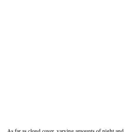
As far as cloud cover, varying amounts of night and