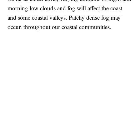
morning low clouds and fog will affect the coast
and some coastal valleys. Patchy dense fog may
occur. throughout our coastal communities.