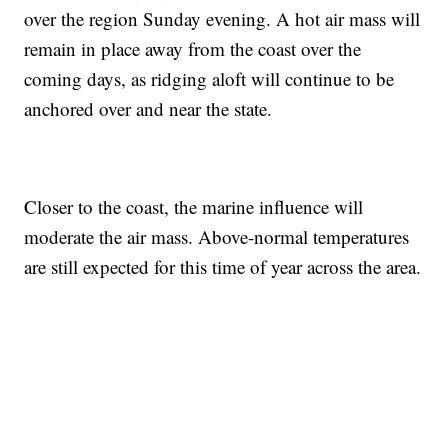
over the region Sunday evening. A hot air mass will
remain in place away from the coast over the
coming days, as ridging aloft will continue to be
anchored over and near the state.
Closer to the coast, the marine influence will
moderate the air mass. Above-normal temperatures
are still expected for this time of year across the area.