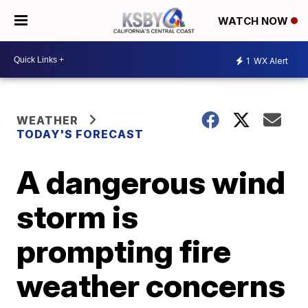
WATCH NOW
1
WX Alert
WEATHER
TODAY'S FORECAST
A dangerous wind
storm is
prompting fire
weather concerns