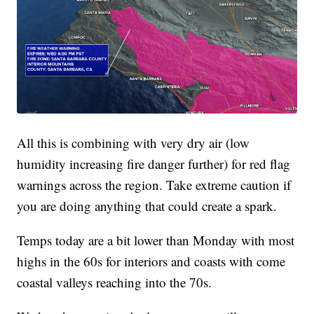
All this is combining with very dry air (low
humidity increasing fire danger further) for red flag
warnings across the region. Take extreme caution if
you are doing anything that could create a spark.
Temps today are a bit lower than Monday with most
highs in the 60s for interiors and coasts with come
coastal valleys reaching into the 70s.