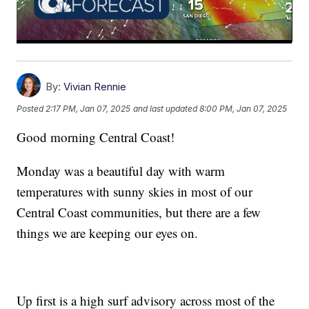
By:
Vivian Rennie
Posted
2:17 PM, Jan 07, 2025
and last updated
8:00 PM, Jan 07, 2025
Good morning Central Coast!
Monday was a beautiful day with warm
temperatures with sunny skies in most of our
Central Coast communities, but there are a few
things we are keeping our eyes on.
Up first is a high surf advisory across most of the