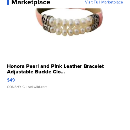
Marketplace
Visit Full Marketplace
Honora Pearl and Pink Leather Bracelet
Adjustable Buckle Clo...
$49
CONSHY C.
| sellwild.com