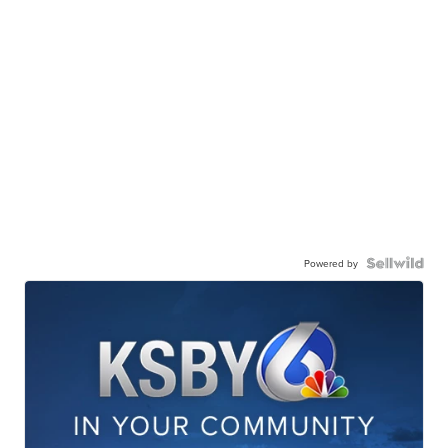
Powered by