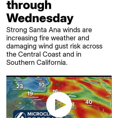
through
Wednesday
Strong Santa Ana winds are
increasing fire weather and
damaging wind gust risk across
the Central Coast and in
Southern California.