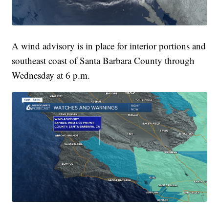
A wind advisory is in place for interior portions and
southeast coast of Santa Barbara County through
Wednesday at 6 p.m.