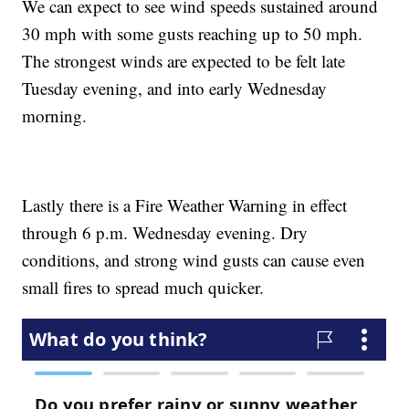
We can expect to see wind speeds sustained around
30 mph with some gusts reaching up to 50 mph.
The strongest winds are expected to be felt late
Tuesday evening, and into early Wednesday
morning.
Lastly there is a Fire Weather Warning in effect
through 6 p.m. Wednesday evening. Dry
conditions, and strong wind gusts can cause even
small fires to spread much quicker.