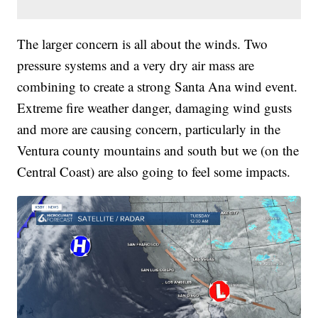
The larger concern is all about the winds. Two
pressure systems and a very dry air mass are
combining to create a strong Santa Ana wind event.
Extreme fire weather danger, damaging wind gusts
and more are causing concern, particularly in the
Ventura county mountains and south but we (on the
Central Coast) are also going to feel some impacts.