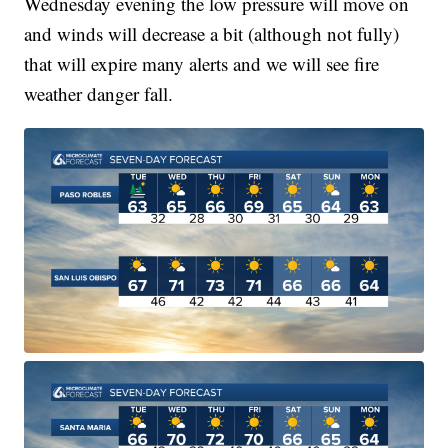
Wednesday evening the low pressure will move on
and winds will decrease a bit (although not fully)
that will expire many alerts and we will see fire
weather danger fall.