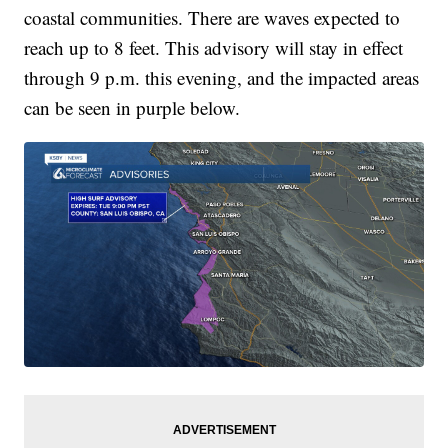
coastal communities. There are waves expected to
reach up to 8 feet. This advisory will stay in effect
through 9 p.m. this evening, and the impacted areas
can be seen in purple below.