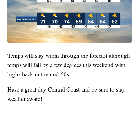
Temps will stay warm through the forecast although
temps will fall by a few degrees this weekend with
highs back in the mid 60s.
Have a great day Central Coast and be sure to stay
weather aware!