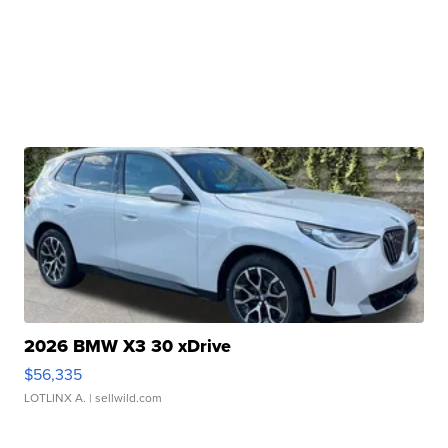
2026 BMW X3 30 xDrive
$56,335
LOTLINX A.
| sellwild.com