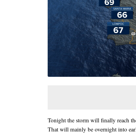
Tonight the storm will finally reach th
That will mainly be overnight into ea