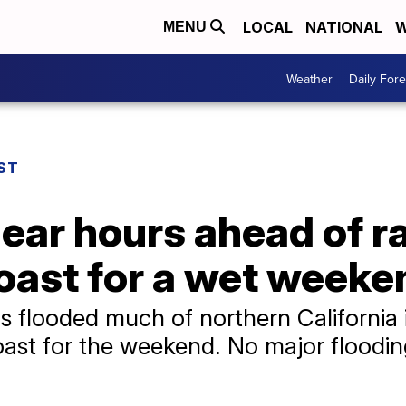
LOCAL
NATIONAL
W
MENU
Weather
Daily Fore
ST
ear hours ahead of r
oast for a wet weeke
s flooded much of northern California
oast for the weekend. No major floodi