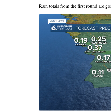
Rain totals from the first round are go