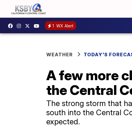
1
WX Alert
WEATHER
TODAY'S FORECA
A few more cl
the Central C
The strong storm that ha
south into the Central C
expected.