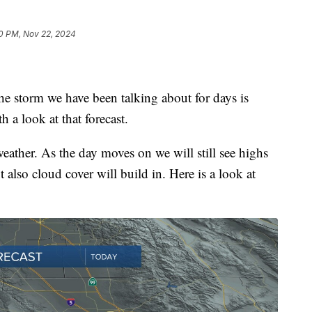
0 PM, Nov 22, 2024
the storm we have been talking about for days is
h a look at that forecast.
weather. As the day moves on we will still see highs
 also cloud cover will build in. Here is a look at