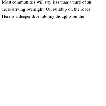
. Most communities will stay less than a third of an
or those driving overnight. Oil buildup on the roads
. Here is a deeper dive into my thoughts on the