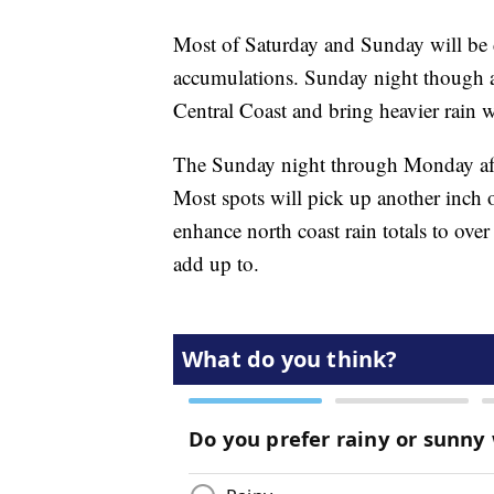
Most of Saturday and Sunday will be 
accumulations. Sunday night though a 
Central Coast and bring heavier rain 
The Sunday night through Monday afte
Most spots will pick up another inch 
enhance north coast rain totals to ove
add up to.