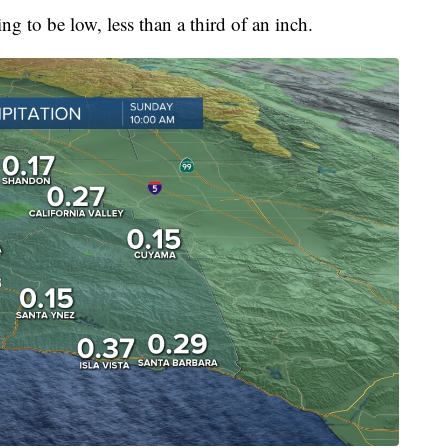
ing to be low, less than a third of an inch.