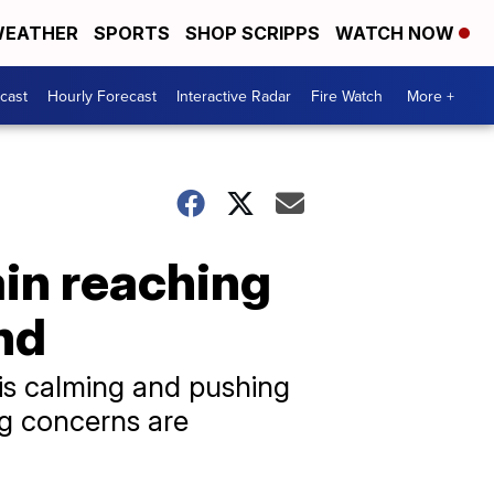
EATHER
SPORTS
SHOP SCRIPPS
WATCH NOW
cast
Hourly Forecast
Interactive Radar
Fire Watch
More +
ain reaching
nd
 is calming and pushing
ng concerns are