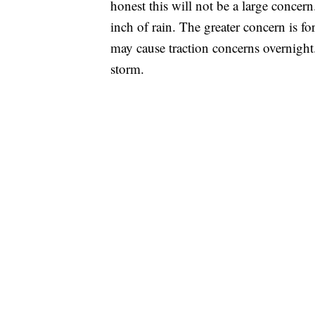
honest this will not be a large concern
inch of rain. The greater concern is f
may cause traction concerns overnight
storm.