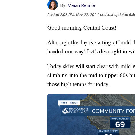
By:
Vivian Rennie
Posted
2:08 PM, Nov 22, 2024
and last updated
6:5
Good morning Central Coast!
Although the day is starting off mild 
headed our way! Let's dive right in wit
Today skies will start clear with mild 
climbing into the mid to upper 60s but
those high temps for today.