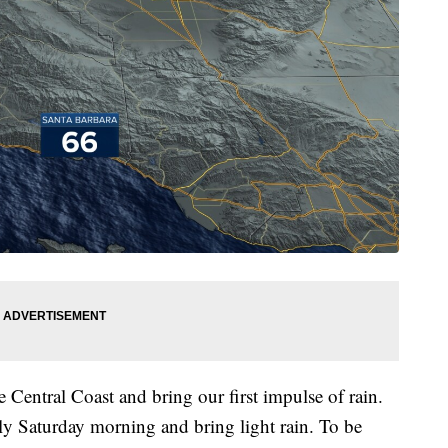
e Central Coast and bring our first impulse of rain.
rly Saturday morning and bring light rain. To be