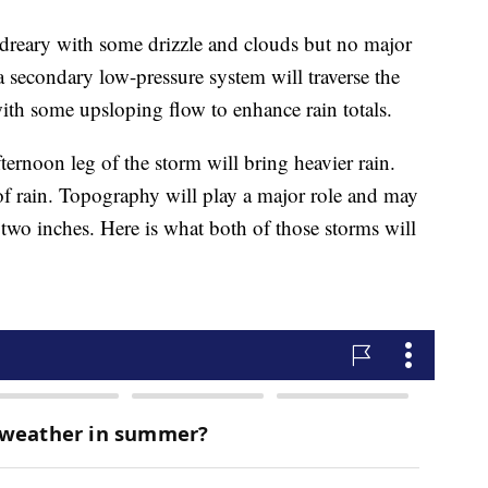
dreary with some drizzle and clouds but no major
secondary low-pressure system will traverse the
with some upsloping flow to enhance rain totals.
rnoon leg of the storm will bring heavier rain.
of rain. Topography will play a major role and may
r two inches. Here is what both of those storms will