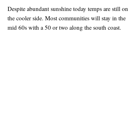
Despite abundant sunshine today temps are still on
the cooler side. Most communities will stay in the
mid 60s with a 50 or two along the south coast.