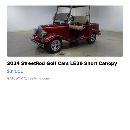
2024 StreetRod Golf Cars LE29 Short Canopy
$31,000
GATEWAY C.
| sellwild.com