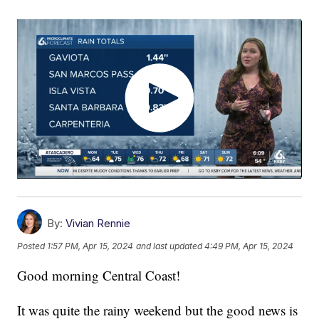
By:
Vivian Rennie
Posted
1:57 PM, Apr 15, 2024
and last updated
4:49 PM, Apr 15, 2024
Good morning Central Coast!
It was quite the rainy weekend but the good news is