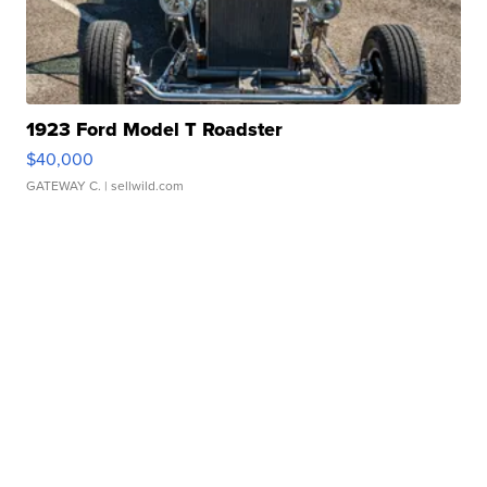
1923 Ford Model T Roadster
$40,000
GATEWAY C.
| sellwild.com