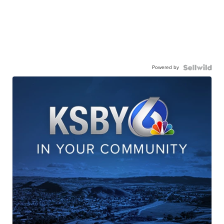
Powered by