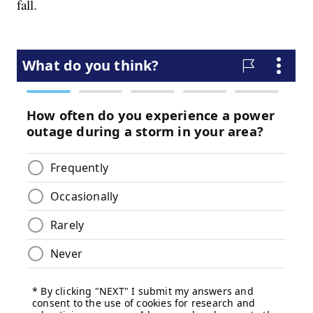
fall.