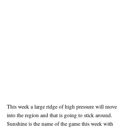
This week a large ridge of high pressure will move
into the region and that is going to stick around.
Sunshine is the name of the game this week with