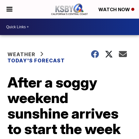
WATCH NOW
WEATHER
TODAY'S FORECAST
After a soggy
weekend
sunshine arrives
to start the week