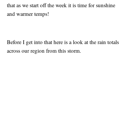
that as we start off the week it is time for sunshine
and warmer temps!
Before I get into that here is a look at the rain totals
across our region from this storm.