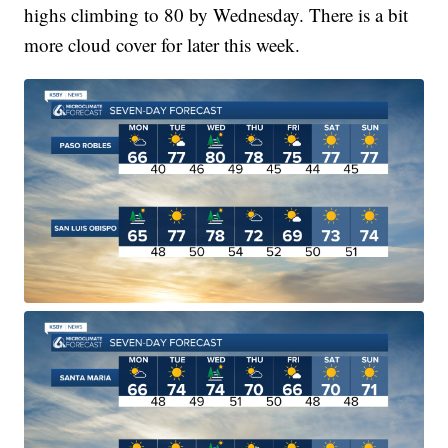
highs climbing to 80 by Wednesday. There is a bit
more cloud cover for later this week.