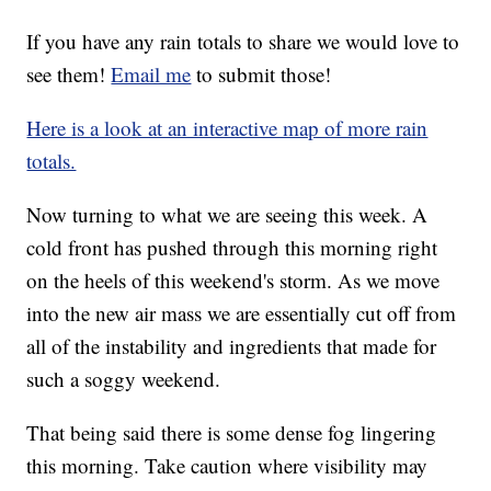
If you have any rain totals to share we would love to
see them!
Email me
to submit those!
Here is a look at an interactive map of more rain
totals.
Now turning to what we are seeing this week. A
cold front has pushed through this morning right
on the heels of this weekend's storm. As we move
into the new air mass we are essentially cut off from
all of the instability and ingredients that made for
such a soggy weekend.
That being said there is some dense fog lingering
this morning. Take caution where visibility may