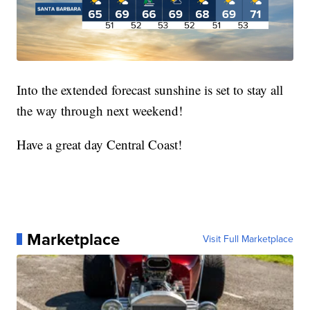
Into the extended forecast sunshine is set to stay all
the way through next weekend!
Have a great day Central Coast!
Marketplace
Visit Full Marketplace