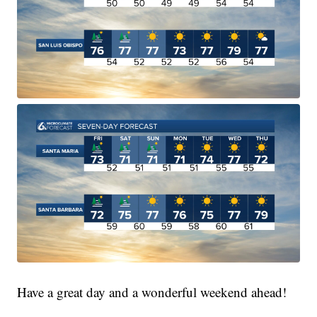
Have a great day and a wonderful weekend ahead!