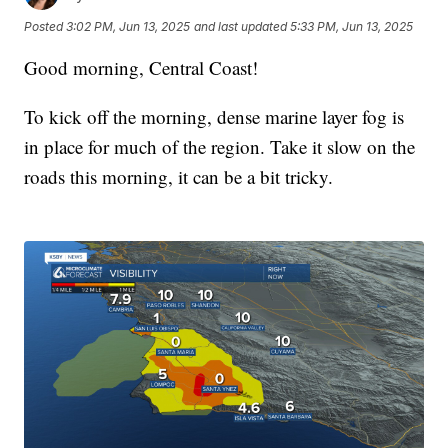
Posted
3:02 PM, Jun 13, 2025
and last updated
5:33 PM, Jun 13, 2025
Good morning, Central Coast!
To kick off the morning, dense marine layer fog is
in place for much of the region. Take it slow on the
roads this morning, it can be a bit tricky.