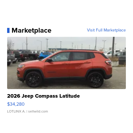
Marketplace
Visit Full Marketplace
2026 Jeep Compass Latitude
$34,280
LOTLINX A.
| sellwild.com