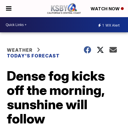
WATCH NOW
1
WX Alert
WEATHER
TODAY'S FORECAST
Dense fog kicks
off the morning,
sunshine will
follow