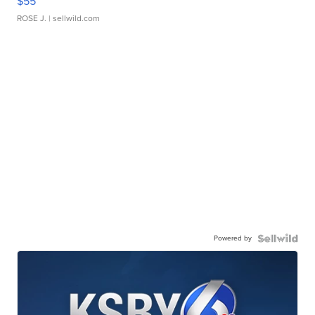
$55
ROSE J.
| sellwild.com
Powered by