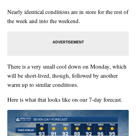
Nearly identical conditions are in store for the rest of
the week and into the weekend.
There is a very small cool down on Monday, which
will be short-lived, though, followed by another
warm up to similar conditions.
Here is what that looks like on our 7-day forecast.