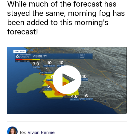
While much of the forecast has
stayed the same, morning fog has
been added to this morning's
forecast!
By:
Vivian Rennie