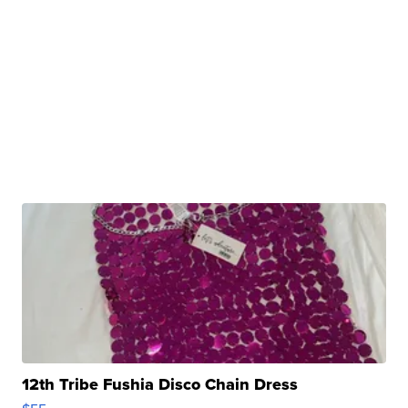
12th Tribe Fushia Disco Chain Dress