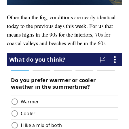
Other than the fog, conditions are nearly identical
today to the previous days this week. For us that
means highs in the 90s for the interiors, 70s for
coastal valleys and beaches will be in the 60s.