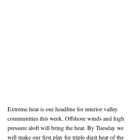
Extreme heat is our headline for interior valley
communities this week. Offshore winds and high
pressure aloft will bring the heat. By Tuesday we
will make our first play for triple digit heat of the