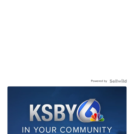
Powered by