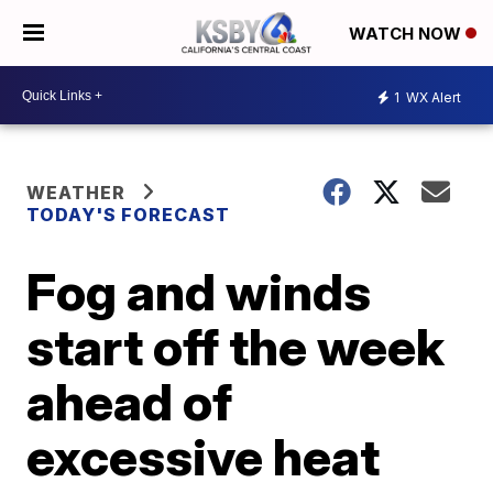
WATCH NOW
1
WX Alert
WEATHER
TODAY'S FORECAST
Fog and winds
start off the week
ahead of
excessive heat