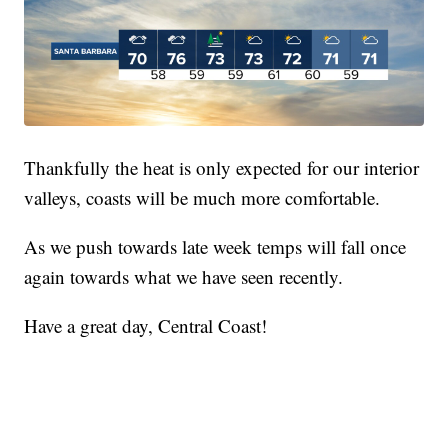
Thankfully the heat is only expected for our interior
valleys, coasts will be much more comfortable.
As we push towards late week temps will fall once
again towards what we have seen recently.
Have a great day, Central Coast!