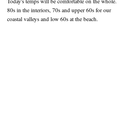
Today's temps will be comfortable on the whole.
80s in the interiors, 70s and upper 60s for our
coastal valleys and low 60s at the beach.