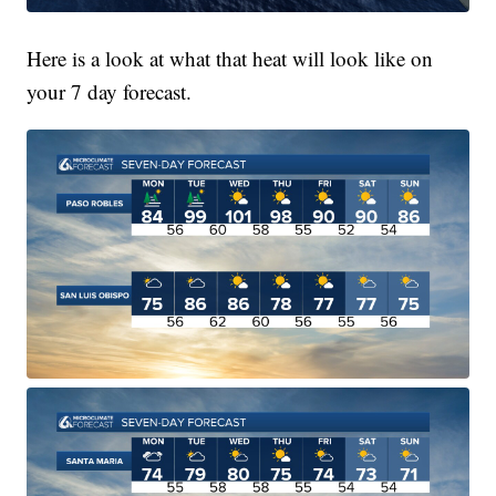
Here is a look at what that heat will look like on
your 7 day forecast.