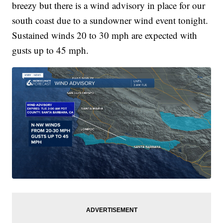
breezy but there is a wind advisory in place for our
south coast due to a sundowner wind event tonight.
Sustained winds 20 to 30 mph are expected with
gusts up to 45 mph.