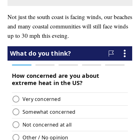
Not just the south coast is facing winds, our beaches
and many coastal communities will still face winds
up to 30 mph this eveing.