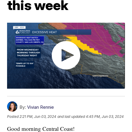
this week
By:
Vivian Rennie
Posted
2:21 PM, Jun 03, 2024
and last updated
4:45 PM, Jun 03, 2024
Good morning Central Coast!