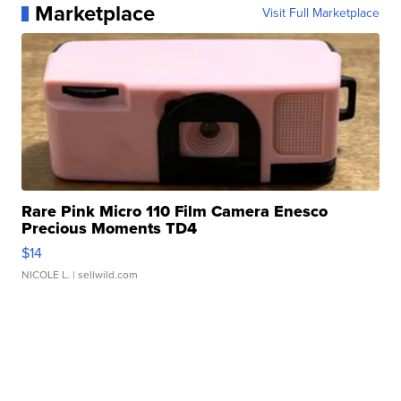
Marketplace
Visit Full Marketplace
Rare Pink Micro 110 Film Camera Enesco
Precious Moments TD4
$14
NICOLE L.
| sellwild.com