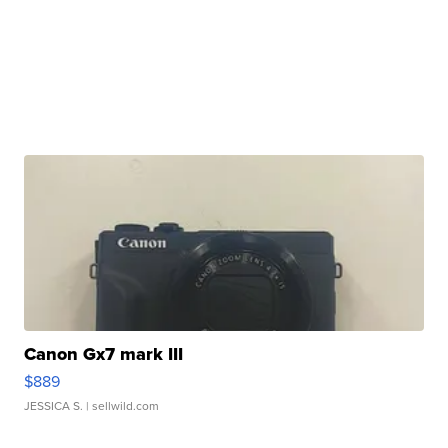
Canon Gx7 mark III
$889
JESSICA S.
| sellwild.com