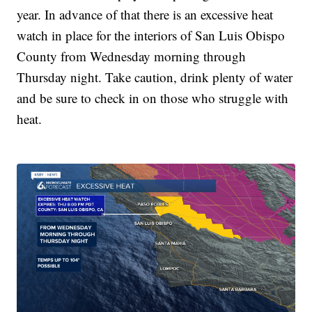
year. In advance of that there is an excessive heat
watch in place for the interiors of San Luis Obispo
County from Wednesday morning through
Thursday night. Take caution, drink plenty of water
and be sure to check in on those who struggle with
heat.