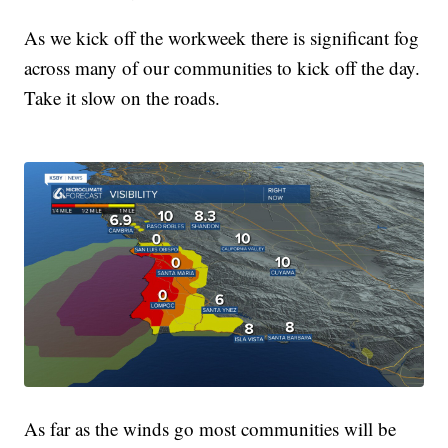
As we kick off the workweek there is significant fog
across many of our communities to kick off the day.
Take it slow on the roads.
As far as the winds go most communities will be