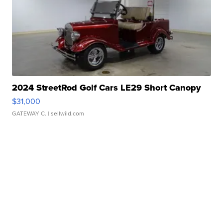
2024 StreetRod Golf Cars LE29 Short Canopy
$31,000
GATEWAY C.
| sellwild.com