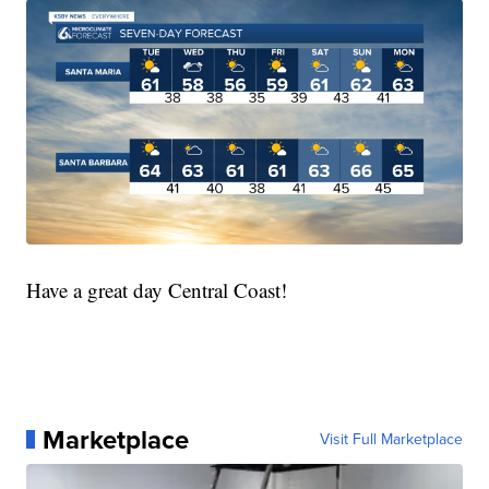
Have a great day Central Coast!
Marketplace
Visit Full Marketplace