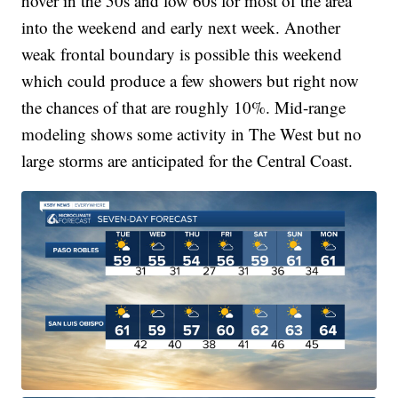
hover in the 50s and low 60s for most of the area
into the weekend and early next week. Another
weak frontal boundary is possible this weekend
which could produce a few showers but right now
the chances of that are roughly 10%. Mid-range
modeling shows some activity in The West but no
large storms are anticipated for the Central Coast.