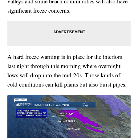
valleys and some beach communities will also have
significant freeze concerns.
A hard freeze warning is in place for the interiors
last night through this morning where overnight
lows will drop into the mid-20s. Those kinds of
cold conditions can kill plants but also burst pipes.