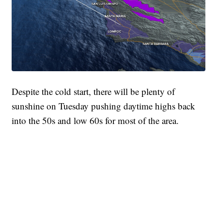
Despite the cold start, there will be plenty of
sunshine on Tuesday pushing daytime highs back
into the 50s and low 60s for most of the area.