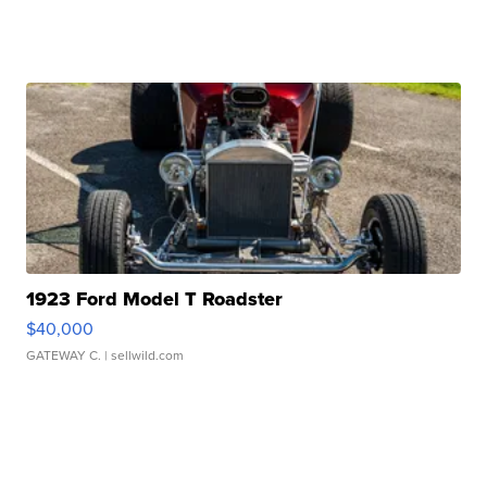
1923 Ford Model T Roadster
$40,000
GATEWAY C.
| sellwild.com