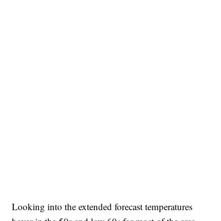
Looking into the extended forecast temperatures