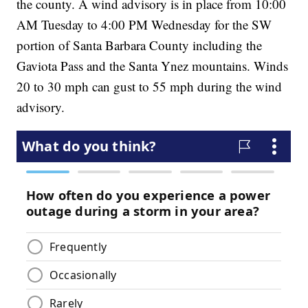
the county. A wind advisory is in place from 10:00
AM Tuesday to 4:00 PM Wednesday for the SW
portion of Santa Barbara County including the
Gaviota Pass and the Santa Ynez mountains. Winds
20 to 30 mph can gust to 55 mph during the wind
advisory.