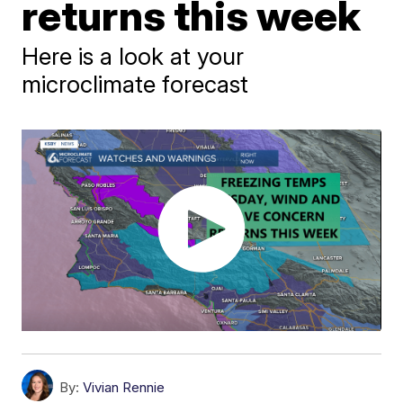
returns this week
Here is a look at your
microclimate forecast
By:
Vivian Rennie