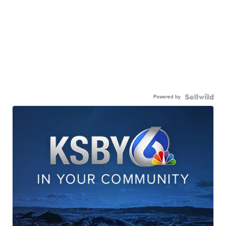
Powered by