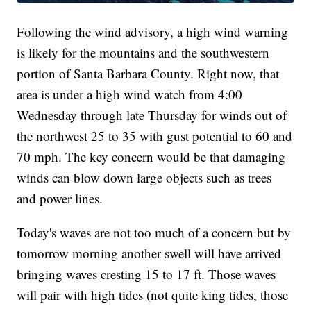
Following the wind advisory, a high wind warning
is likely for the mountains and the southwestern
portion of Santa Barbara County. Right now, that
area is under a high wind watch from 4:00
Wednesday through late Thursday for winds out of
the northwest 25 to 35 with gust potential to 60 and
70 mph. The key concern would be that damaging
winds can blow down large objects such as trees
and power lines.
Today's waves are not too much of a concern but by
tomorrow morning another swell will have arrived
bringing waves cresting 15 to 17 ft. Those waves
will pair with high tides (not quite king tides, those