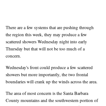
There are a few systems that are pushing through
the region this week, they may produce a few
scattered showers Wednesday night into early
Thursday but that will not be too much of a
concern.
Wednesday's front could produce a few scattered
showers but more importantly, the two frontal
boundaries will crank up the winds across the area.
The area of most concern is the Santa Barbara
County mountains and the southwestern portion of