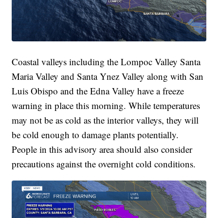
Coastal valleys including the Lompoc Valley Santa
Maria Valley and Santa Ynez Valley along with San
Luis Obispo and the Edna Valley have a freeze
warning in place this morning. While temperatures
may not be as cold as the interior valleys, they will
be cold enough to damage plants potentially.
People in this advisory area should also consider
precautions against the overnight cold conditions.