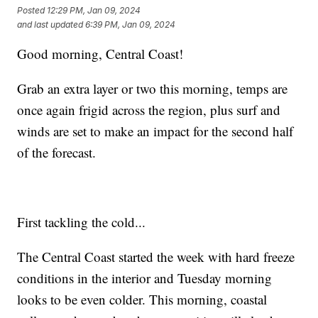
Posted
12:29 PM, Jan 09, 2024
and last updated
6:39 PM, Jan 09, 2024
Good morning, Central Coast!
Grab an extra layer or two this morning, temps are
once again frigid across the region, plus surf and
winds are set to make an impact for the second half
of the forecast.
First tackling the cold...
The Central Coast started the week with hard freeze
conditions in the interior and Tuesday morning
looks to be even colder. This morning, coastal