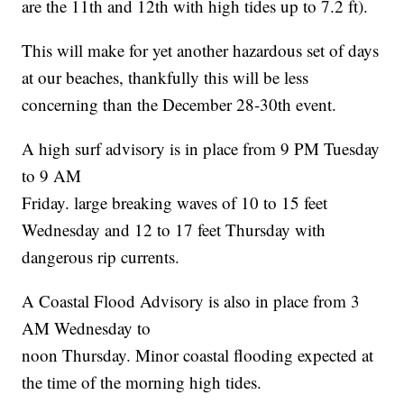
are the 11th and 12th with high tides up to 7.2 ft).
This will make for yet another hazardous set of days
at our beaches, thankfully this will be less
concerning than the December 28-30th event.
A high surf advisory is in place from 9 PM Tuesday
to 9 AM
Friday. large breaking waves of 10 to 15 feet
Wednesday and 12 to 17 feet Thursday with
dangerous rip currents.
A Coastal Flood Advisory is also in place from 3
AM Wednesday to
noon Thursday. Minor coastal flooding expected at
the time of the morning high tides.