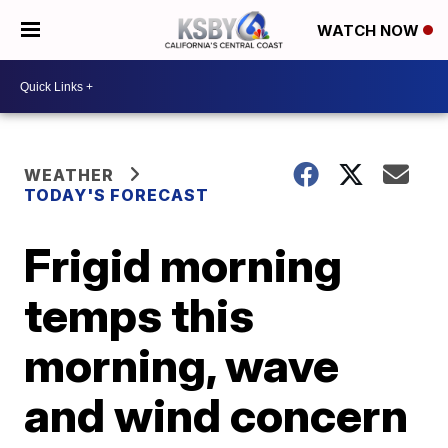
WATCH NOW
WEATHER
TODAY'S FORECAST
Frigid morning
temps this
morning, wave
and wind concern