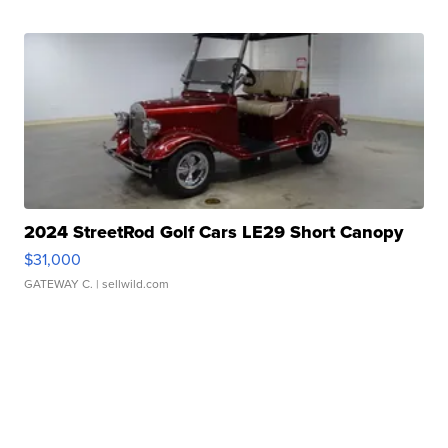
2024 StreetRod Golf Cars LE29 Short Canopy
$31,000
GATEWAY C.
| sellwild.com