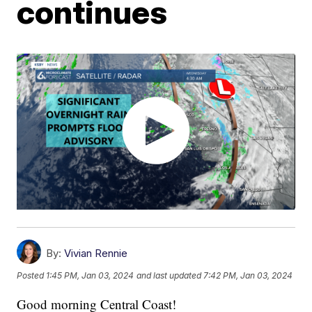
continues
By:
Vivian Rennie
Posted
1:45 PM, Jan 03, 2024
and last updated
7:42 PM, Jan 03, 2024
Good morning Central Coast!