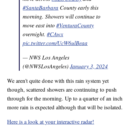
#SantaBarbara
County early this
morning. Showers will continue to
move east into
#VenturaCounty
overnight.
#CAwx
pic.twitter.com/UcW6ulBeaa
— NWS Los Angeles
(@NWSLosAngeles)
January 3, 2024
We aren't quite done with this rain system yet
though, scattered showers are continuing to push
through for the morning. Up to a quarter of an inch
more rain is expected although that will be isolated.
Here is a look at your interactive radar!