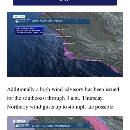
Additionally a high wind advisory has been issued
for the southcoast through 3 a.m. Thursday.
Northerly wind gusts up to 45 mph are possible.