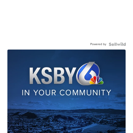
Powered by