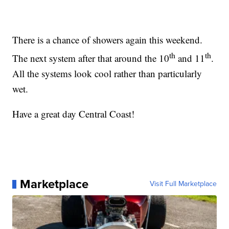
There is a chance of showers again this weekend.
th
th
The next system after that around the 10
and 11
.
All the systems look cool rather than particularly
wet.
Have a great day Central Coast!
Marketplace
Visit Full Marketplace