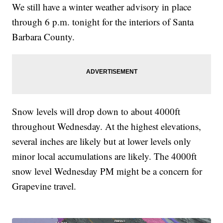
We still have a winter weather advisory in place
through 6 p.m. tonight for the interiors of Santa
Barbara County.
Snow levels will drop down to about 4000ft
throughout Wednesday. At the highest elevations,
several inches are likely but at lower levels only
minor local accumulations are likely. The 4000ft
snow level Wednesday PM might be a concern for
Grapevine travel.