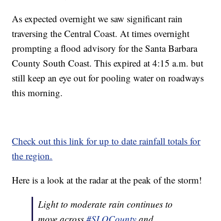
As expected overnight we saw significant rain
traversing the Central Coast. At times overnight
prompting a flood advisory for the Santa Barbara
County South Coast. This expired at 4:15 a.m. but
still keep an eye out for pooling water on roadways
this morning.
Check out this link for up to date rainfall totals for
the region.
Here is a look at the radar at the peak of the storm!
Light to moderate rain continues to
move across
#SLOCounty
and