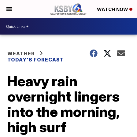
WATCH NOW
WEATHER
TODAY'S FORECAST
Heavy rain
overnight lingers
into the morning,
high surf