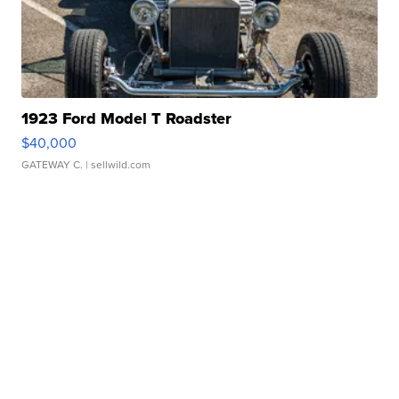
1923 Ford Model T Roadster
$40,000
GATEWAY C.
| sellwild.com