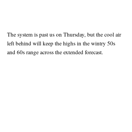
The system is past us on Thursday, but the cool air
left behind will keep the highs in the wintry 50s
and 60s range across the extended forecast.