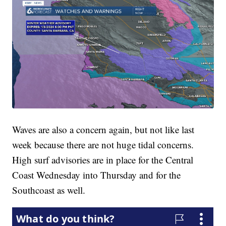
Waves are also a concern again, but not like last
week because there are not huge tidal concerns.
High surf advisories are in place for the Central
Coast Wednesday into Thursday and for the
Southcoast as well.