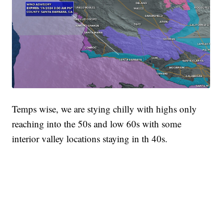
Temps wise, we are stying chilly with highs only
reaching into the 50s and low 60s with some
interior valley locations staying in th 40s.