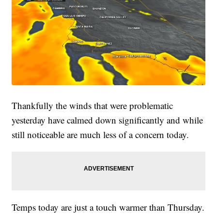
Thankfully the winds that were problematic
yesterday have calmed down significantly and while
still noticeable are much less of a concern today.
Temps today are just a touch warmer than Thursday.