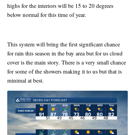
highs for the interiors will be 15 to 20 degrees
below normal for this time of year.
This system will bring the first significant chance
for rain this season in the bay area but for us cloud
cover is the main story. There is a very small chance
for some of the showers making it to us but that is
minimal at best.