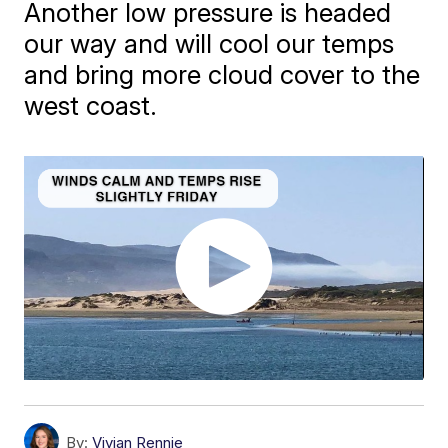
Another low pressure is headed
our way and will cool our temps
and bring more cloud cover to the
west coast.
By:
Vivian Rennie