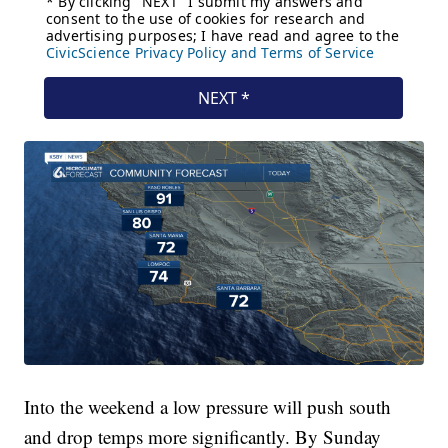
Into the weekend a low pressure will push south
and drop temps more significantly. By Sunday