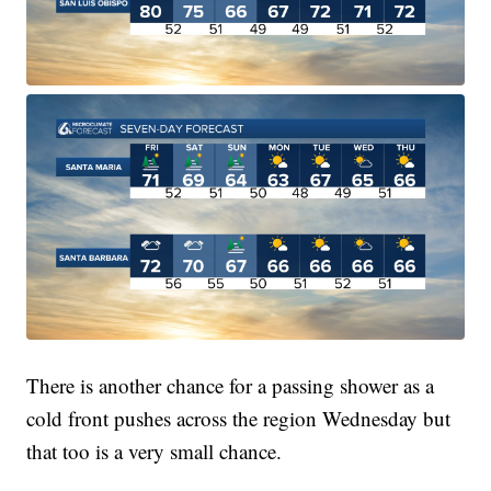
There is another chance for a passing shower as a
cold front pushes across the region Wednesday but
that too is a very small chance.