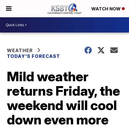
WATCH NOW
WEATHER
TODAY'S FORECAST
Mild weather
returns Friday, the
weekend will cool
down even more