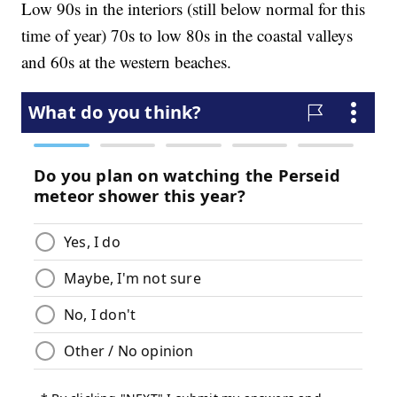
Low 90s in the interiors (still below normal for this
time of year) 70s to low 80s in the coastal valleys
and 60s at the western beaches.