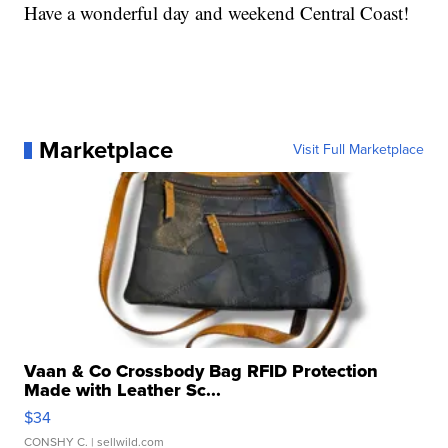
Have a wonderful day and weekend Central Coast!
Marketplace
Visit Full Marketplace
Vaan & Co Crossbody Bag RFID Protection
Made with Leather Sc...
$34
CONSHY C.
| sellwild.com