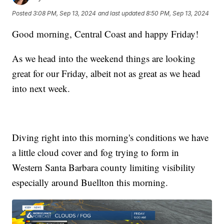
Posted
3:08 PM, Sep 13, 2024
and last updated
8:50 PM, Sep 13, 2024
Good morning, Central Coast and happy Friday!
As we head into the weekend things are looking
great for our Friday, albeit not as great as we head
into next week.
Diving right into this morning's conditions we have
a little cloud cover and fog trying to form in
Western Santa Barbara county limiting visibility
especially around Buellton this morning.