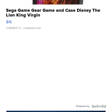
Sega Game Gear Game and Case Disney The
Lion King Virgin
$16
CONSHY C.
| sellwild.com
Powered by