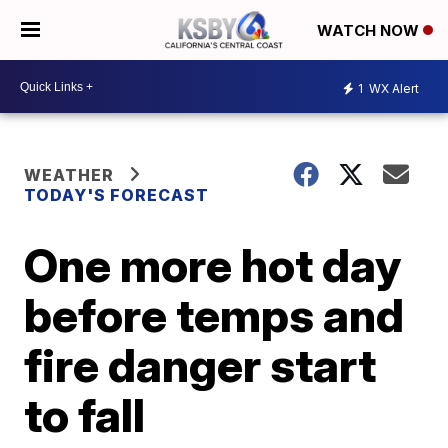
WATCH NOW
1
WX Alert
WEATHER
TODAY'S FORECAST
One more hot day
before temps and
fire danger start
to fall