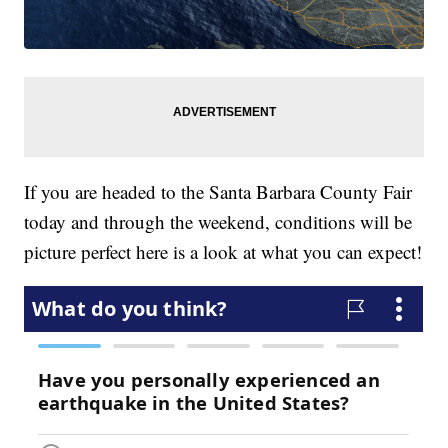
If you are headed to the Santa Barbara County Fair
today and through the weekend, conditions will be
picture perfect here is a look at what you can expect!