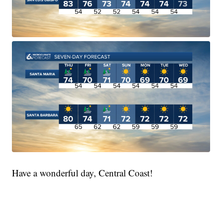
Have a wonderful day, Central Coast!