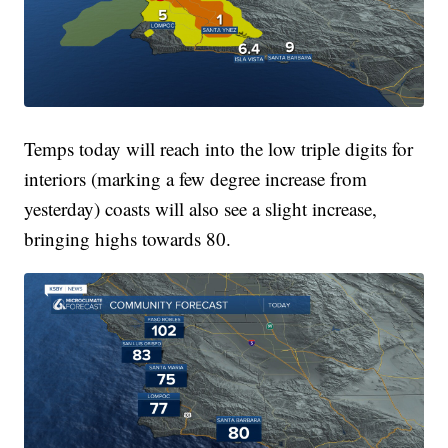
Temps today will reach into the low triple digits for
interiors (marking a few degree increase from
yesterday) coasts will also see a slight increase,
bringing highs towards 80.