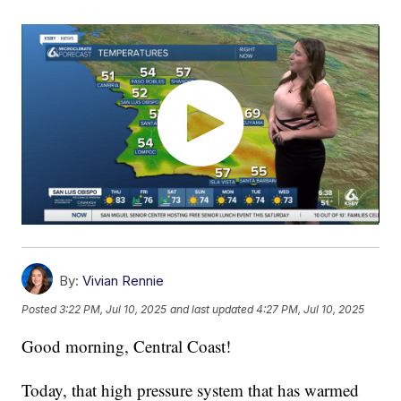
By:
Vivian Rennie
Posted
3:22 PM, Jul 10, 2025
and last updated
4:27 PM, Jul 10, 2025
Good morning, Central Coast!
Today, that high pressure system that has warmed