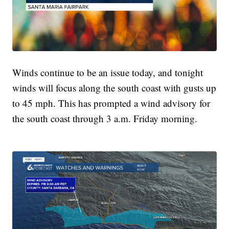
Winds continue to be an issue today, and tonight
winds will focus along the south coast with gusts up
to 45 mph. This has prompted a wind advisory for
the south coast through 3 a.m. Friday morning.