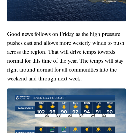
Good news follows on Friday as the high pressure
pushes east and allows more westerly winds to push
across the region. That will drive temps towards
normal for this time of the year. The temps will stay
right around normal for all communities into the
weekend and through next week.