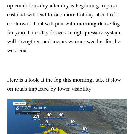
up conditions day after day is beginning to push
east and will lead to one more hot day ahead of a
cooldown. That will pair with morning dense fog
for your Thursday forecast a high-pressure system
will strengthen and means warmer weather for the
west coast.
Here is a look at the fog this morning, take it slow
on roads impacted by lower visibility.