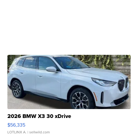
2026 BMW X3 30 xDrive
$56,335
LOTLINX A.
| sellwild.com