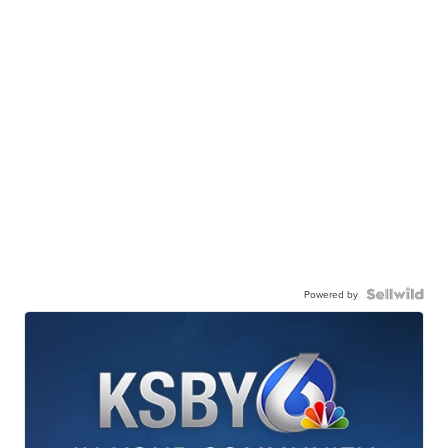
Powered by