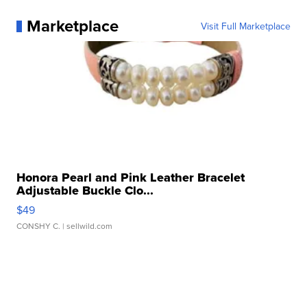
Marketplace
Visit Full Marketplace
Honora Pearl and Pink Leather Bracelet
Adjustable Buckle Clo...
$49
CONSHY C.
| sellwild.com