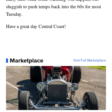
sluggish to push temps back into the 60s for most
Tuesday.
Have a great day Central Coast!
Marketplace
Visit Full Marketplace