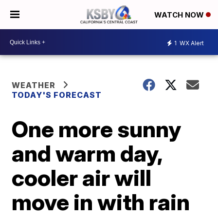
WATCH NOW
1
WX Alert
WEATHER
TODAY'S FORECAST
One more sunny
and warm day,
cooler air will
move in with rain