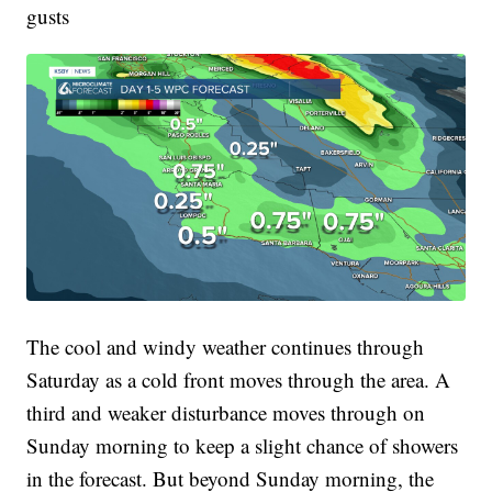
gusts
The cool and windy weather continues through
Saturday as a cold front moves through the area. A
third and weaker disturbance moves through on
Sunday morning to keep a slight chance of showers
in the forecast. But beyond Sunday morning, the