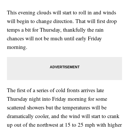
This evening clouds will start to roll in and winds
will begin to change direction. That will first drop
temps a bit for Thursday, thankfully the rain
chances will not be much until early Friday
morning.
The first of a series of cold fronts arrives late
Thursday night into Friday morning for some
scattered showers but the temperatures will be
dramatically cooler, and the wind will start to crank
up out of the northwest at 15 to 25 mph with higher