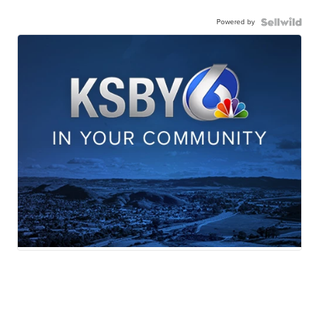
Powered by