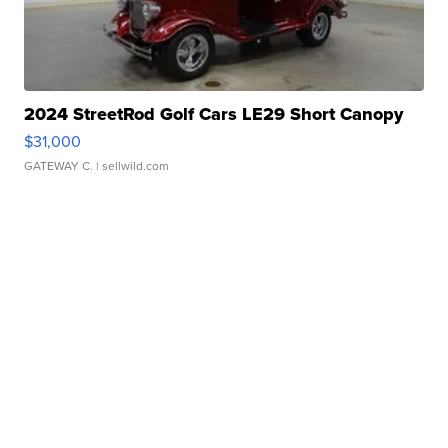
2024 StreetRod Golf Cars LE29 Short Canopy
$31,000
GATEWAY C.
| sellwild.com