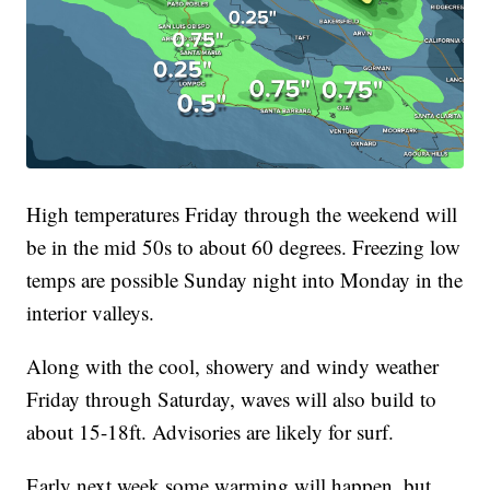
High temperatures Friday through the weekend will
be in the mid 50s to about 60 degrees. Freezing low
temps are possible Sunday night into Monday in the
interior valleys.
Along with the cool, showery and windy weather
Friday through Saturday, waves will also build to
about 15-18ft. Advisories are likely for surf.
Early next week some warming will happen, but