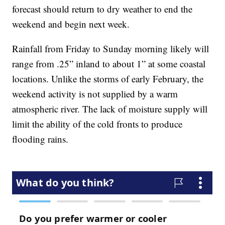
forecast should return to dry weather to end the
weekend and begin next week.
Rainfall from Friday to Sunday morning likely will
range from .25” inland to about 1” at some coastal
locations. Unlike the storms of early February, the
weekend activity is not supplied by a warm
atmospheric river. The lack of moisture supply will
limit the ability of the cold fronts to produce
flooding rains.