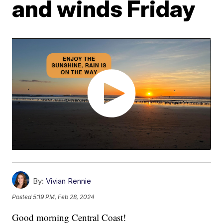
and winds Friday
By:
Vivian Rennie
Posted
5:19 PM, Feb 28, 2024
Good morning Central Coast!