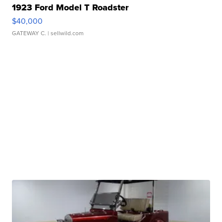
1923 Ford Model T Roadster
$40,000
GATEWAY C.
| sellwild.com