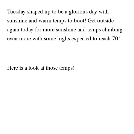
Tuesday shaped up to be a glorious day with
sunshine and warm temps to boot! Get outside
again today for more sunshine and temps climbing
even more with some highs expected to reach 70!
Here is a look at those temps!