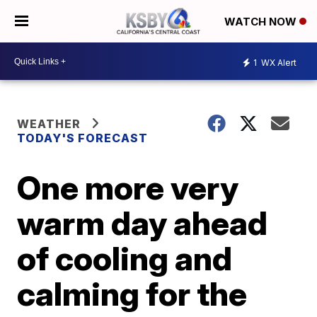
WATCH NOW
1
WX Alert
WEATHER
TODAY'S FORECAST
One more very
warm day ahead
of cooling and
calming for the