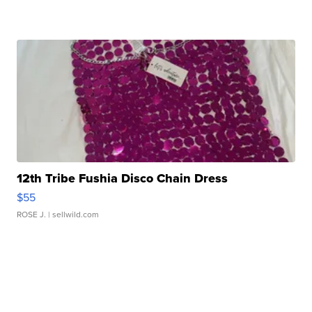
12th Tribe Fushia Disco Chain Dress
$55
ROSE J.
| sellwild.com