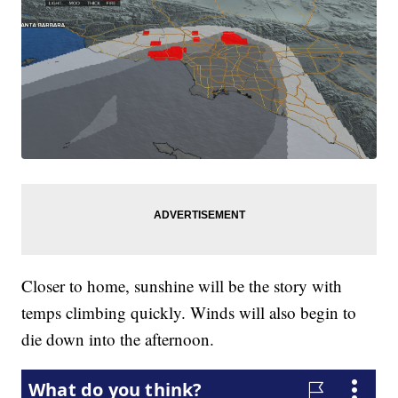
Closer to home, sunshine will be the story with
temps climbing quickly. Winds will also begin to
die down into the afternoon.