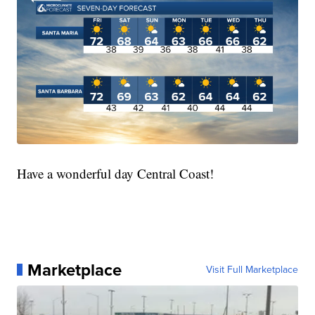
Have a wonderful day Central Coast!
Marketplace
Visit Full Marketplace