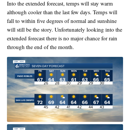
Into the extended forecast, temps will stay warm
although cooler than the last few days. Temps will
fall to within five degrees of normal and sunshine
will still be the story. Unfortunately looking into the
extended forecast there is no major chance for rain
through the end of the month.