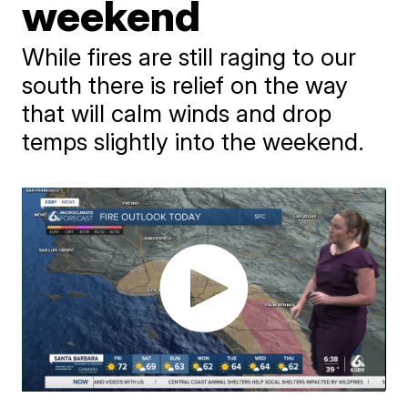
weekend
While fires are still raging to our
south there is relief on the way
that will calm winds and drop
temps slightly into the weekend.