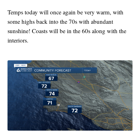
Temps today will once again be very warm, with
some highs back into the 70s with abundant
sunshine! Coasts will be in the 60s along with the
interiors.