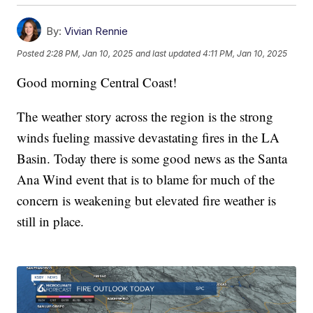
By:
Vivian Rennie
Posted
2:28 PM, Jan 10, 2025
and last updated
4:11 PM, Jan 10, 2025
Good morning Central Coast!
The weather story across the region is the strong
winds fueling massive devastating fires in the LA
Basin. Today there is some good news as the Santa
Ana Wind event that is to blame for much of the
concern is weakening but elevated fire weather is
still in place.