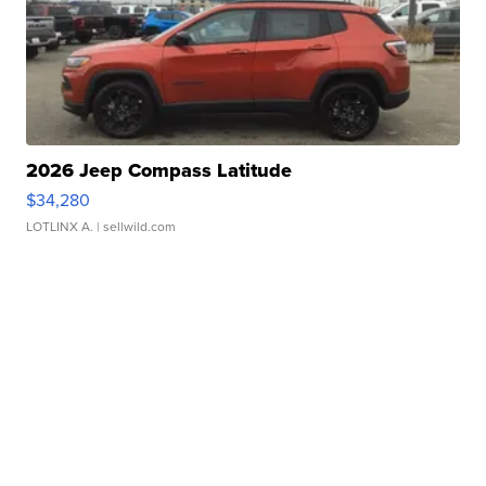
2026 Jeep Compass Latitude
$34,280
LOTLINX A.
| sellwild.com