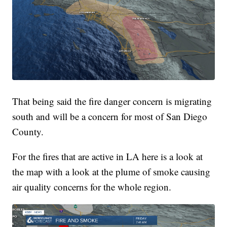
That being said the fire danger concern is migrating
south and will be a concern for most of San Diego
County.
For the fires that are active in LA here is a look at
the map with a look at the plume of smoke causing
air quality concerns for the whole region.