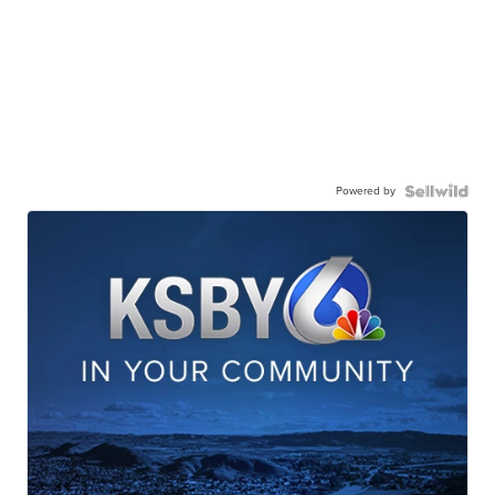
Powered by