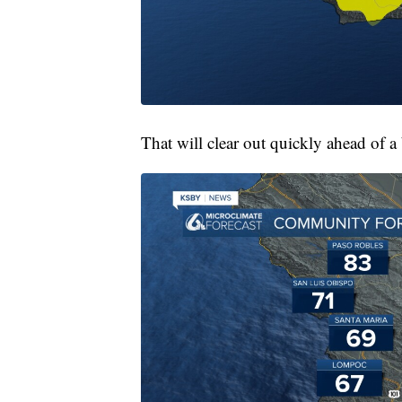
That will clear out quickly ahead of a