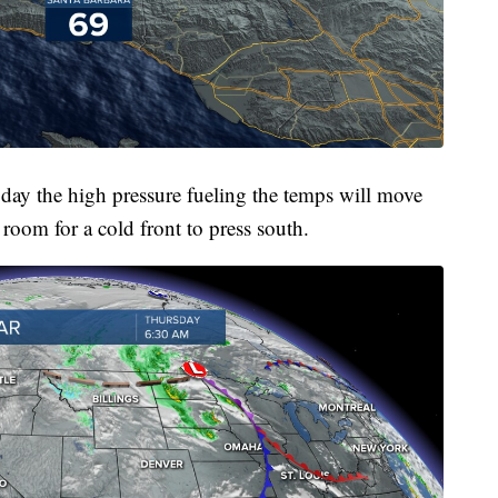
day the high pressure fueling the temps will move
room for a cold front to press south.