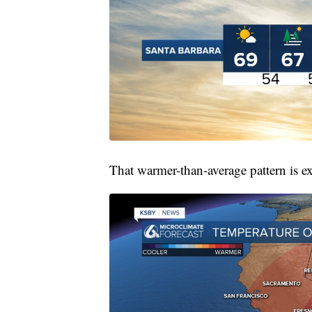
That warmer-than-average pattern is ex