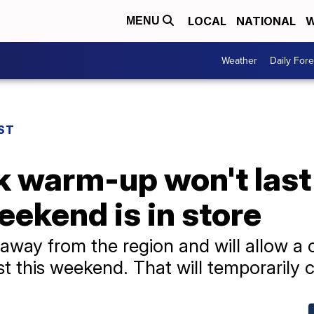
LOCAL
NATIONAL
W
MENU
Weather
Daily Fore
ST
 warm-up won't last 
eekend is in store
away from the region and will allow a 
t this weekend. That will temporarily 