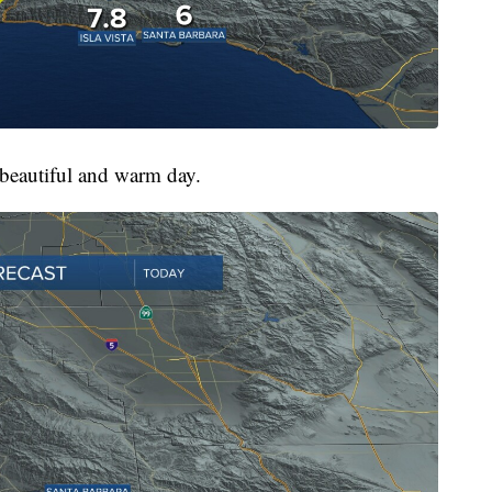
 beautiful and warm day.