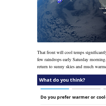
That front will cool temps significant
few raindrops early Saturday morning
return to sunny skies and much warme