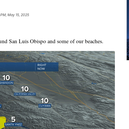
 PM, May 15, 2025
ound San Luis Obispo and some of our beaches.