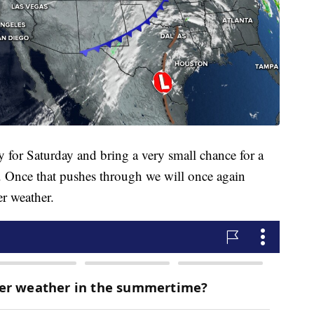
ly for Saturday and bring a very small chance for a
. Once that pushes through we will once again
r weather.