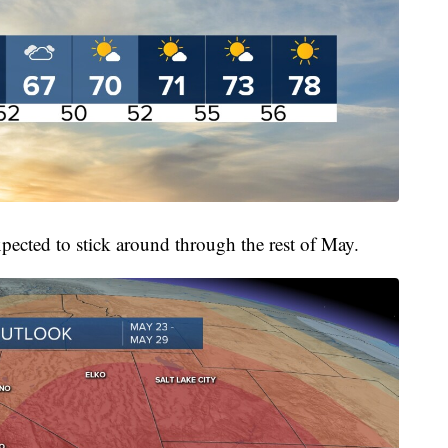
pected to stick around through the rest of May.