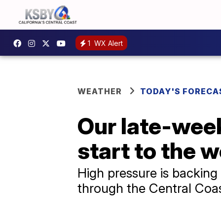
1
WX Alert
WEATHER
TODAY'S FORECA
Our late-week
start to the w
High pressure is backing 
through the Central Coas