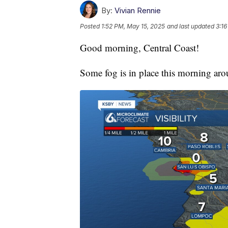
By:
Vivian Rennie
Posted
1:52 PM, May 15, 2025
and last updated
3:16
Good morning, Central Coast!
Some fog is in place this morning ar