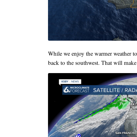
While we enjoy the warmer weather to
back to the southwest. That will make 