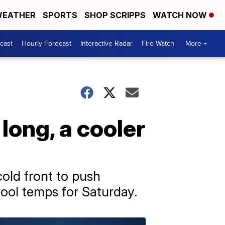
EATHER
SPORTS
SHOP SCRIPPS
WATCH NOW
cast
Hourly Forecast
Interactive Radar
Fire Watch
More +
long, a cooler
cold front to push
cool temps for Saturday.