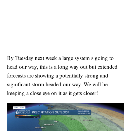
By Tuesday next week a large system s going to
head our way, this is a long way out but extended
forecasts are showing a potentially strong and
significant storm headed our way. We will be
keeping a close eye on it as it gets closer!