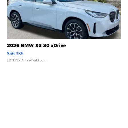
2026 BMW X3 30 xDrive
$56,335
LOTLINX A.
| sellwild.com