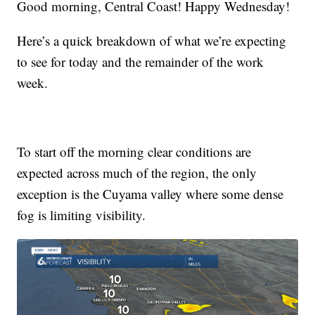
Good morning, Central Coast! Happy Wednesday!
Here’s a quick breakdown of what we’re expecting
to see for today and the remainder of the work
week.
To start off the morning clear conditions are
expected across much of the region, the only
exception is the Cuyama valley where some dense
fog is limiting visibility.