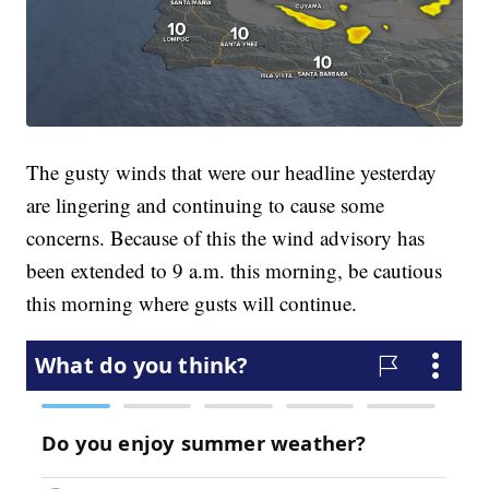
The gusty winds that were our headline yesterday
are lingering and continuing to cause some
concerns. Because of this the wind advisory has
been extended to 9 a.m. this morning, be cautious
this morning where gusts will continue.