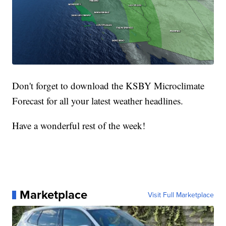
Don't forget to download the KSBY Microclimate
Forecast for all your latest weather headlines.
Have a wonderful rest of the week!
Marketplace
Visit Full Marketplace