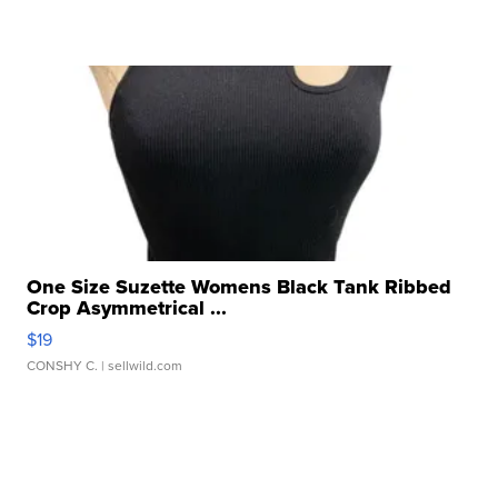
One Size Suzette Womens Black Tank Ribbed
Crop Asymmetrical ...
$19
CONSHY C.
| sellwild.com