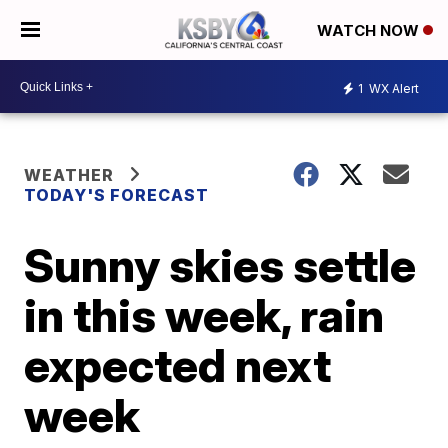
WATCH NOW
1
WX Alert
WEATHER
TODAY'S FORECAST
Sunny skies settle
in this week, rain
expected next
week