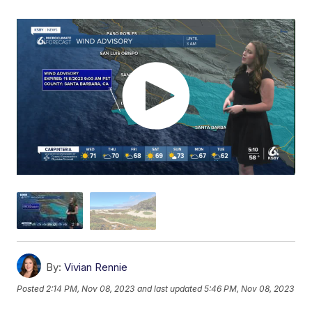
By:
Vivian Rennie
Posted
2:14 PM, Nov 08, 2023
and last updated
5:46 PM, Nov 08, 2023