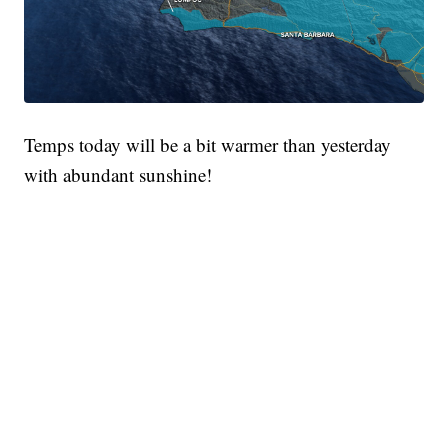
Temps today will be a bit warmer than yesterday
with abundant sunshine!