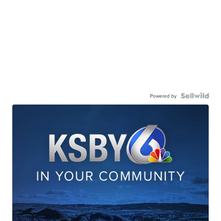
Powered by