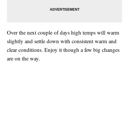
Over the next couple of days high temps will warm
slightly and settle down with consistent warm and
clear conditions. Enjoy it though a few big changes
are on the way.